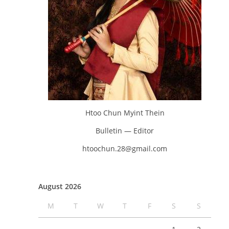
Htoo Chun Myint Thein
Bulletin — Editor
htoochun.28@gmail.com
August 2026
M
T
W
T
F
S
S