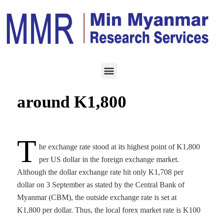
ECONOMY
SEPTEMBER 5, 2021
USD against MMK hits
around K1,800
T
he exchange rate stood at its highest point of K1,800
per US dollar in the foreign exchange market.
Although the dollar exchange rate hit only K1,708 per
dollar on 3 September as stated by the Central Bank of
Myanmar (CBM), the outside exchange rate is set at
K1,800 per dollar. Thus, the local forex market rate is K100