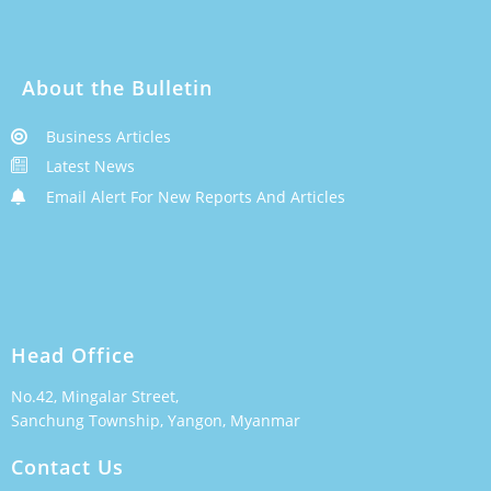
About the Bulletin
Business Articles
Latest News
Email Alert For New Reports And Articles
Head Office
No.42, Mingalar Street,
Sanchung Township, Yangon, Myanmar
Contact Us