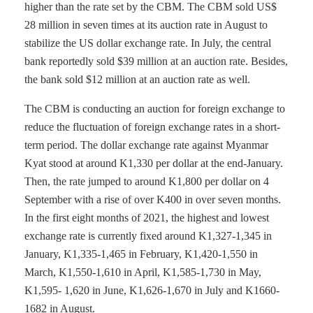
higher than the rate set by the CBM. The CBM sold US$
28 million in seven times at its auction rate in August to
stabilize the US dollar exchange rate. In July, the central
bank reportedly sold $39 million at an auction rate. Besides,
the bank sold $12 million at an auction rate as well.
The CBM is conducting an auction for foreign exchange to
reduce the fluctuation of foreign exchange rates in a short-
term period. The dollar exchange rate against Myanmar
Kyat stood at around K1,330 per dollar at the end-January.
Then, the rate jumped to around K1,800 per dollar on 4
September with a rise of over K400 in over seven months.
In the first eight months of 2021, the highest and lowest
exchange rate is currently fixed around K1,327-1,345 in
January, K1,335-1,465 in February, K1,420-1,550 in
March, K1,550-1,610 in April, K1,585-1,730 in May,
K1,595- 1,620 in June, K1,626-1,670 in July and K1660-
1682 in August.