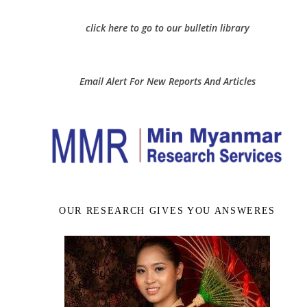
click here to go to our bulletin library
Email Alert For New Reports And Articles
OUR RESEARCH GIVES YOU ANSWERES