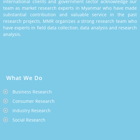
international clients and government sector acknowledge our
team as market research experts in Myanmar who have made
substantial contribution and valuable service in the past
research projects. MMR organizes a strong research team who
have experts in field data collection, data analysis and research
analysis.
What We Do
Business Research
Consumer Research
Industry Research
Social Research