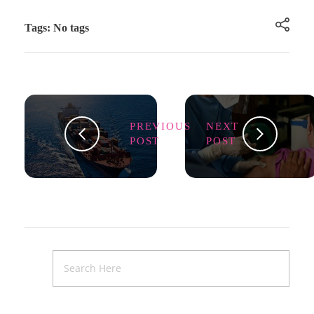
Tags: No tags
PREVIOUS
NEXT
POST
POST