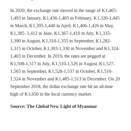
In 2020, the exchange rate moved in the range of K1,465-
1,493 in January, K1,436-1,465 in February, K1,320-1,445
in March, K1,395-1,440 in April, K1,406-1,426 in May,
K1,385- 1,412 in June, K1,367-1,410 in July, K1,335-
1,390 in August, K1,310-1,355 in September, K1,282-
1,315 in October, K1,303-1,330 in November and K1,324-
1,403 in December. In 2019, the rates are pegged at
K1,508-1,517 in July, K1,510-1,526 in August, K1,527-
1,565 in September, K1,528-1,537 in October, K1,510-
1,524 in November and K1,485-1,513 in December. On 20
September 2018, the dollar exchange rate hit an all-time
high of K1,650 in the local currency market.
Source: The Global New Light of Myanmar