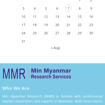
1
2
3
4
5
6
7
8
9
10
11
12
13
14
15
16
17
18
19
20
21
22
23
24
25
26
27
28
29
30
31
« Aug
Who We Are
Min Myanmar Research (MMR) is formed with professional
market researchers and experts in Myanmar. Both local clients,