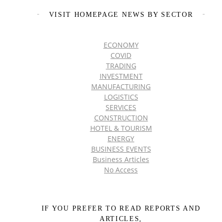
VISIT HOMEPAGE NEWS BY SECTOR
ECONOMY
COVID
TRADING
INVESTMENT
MANUFACTURING
LOGISTICS
SERVICES
CONSTRUCTION
HOTEL & TOURISM
ENERGY
BUSINESS EVENTS
Business Articles
No Access
IF YOU PREFER TO READ REPORTS AND
ARTICLES,