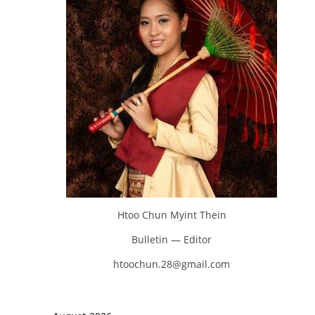
Htoo Chun Myint Thein
Bulletin — Editor
htoochun.28@gmail.com