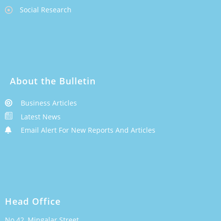
Social Research
About the Bulletin
Business Articles
Latest News
Email Alert For New Reports And Articles
Head Office
No.42, Mingalar Street,