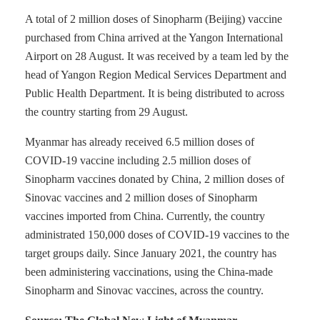
A total of 2 million doses of Sinopharm (Beijing) vaccine
purchased from China arrived at the Yangon International
Airport on 28 August. It was received by a team led by the
head of Yangon Region Medical Services Department and
Public Health Department. It is being distributed to across
the country starting from 29 August.
Myanmar has already received 6.5 million doses of
COVID-19 vaccine including 2.5 million doses of
Sinopharm vaccines donated by China, 2 million doses of
Sinovac vaccines and 2 million doses of Sinopharm
vaccines imported from China. Currently, the country
administrated 150,000 doses of COVID-19 vaccines to the
target groups daily. Since January 2021, the country has
been administering vaccinations, using the China-made
Sinopharm and Sinovac vaccines, across the country.