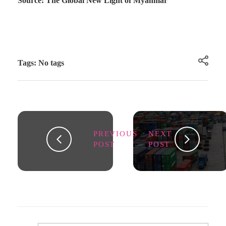
Source: The Global New Light of Myanmar
Tags: No tags
PREVIOUS
NEXT
POST
POST