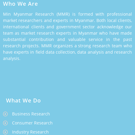
Who We Are
Min Myanmar Research (MMR) is formed with professional
market researchers and experts in Myanmar. Both local clients,
international clients and government sector acknowledge our
team as market research experts in Myanmar who have made
substantial contribution and valuable service in the past
research projects. MMR organizes a strong research team who
have experts in field data collection, data analysis and research
analysis.
What We Do
Business Research
Consumer Research
Industry Research