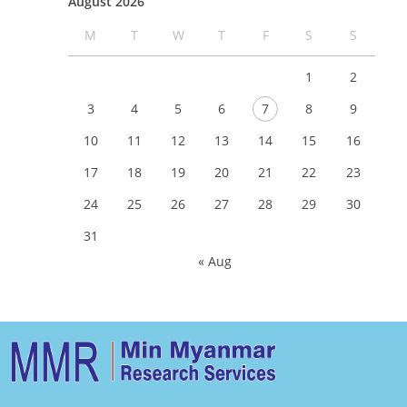
August 2026
M
T
W
T
F
S
S
1
2
3
4
5
6
7
8
9
10
11
12
13
14
15
16
17
18
19
20
21
22
23
24
25
26
27
28
29
30
31
« Aug