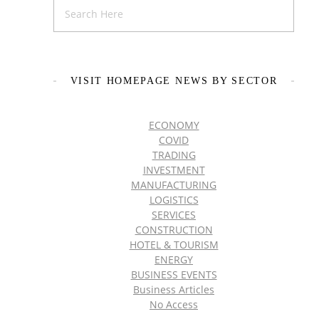
VISIT HOMEPAGE NEWS BY SECTOR
ECONOMY
COVID
TRADING
INVESTMENT
MANUFACTURING
LOGISTICS
SERVICES
CONSTRUCTION
HOTEL & TOURISM
ENERGY
BUSINESS EVENTS
Business Articles
No Access