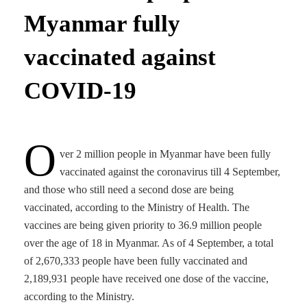
Myanmar fully
vaccinated against
COVID-19
O
ver 2 million people in Myanmar have been fully
vaccinated against the coronavirus till 4 September,
and those who still need a second dose are being
vaccinated, according to the Ministry of Health. The
vaccines are being given priority to 36.9 million people
over the age of 18 in Myanmar. As of 4 September, a total
of 2,670,333 people have been fully vaccinated and
2,189,931 people have received one dose of the vaccine,
according to the Ministry.