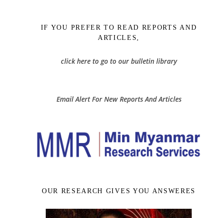
IF YOU PREFER TO READ REPORTS AND
ARTICLES,
click here to go to our bulletin library
Email Alert For New Reports And Articles
OUR RESEARCH GIVES YOU ANSWERES