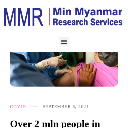
COVID
SEPTEMBER 6, 2021
Over 2 mln people in