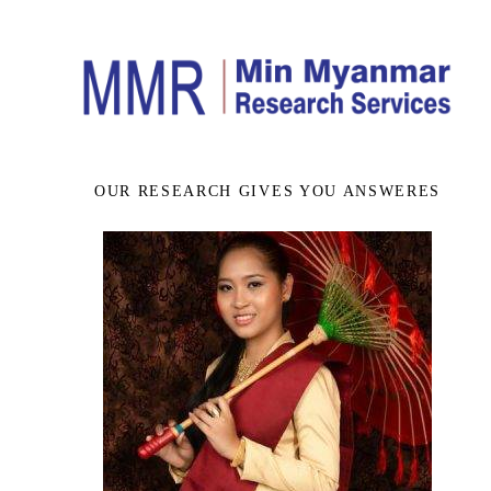
OUR RESEARCH GIVES YOU ANSWERES