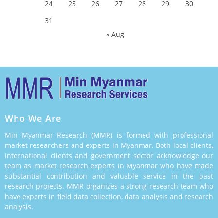
24
25
26
27
28
29
30
31
« Aug
Who We Are
Min Myanmar Research (MMR) is formed with professional
market researchers and experts in Myanmar. Both local clients,
international clients and government sector acknowledge our
team as market research experts in Myanmar who have made
substantial contribution and valuable service in the past
research projects. MMR organizes a strong research team who
have experts in field data collection, data analysis and research
analysis.