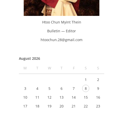
Htoo Chun Myint Thein
Bulletin — Editor
htoochun.28@gmail.com
August 2026
M
T
W
T
F
S
S
1
2
3
4
5
6
7
8
9
10
11
12
13
14
15
16
17
18
19
20
21
22
23