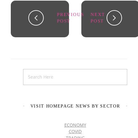
PREVIOUS
NEXT
POST
POST
VISIT HOMEPAGE NEWS BY SECTOR
ECONOMY
COVID
TRADING