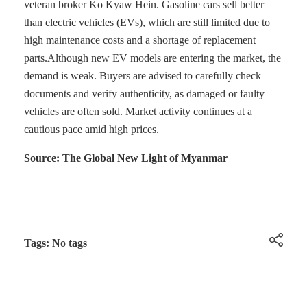
veteran broker Ko Kyaw Hein. Gasoline cars sell better
than electric vehicles (EVs), which are still limited due to
high maintenance costs and a shortage of replacement
parts.Although new EV models are entering the market, the
demand is weak. Buyers are advised to carefully check
documents and verify authenticity, as damaged or faulty
vehicles are often sold. Market activity continues at a
cautious pace amid high prices.
Source: The Global New Light of Myanmar
Tags: No tags