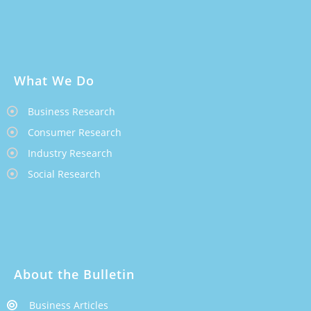
What We Do
Business Research
Consumer Research
Industry Research
Social Research
About the Bulletin
Business Articles