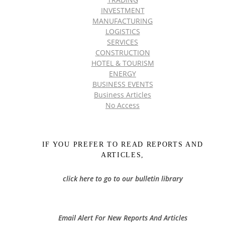
INVESTMENT
MANUFACTURING
LOGISTICS
SERVICES
CONSTRUCTION
HOTEL & TOURISM
ENERGY
BUSINESS EVENTS
Business Articles
No Access
IF YOU PREFER TO READ REPORTS AND
ARTICLES,
click here to go to our bulletin library
Email Alert For New Reports And Articles