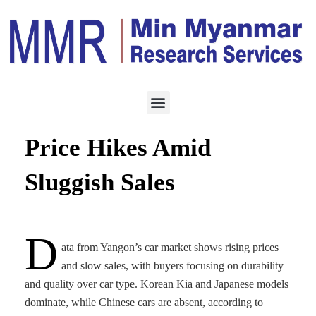
ECONOMY
AUGUST 13, 2025
Yangon Car Market Sees
Price Hikes Amid
Sluggish Sales
D
ata from Yangon’s car market shows rising prices
and slow sales, with buyers focusing on durability
and quality over car type. Korean Kia and Japanese models
dominate, while Chinese cars are absent, according to