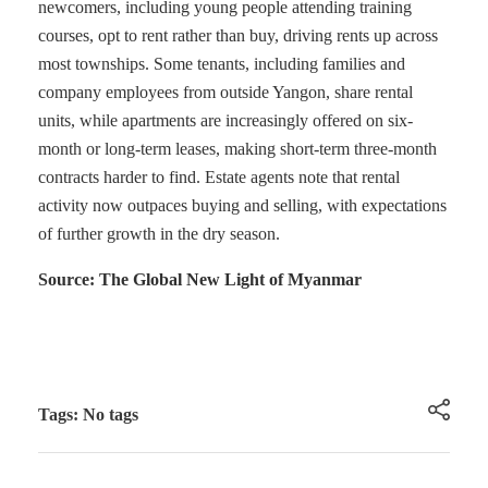
newcomers, including young people attending training
courses, opt to rent rather than buy, driving rents up across
most townships. Some tenants, including families and
company employees from outside Yangon, share rental
units, while apartments are increasingly offered on six-
month or long-term leases, making short-term three-month
contracts harder to find. Estate agents note that rental
activity now outpaces buying and selling, with expectations
of further growth in the dry season.
Source: The Global New Light of Myanmar
Tags: No tags