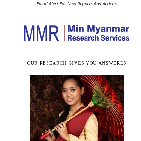
Email Alert For New Reports And Articles
OUR RESEARCH GIVES YOU ANSWERES