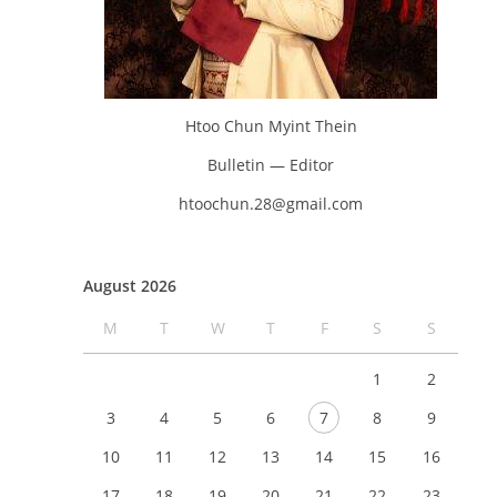
Htoo Chun Myint Thein
Bulletin — Editor
htoochun.28@gmail.com
August 2026
M
T
W
T
F
S
S
1
2
3
4
5
6
7
8
9
10
11
12
13
14
15
16
17
18
19
20
21
22
23