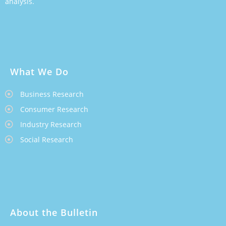
analysis.
What We Do
Business Research
Consumer Research
Industry Research
Social Research
About the Bulletin