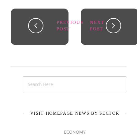
PREVIOUS
NEXT
POST
POST
VISIT HOMEPAGE NEWS BY SECTOR
ECONOMY