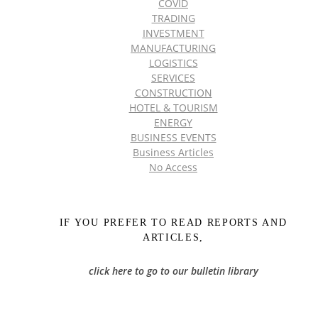
COVID
TRADING
INVESTMENT
MANUFACTURING
LOGISTICS
SERVICES
CONSTRUCTION
HOTEL & TOURISM
ENERGY
BUSINESS EVENTS
Business Articles
No Access
IF YOU PREFER TO READ REPORTS AND
ARTICLES,
click here to go to our bulletin library