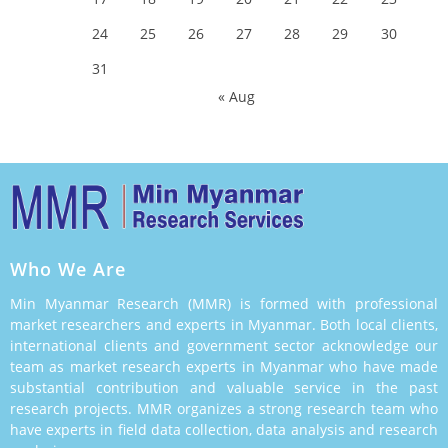
24
25
26
27
28
29
30
31
« Aug
Who We Are
Min Myanmar Research (MMR) is formed with professional
market researchers and experts in Myanmar. Both local clients,
international clients and government sector acknowledge our
team as market research experts in Myanmar who have made
substantial contribution and valuable service in the past
research projects. MMR organizes a strong research team who
have experts in field data collection, data analysis and research