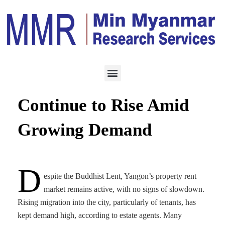
ECONOMY
AUGUST 10, 2025
Yangon Property Rents
Continue to Rise Amid
Growing Demand
D
espite the Buddhist Lent, Yangon’s property rent
market remains active, with no signs of slowdown.
Rising migration into the city, particularly of tenants, has
kept demand high, according to estate agents. Many