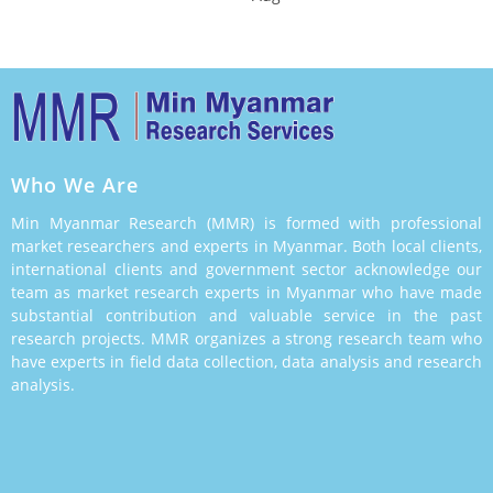
Who We Are
Min Myanmar Research (MMR) is formed with professional
market researchers and experts in Myanmar. Both local clients,
international clients and government sector acknowledge our
team as market research experts in Myanmar who have made
substantial contribution and valuable service in the past
research projects. MMR organizes a strong research team who
have experts in field data collection, data analysis and research
analysis.