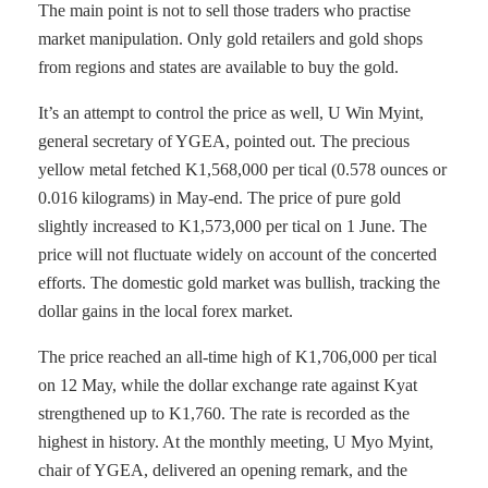
The main point is not to sell those traders who practise
market manipulation. Only gold retailers and gold shops
from regions and states are available to buy the gold.
It’s an attempt to control the price as well, U Win Myint,
general secretary of YGEA, pointed out. The precious
yellow metal fetched K1,568,000 per tical (0.578 ounces or
0.016 kilograms) in May-end. The price of pure gold
slightly increased to K1,573,000 per tical on 1 June. The
price will not fluctuate widely on account of the concerted
efforts. The domestic gold market was bullish, tracking the
dollar gains in the local forex market.
The price reached an all-time high of K1,706,000 per tical
on 12 May, while the dollar exchange rate against Kyat
strengthened up to K1,760. The rate is recorded as the
highest in history. At the monthly meeting, U Myo Myint,
chair of YGEA, delivered an opening remark, and the