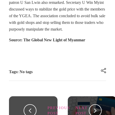
patron U San Lwin also remarked. Secretary U Win Myint
discussed ways to stabilize the gold price with the members
of the YGEA. The association concluded to avoid bulk sale
with gold shops and stop selling them to those traders who
purposely manipulate the market.
Source: The Global New Light of Myanmar
Tags: No tags
PREVIOUS
NEXT
POST
POST