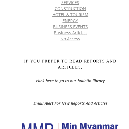
SERVICES
CONSTRUCTION
HOTEL & TOURISM
ENERGY
BUSINESS EVENTS
Business Articles
No Access
IF YOU PREFER TO READ REPORTS AND
ARTICLES,
click here to go to our bulletin library
Email Alert For New Reports And Articles