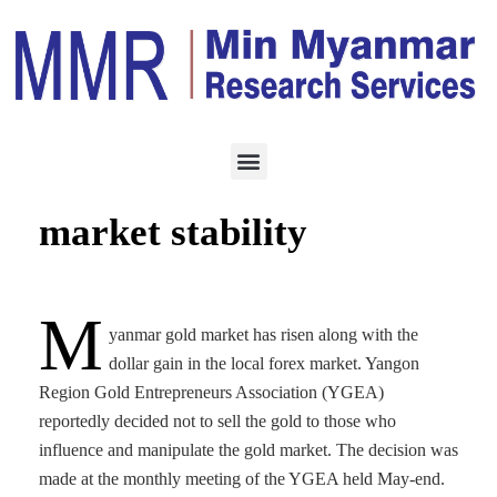
ECONOMY
JUNE 3, 2021
YGEA strives for gold
market stability
M
yanmar gold market has risen along with the
dollar gain in the local forex market. Yangon
Region Gold Entrepreneurs Association (YGEA)
reportedly decided not to sell the gold to those who
influence and manipulate the gold market. The decision was
made at the monthly meeting of the YGEA held May-end.