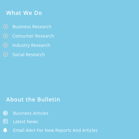
What We Do
Business Research
Consumer Research
Industry Research
Social Research
About the Bulletin
Business Articles
Latest News
Email Alert For New Reports And Articles