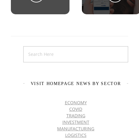
VISIT HOMEPAGE NEWS BY SECTOR
ECONOMY
COVID
TRADING
INVESTMENT
MANUFACTURING
LOGISTICS