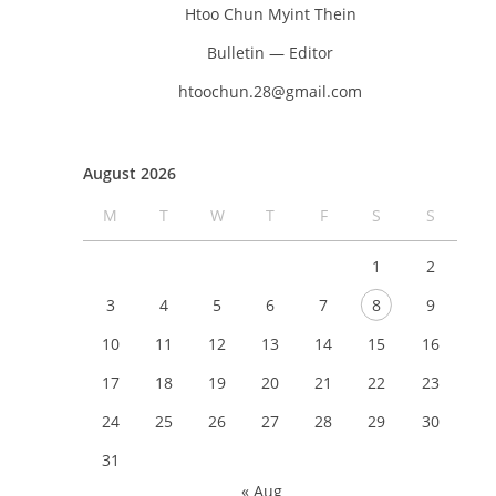
Htoo Chun Myint Thein
Bulletin — Editor
htoochun.28@gmail.com
August 2026
M
T
W
T
F
S
S
1
2
3
4
5
6
7
8
9
10
11
12
13
14
15
16
17
18
19
20
21
22
23
24
25
26
27
28
29
30
31
« Aug