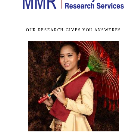
OUR RESEARCH GIVES YOU ANSWERES