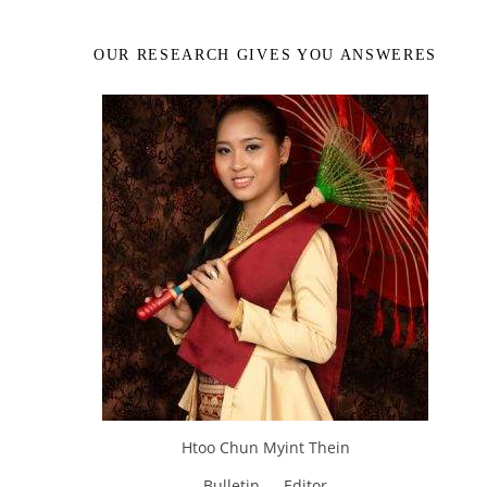
OUR RESEARCH GIVES YOU ANSWERES
Htoo Chun Myint Thein
Bulletin — Editor