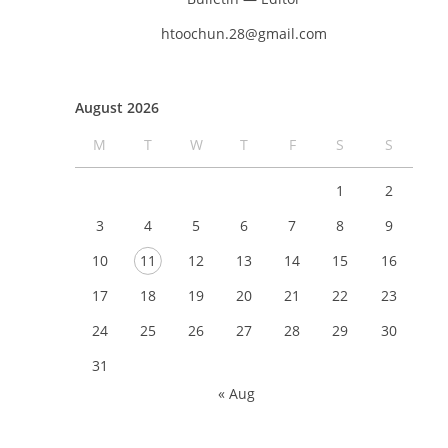
htoochun.28@gmail.com
August 2026
M
T
W
T
F
S
S
1
2
3
4
5
6
7
8
9
10
11
12
13
14
15
16
17
18
19
20
21
22
23
24
25
26
27
28
29
30
31
« Aug