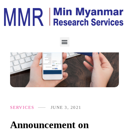
SERVICES
JUNE 3, 2021
Announcement on