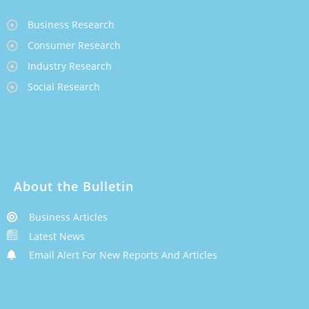
Business Research
Consumer Research
Industry Research
Social Research
About the Bulletin
Business Articles
Latest News
Email Alert For New Reports And Articles