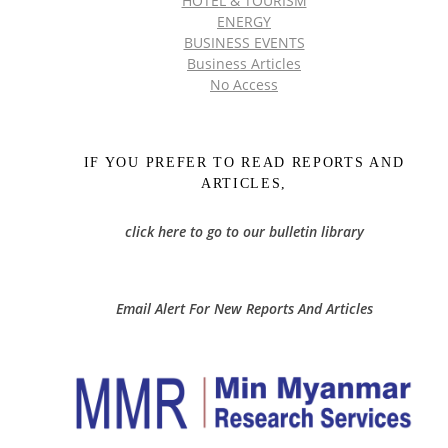
HOTEL & TOURISM
ENERGY
BUSINESS EVENTS
Business Articles
No Access
IF YOU PREFER TO READ REPORTS AND
ARTICLES,
click here to go to our bulletin library
Email Alert For New Reports And Articles