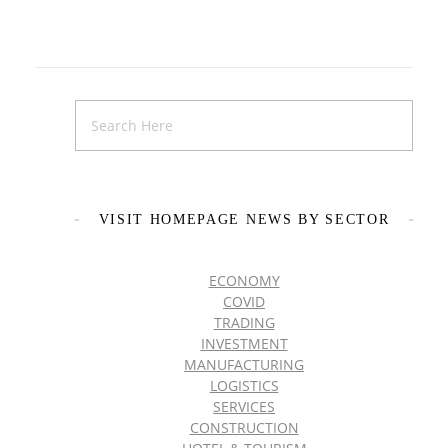
VISIT HOMEPAGE NEWS BY SECTOR
ECONOMY
COVID
TRADING
INVESTMENT
MANUFACTURING
LOGISTICS
SERVICES
CONSTRUCTION