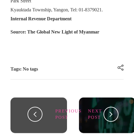
Park Street
Kyauktada Township, Yangon, Tel: 01-8379021.
Internal Revenue Department
Source: The Global New Light of Myanmar
Tags: No tags
PREVIOUS
NEXT
POST
POST