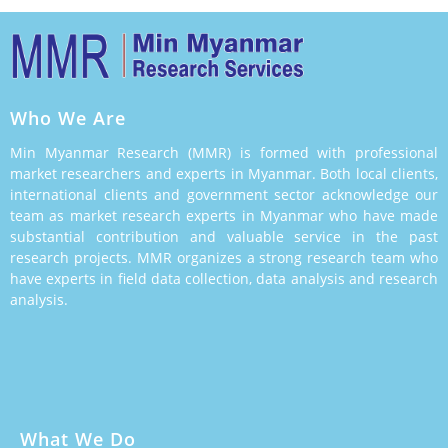
Who We Are
Min Myanmar Research (MMR) is formed with professional
market researchers and experts in Myanmar. Both local clients,
international clients and government sector acknowledge our
team as market research experts in Myanmar who have made
substantial contribution and valuable service in the past
research projects. MMR organizes a strong research team who
have experts in field data collection, data analysis and research
analysis.
What We Do