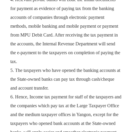
for payment as evidence of paying tax from the banking
accounts of companies through electronic payment
methods, mobile banking and mobile payment or payment
from MPU Debit Card. After receiving the tax payment in
the accounts, the Internal Revenue Department will send
the e-payment to the taxpayers on completion of paying the
tax.
The taxpayers who have opened the banking accounts at
the State-owned banks can pay tax through cash/cheque
and account transfer.
Hence, Income tax payment for staff of the taxpayers and
the companies which pay tax at the Large Taxpayer Office
and the medium taxpayer offices in Yangon, except for the
taxpayers who opened bank accounts at the State-owned