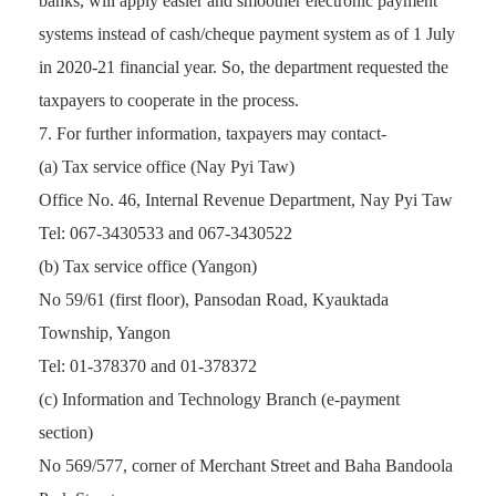
banks, will apply easier and smoother electronic payment
systems instead of cash/cheque payment system as of 1 July
in 2020-21 financial year. So, the department requested the
taxpayers to cooperate in the process.
For further information, taxpayers may contact-
(a) Tax service office (Nay Pyi Taw)
Office No. 46, Internal Revenue Department, Nay Pyi Taw
Tel: 067-3430533 and 067-3430522
(b) Tax service office (Yangon)
No 59/61 (first floor), Pansodan Road, Kyauktada
Township, Yangon
Tel: 01-378370 and 01-378372
(c) Information and Technology Branch (e-payment
section)
No 569/577, corner of Merchant Street and Baha Bandoola