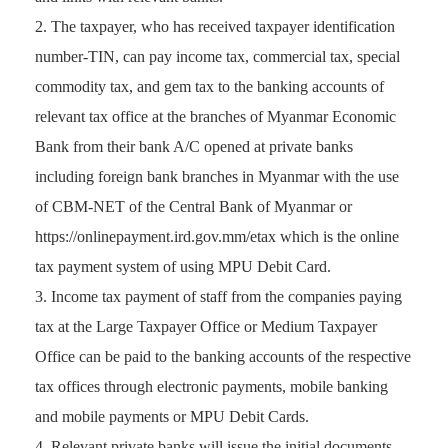
The taxpayer, who has received taxpayer identification
number-TIN, can pay income tax, commercial tax, special
commodity tax, and gem tax to the banking accounts of
relevant tax office at the branches of Myanmar Economic
Bank from their bank A/C opened at private banks
including foreign bank branches in Myanmar with the use
of CBM-NET of the Central Bank of Myanmar or
https://onlinepayment.ird.gov.mm/etax which is the online
tax payment system of using MPU Debit Card.
Income tax payment of staff from the companies paying
tax at the Large Taxpayer Office or Medium Taxpayer
Office can be paid to the banking accounts of the respective
tax offices through electronic payments, mobile banking
and mobile payments or MPU Debit Cards.
Relevant private banks will issue the initial documents