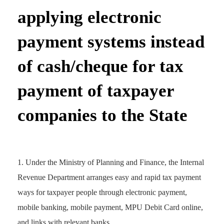
applying electronic
payment systems instead
of cash/cheque for tax
payment of taxpayer
companies to the State
Under the Ministry of Planning and Finance, the Internal
Revenue Department arranges easy and rapid tax payment
ways for taxpayer people through electronic payment,
mobile banking, mobile payment, MPU Debit Card online,
and links with relevant banks.