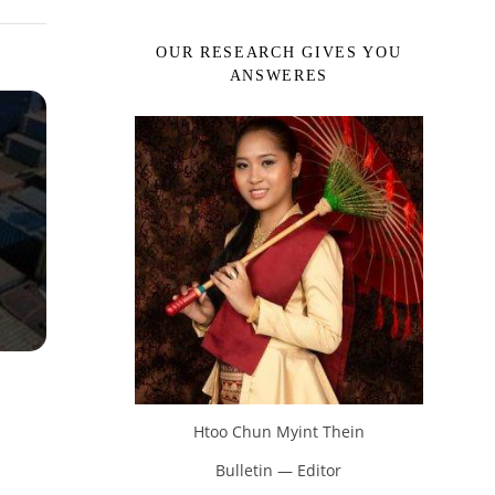
OUR RESEARCH GIVES YOU
ANSWERES
Htoo Chun Myint Thein
Bulletin — Editor