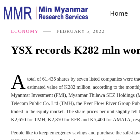
Home
ECONOMY
FEBRUARY 5, 2022
YSX records K282 mln wort
A
total of 61,435 shares by seven listed companies were 
estimated value of K282 million, according to the monthl
Myanmar Investment (FMI), Myanmar Thilawa SEZ Holdings (M
Telecom Public Co. Ltd (TMH), the Ever Flow River Group Pub
traded in the equity market. The share prices per unit slightly
K2,650 for TMH, K2,850 for EFR and K5,400 for AMATA, respec
People like to keep emergency savings and purchase the safe-have