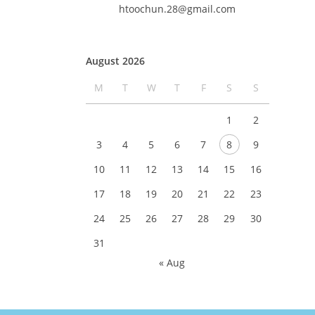
htoochun.28@gmail.com
August 2026
M
T
W
T
F
S
S
1
2
3
4
5
6
7
8
9
10
11
12
13
14
15
16
17
18
19
20
21
22
23
24
25
26
27
28
29
30
31
« Aug