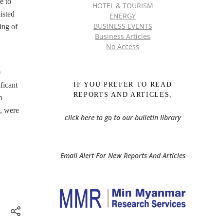
e to
HOTEL & TOURISM
isted
ENERGY
BUSINESS EVENTS
ing of
Business Articles
No Access
0
IF YOU PREFER TO READ
ficant
REPORTS AND ARTICLES,
n
n, were
click here to go to our bulletin library
Email Alert For New Reports And Articles