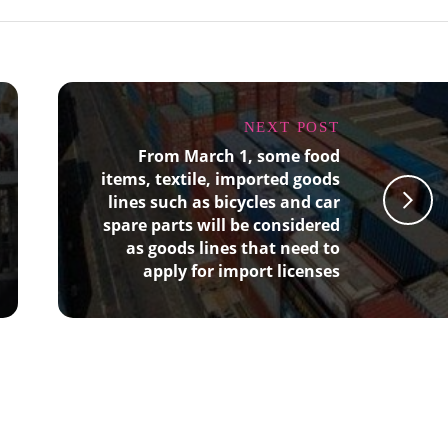
NEXT POST
From March 1, some food
items, textile, imported goods
lines such as bicycles and car
spare parts will be considered
as goods lines that need to
apply for import licenses