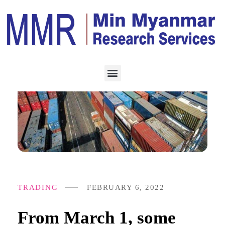
TRADING
FEBRUARY 6, 2022
From March 1, some