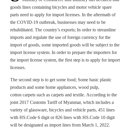
goods lines containing bicycles and motor vehicle spare
parts need to apply for import licenses. In the aftermath of
the COVID-19 outbreak, businesses may need to be
rehabilitated. The country’s exports; In order to streamline
imports and regulate the use of foreign currency for the
import of goods, some imported goods will be subject to the
import license system. In order to prepare the importers for
the import license system, the first step is to apply for import
licenses.
The second step is to get some food; Some basic plastic
products and some home appliances, wood pulp,
cotton carpets such as carpets and textile. According to the
joint 2017 Customs Tariff of Myanmar, which includes a
variety of glassware, bicycles and vehicle parts, 451 lines
with HS.Code 6 digit or 826 lines with HS.Code 10 digit
will be designated as import lines from March 1, 2022.