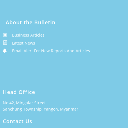
About the Bulletin
Business Articles
Latest News
Email Alert For New Reports And Articles
Head Office
No.42, Mingalar Street,
Sanchung Township, Yangon, Myanmar
Contact Us