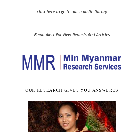
click here to go to our bulletin library
Email Alert For New Reports And Articles
OUR RESEARCH GIVES YOU ANSWERES