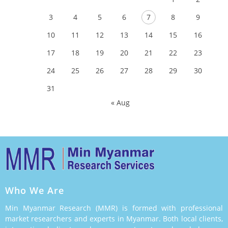
3
4
5
6
7
8
9
10
11
12
13
14
15
16
17
18
19
20
21
22
23
24
25
26
27
28
29
30
31
« Aug
Who We Are
Min Myanmar Research (MMR) is formed with professional
market researchers and experts in Myanmar. Both local clients,