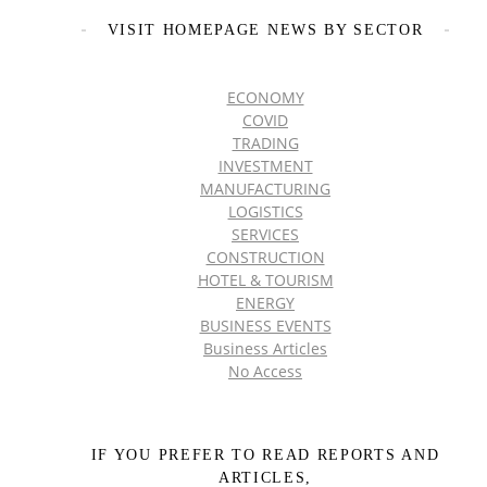
VISIT HOMEPAGE NEWS BY SECTOR
ECONOMY
COVID
TRADING
INVESTMENT
MANUFACTURING
LOGISTICS
SERVICES
CONSTRUCTION
HOTEL & TOURISM
ENERGY
BUSINESS EVENTS
Business Articles
No Access
IF YOU PREFER TO READ REPORTS AND
ARTICLES,