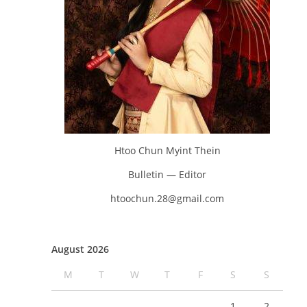
Htoo Chun Myint Thein
Bulletin — Editor
htoochun.28@gmail.com
August 2026
M
T
W
T
F
S
S
1
2