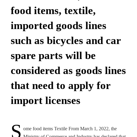
food items, textile,
imported goods lines
such as bicycles and car
spare parts will be
considered as goods lines
that need to apply for
import licenses
S
ome food items Textile From March 1, 2022, the
Ministry of Commerce and Industry has declared that