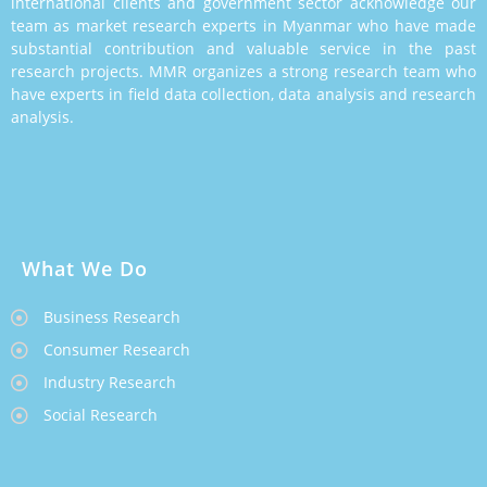
international clients and government sector acknowledge our
team as market research experts in Myanmar who have made
substantial contribution and valuable service in the past
research projects. MMR organizes a strong research team who
have experts in field data collection, data analysis and research
analysis.
What We Do
Business Research
Consumer Research
Industry Research
Social Research