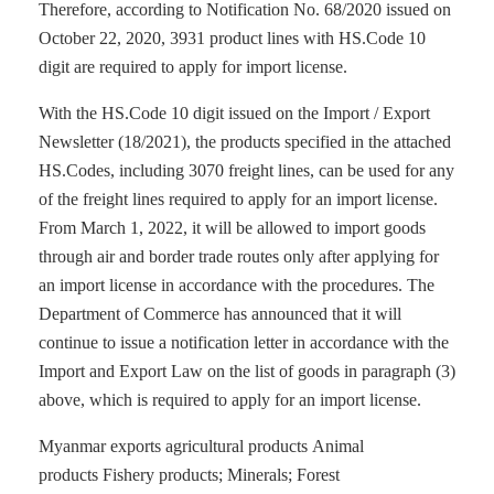
Therefore, according to Notification No. 68/2020 issued on
October 22, 2020, 3931 product lines with HS.Code 10
digit are required to apply for import license.
With the HS.Code 10 digit issued on the Import / Export
Newsletter (18/2021), the products specified in the attached
HS.Codes, including 3070 freight lines, can be used for any
of the freight lines required to apply for an import license.
From March 1, 2022, it will be allowed to import goods
through air and border trade routes only after applying for
an import license in accordance with the procedures. The
Department of Commerce has announced that it will
continue to issue a notification letter in accordance with the
Import and Export Law on the list of goods in paragraph (3)
above, which is required to apply for an import license.
Myanmar exports agricultural products Animal
products Fishery products; Minerals; Forest