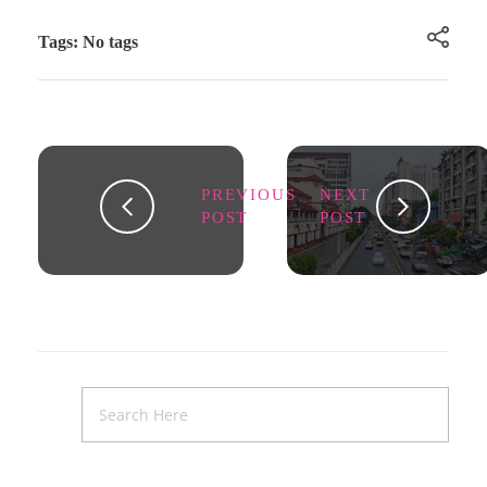
Tags: No tags
PREVIOUS
NEXT
POST
POST