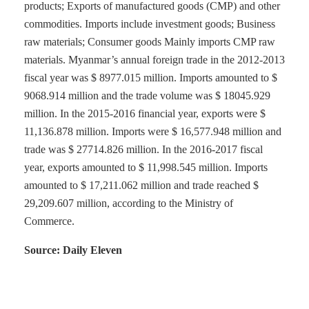
products; Exports of manufactured goods (CMP) and other
commodities. Imports include investment goods; Business
raw materials; Consumer goods Mainly imports CMP raw
materials. Myanmar’s annual foreign trade in the 2012-2013
fiscal year was $ 8977.015 million. Imports amounted to $
9068.914 million and the trade volume was $ 18045.929
million. In the 2015-2016 financial year, exports were $
11,136.878 million. Imports were $ 16,577.948 million and
trade was $ 27714.826 million. In the 2016-2017 fiscal
year, exports amounted to $ 11,998.545 million. Imports
amounted to $ 17,211.062 million and trade reached $
29,209.607 million, according to the Ministry of
Commerce.
Source: Daily Eleven