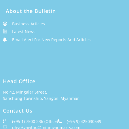
About the Bulletin
Business Articles
Latest News
Email Alert For New Reports And Articles
Head Office
No.42, Mingalar Street,
Sanchung Township, Yangon, Myanmar
Contact Us
(+95 1) 7500 236 (Office)
(+95 9) 425030549
phyokyawthu@minmyanmarrs.com