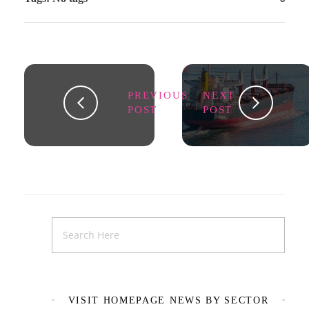
PREVIOUS
NEXT
POST
POST
VISIT HOMEPAGE NEWS BY SECTOR