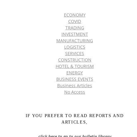
ECONOMY
COVID
TRADING
INVESTMENT
MANUFACTURING
LOGISTICS
SERVICES
CONSTRUCTION
HOTEL & TOURISM
ENERGY
BUSINESS EVENTS
Business Articles
No Access
IF YOU PREFER TO READ REPORTS AND
ARTICLES,
click here to go to our bulletin library