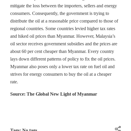
mitigate the loss between the importers, sellers and energy
consumers. Consequently, the government is trying to
distribute the oil at a reasonable price compared to those of
regional countries. Some countries levied higher tax rates
and hiked oil prices than Myanmar. However, Malaysia’s
oil sector receives government subsidies and the prices are
about 60 per cent cheaper than Myanmar. Every country
lays down different patterns of policy to fix the oil prices.
Myanmar also poses only a lower tax rate on fuel oil and
strives for energy consumers to buy the oil at a cheaper
rate.
Source: The Global New Light of Myanmar
Tags: No tags