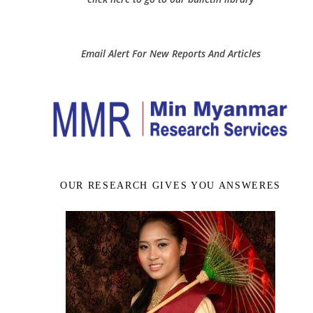
Email Alert For New Reports And Articles
OUR RESEARCH GIVES YOU ANSWERES