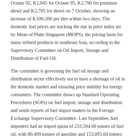
Octane 92, K2,045 for Octane 95, K2,790 for premium
diesel and K2,705 for diesel on 7 October, showing an
increase of K100-200 per litre within two days. The
domestic fuel prices are tracking the rise in price index set
by Mean of Platts Singapore (MOPS), the pricing basis for
many refined products in southeast Asia, according to the
Supervisory Committee on Oil Import, Storage and
Distribution of Fuel Oil.
The committee is governing the fuel oil storage and
distribution sector effectively not to have a shortage of oil in
the domestic market and ensuring price stability for energy
consumers. The committee draws up Standard Operating
Procedures (SOPs) on fuel import, storage and distribution
and sends reports of fuel import matters to the Foreign
Exchange Supervisory Committee. Last September, fuel
importers had an import quota of 233,594.60 tonnes of fuel
oil, with 80,499 tonnes of gasoline and 153,095.60 tonnes