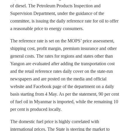
of diesel. The Petroleum Products Inspection and
Supervision Department, under the guidance of the
committee, is issuing the daily reference rate for oil to offer
a reasonable price to energy consumers.
The reference rate is set on the MOPS’ price assessment,
shipping cost, profit margin, premium insurance and other
general costs. The rates for regions and states other than
Yangon are evaluated after adding the transportation cost
and the retail reference rates daily cover on the state-run
newspapers and are posted on the media and official
website and Facebook page of the department on a daily
basis starting from 4 May. As per the statement, 90 per cent
of fuel oil in Myanmar is imported, while the remaining 10
per cent is produced locally.
The domestic fuel price is highly correlated with
international prices. The State is steering the market to