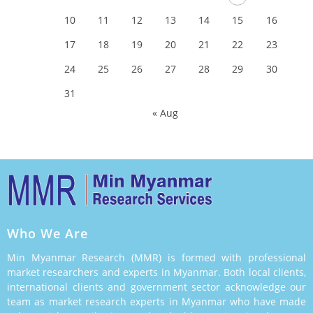
10
11
12
13
14
15
16
17
18
19
20
21
22
23
24
25
26
27
28
29
30
31
« Aug
Who We Are
Min Myanmar Research (MMR) is formed with professional
market researchers and experts in Myanmar. Both local clients,
international clients and government sector acknowledge our
team as market research experts in Myanmar who have made