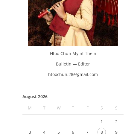
Htoo Chun Myint Thein
Bulletin — Editor
htoochun.28@gmail.com
August 2026
M
T
W
T
F
S
S
1
2
3
4
5
6
7
8
9