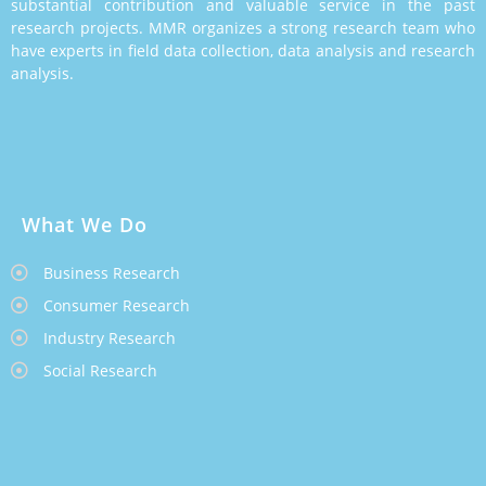
substantial contribution and valuable service in the past
research projects. MMR organizes a strong research team who
have experts in field data collection, data analysis and research
analysis.
What We Do
Business Research
Consumer Research
Industry Research
Social Research