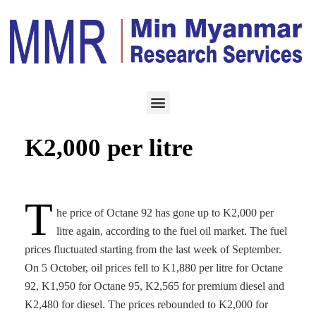
ENERGY
OCTOBER 8, 2022
Fuel prices rebound to
K2,000 per litre
T
he price of Octane 92 has gone up to K2,000 per
litre again, according to the fuel oil market. The fuel
prices fluctuated starting from the last week of September.
On 5 October, oil prices fell to K1,880 per litre for Octane
92, K1,950 for Octane 95, K2,565 for premium diesel and
K2,480 for diesel. The prices rebounded to K2,000 for