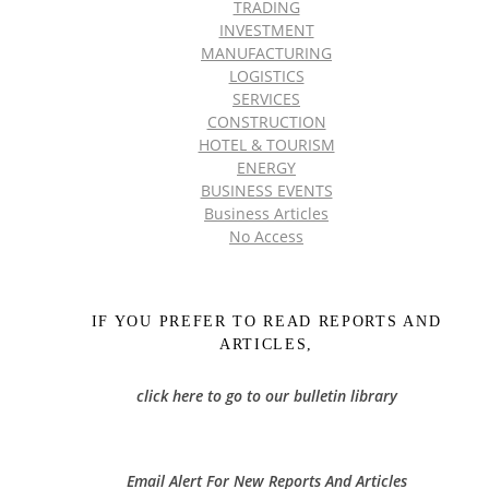
TRADING
INVESTMENT
MANUFACTURING
LOGISTICS
SERVICES
CONSTRUCTION
HOTEL & TOURISM
ENERGY
BUSINESS EVENTS
Business Articles
No Access
IF YOU PREFER TO READ REPORTS AND
ARTICLES,
click here to go to our bulletin library
Email Alert For New Reports And Articles