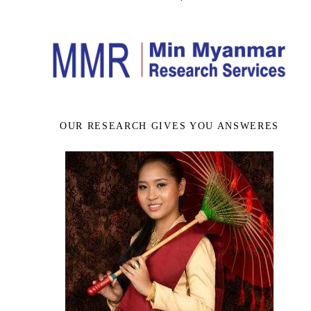
OUR RESEARCH GIVES YOU ANSWERES