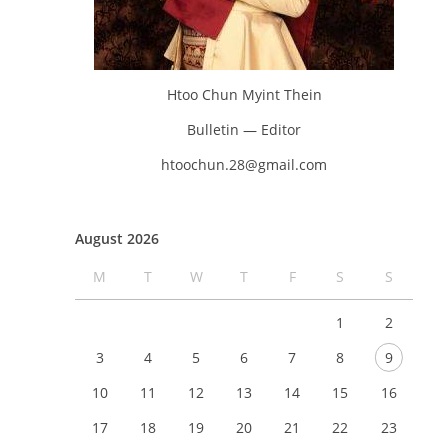
Htoo Chun Myint Thein
Bulletin — Editor
htoochun.28@gmail.com
August 2026
M
T
W
T
F
S
S
1
2
3
4
5
6
7
8
9
10
11
12
13
14
15
16
17
18
19
20
21
22
23