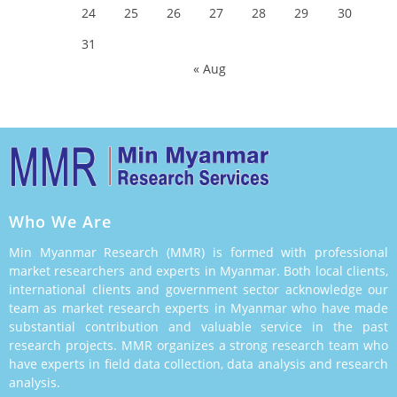
24
25
26
27
28
29
30
31
« Aug
Who We Are
Min Myanmar Research (MMR) is formed with professional
market researchers and experts in Myanmar. Both local clients,
international clients and government sector acknowledge our
team as market research experts in Myanmar who have made
substantial contribution and valuable service in the past
research projects. MMR organizes a strong research team who
have experts in field data collection, data analysis and research
analysis.