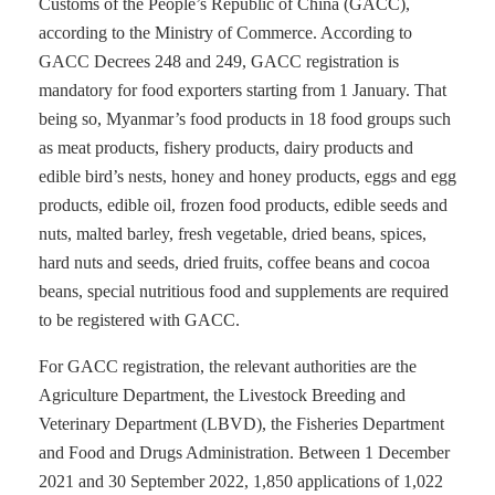
Customs of the People’s Republic of China (GACC),
according to the Ministry of Commerce. According to
GACC Decrees 248 and 249, GACC registration is
mandatory for food exporters starting from 1 January. That
being so, Myanmar’s food products in 18 food groups such
as meat products, fishery products, dairy products and
edible bird’s nests, honey and honey products, eggs and egg
products, edible oil, frozen food products, edible seeds and
nuts, malted barley, fresh vegetable, dried beans, spices,
hard nuts and seeds, dried fruits, coffee beans and cocoa
beans, special nutritious food and supplements are required
to be registered with GACC.
For GACC registration, the relevant authorities are the
Agriculture Department, the Livestock Breeding and
Veterinary Department (LBVD), the Fisheries Department
and Food and Drugs Administration. Between 1 December
2021 and 30 September 2022, 1,850 applications of 1,022