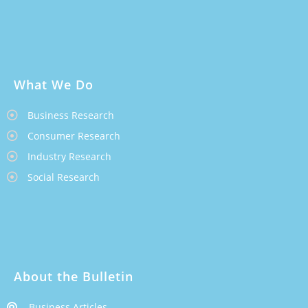
What We Do
Business Research
Consumer Research
Industry Research
Social Research
About the Bulletin
Business Articles