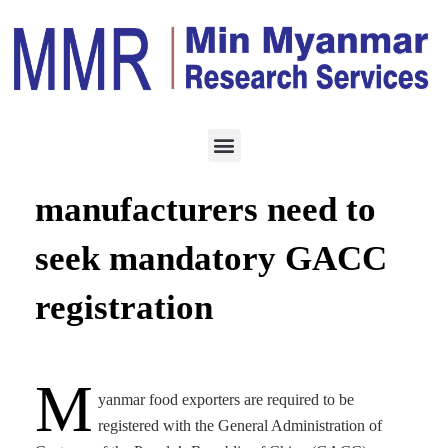
MANUFACTURING
OCTOBER 7, 2022
Myanmar food
manufacturers need to
seek mandatory GACC
registration
M
yanmar food exporters are required to be
registered with the General Administration of