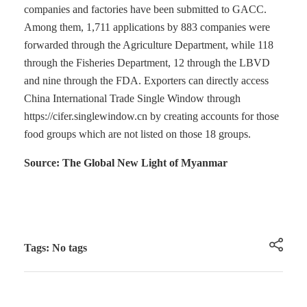
companies and factories have been submitted to GACC.
Among them, 1,711 applications by 883 companies were
forwarded through the Agriculture Department, while 118
through the Fisheries Department, 12 through the LBVD
and nine through the FDA. Exporters can directly access
China International Trade Single Window through
https://cifer.singlewindow.cn by creating accounts for those
food groups which are not listed on those 18 groups.
Source: The Global New Light of Myanmar
Tags: No tags