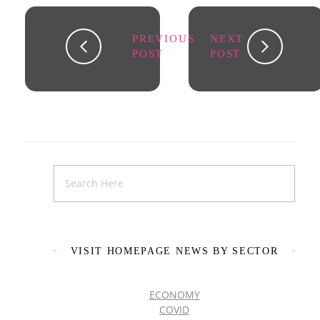
PREVIOUS
NEXT
POST
POST
VISIT HOMEPAGE NEWS BY SECTOR
ECONOMY
COVID