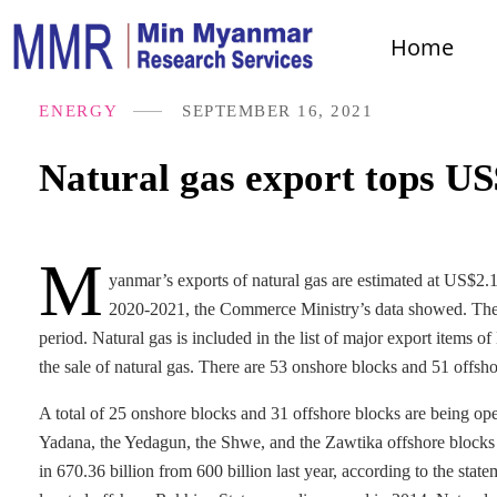
Home
ENERGY
SEPTEMBER 16, 2021
Natural gas export tops US
M
yanmar’s exports of natural gas are estimated at US$2.17
2020-2021, the Commerce Ministry’s data showed. The f
period. Natural gas is included in the list of major export items 
the sale of natural gas. There are 53 onshore blocks and 51 offsho
A total of 25 onshore blocks and 31 offshore blocks are being ope
Yadana, the Yedagun, the Shwe, and the Zawtika offshore blocks as
in 670.36 billion from 600 billion last year, according to the stat