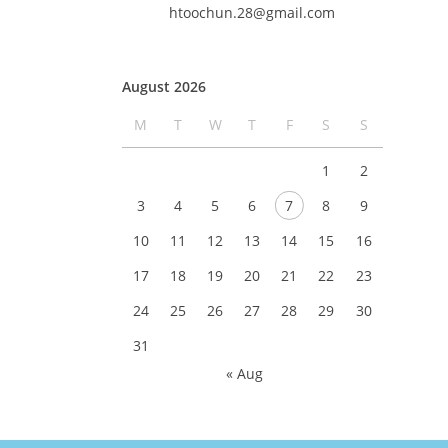
htoochun.28@gmail.com
August 2026
M
T
W
T
F
S
S
1
2
3
4
5
6
7
8
9
10
11
12
13
14
15
16
17
18
19
20
21
22
23
24
25
26
27
28
29
30
31
« Aug