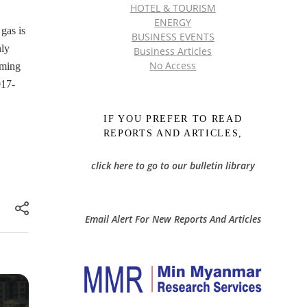
HOTEL & TOURISM
ENERGY
gas is
BUSINESS EVENTS
nly
Business Articles
No Access
oming
017-
IF YOU PREFER TO READ
REPORTS AND ARTICLES,
click here to go to our bulletin library
Email Alert For New Reports And Articles