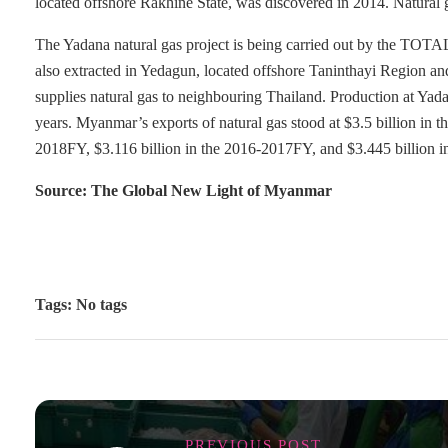
located offshore Rakhine State, was discovered in 2014. Natural g
The Yadana natural gas project is being carried out by the TOTAL
also extracted in Yedagun, located offshore Taninthayi Region a
supplies natural gas to neighbouring Thailand. Production at Yada
years. Myanmar’s exports of natural gas stood at $3.5 billion in 
2018FY, $3.116 billion in the 2016-2017FY, and $3.445 billion 
Source: The Global New Light of Myanmar
Tags: No tags
PREVIOUS POST