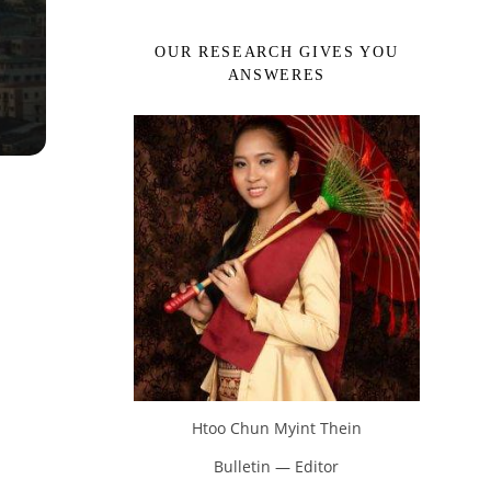
OUR RESEARCH GIVES YOU
ANSWERES
Htoo Chun Myint Thein
Bulletin — Editor