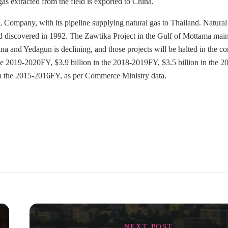
as extracted from the field is exported to China.
 Company, with its pipeline supplying natural gas to Thailand. Natural 
nd discovered in 1992. The Zawtika Project in the Gulf of Mottama mai
na and Yedagun is declining, and those projects will be halted in the c
the 2019-2020FY, $3.9 billion in the 2018-2019FY, $3.5 billion in the 2
in the 2015-2016FY, as per Commerce Ministry data.
NEXT POST