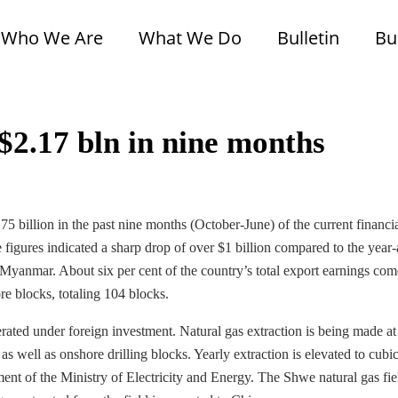
Who We Are
What We Do
Bulletin
Bu
$2.17 bln in nine months
5 billion in the past nine months (October-June) of the current financi
igures indicated a sharp drop of over $1 billion compared to the year
of Myanmar. About six per cent of the country’s total export earnings co
re blocks, totaling 104 blocks.
rated under foreign investment. Natural gas extraction is being made at
 well as onshore drilling blocks. Yearly extraction is elevated to cubic
ement of the Ministry of Electricity and Energy. The Shwe natural gas fie