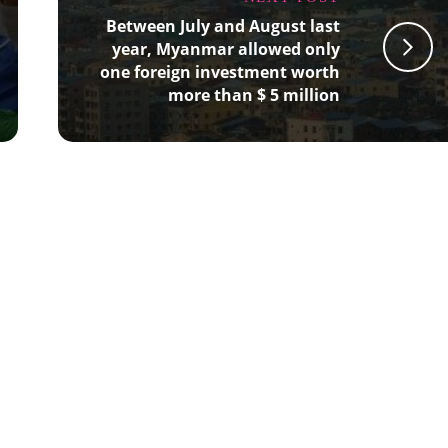
Between July and August last
year, Myanmar allowed only
one foreign investment worth
more than $ 5 million