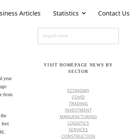
siness Articles
Statistics
Contact Us
VISIT HOMEPAGE NEWS BY
SECTOR
al year
-ago
ECONOMY
me from
COVID
TRADING
INVESTMENT
 the
MANUFACTURING
LOGISTICS
 feet
SERVICES
ld,
CONSTRUCTION