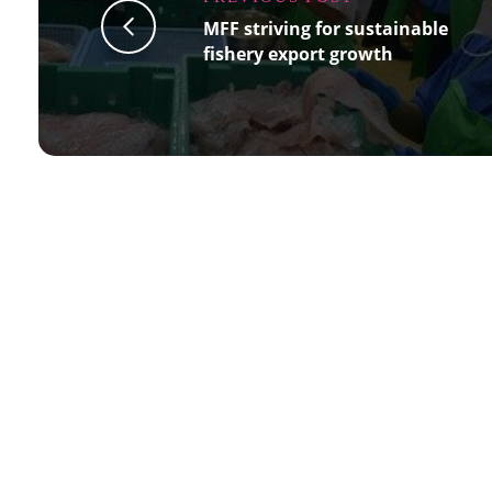
MFF striving for sustainable
fishery export growth