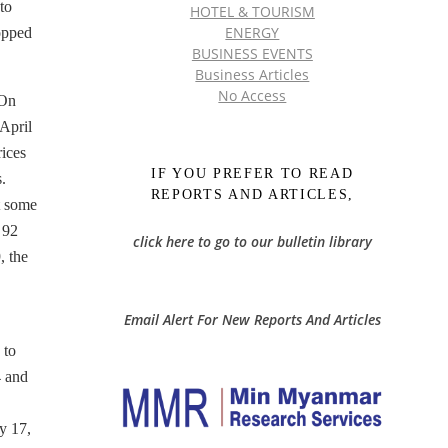
to
HOTEL & TOURISM
ENERGY
opped
BUSINESS EVENTS
Business Articles
No Access
 On
April
ices
IF YOU PREFER TO READ
.
REPORTS AND ARTICLES,
at some
 92
click here to go to our bulletin library
, the
Email Alert For New Reports And Articles
 to
4 and
y 17,