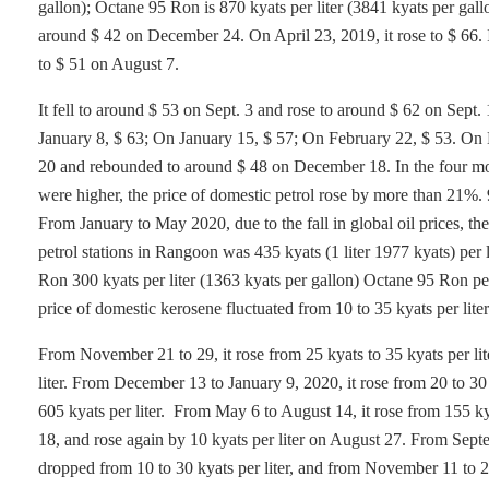
gallon); Octane 95 Ron is 870 kyats per liter (3841 kyats per gall
around $ 42 on December 24. On April 23, 2019, it rose to $ 66. 
to $ 51 on August 7.
It fell to around $ 53 on Sept. 3 and rose to around $ 62 on Se
January 8, $ 63; On January 15, $ 57; On February 22, $ 53. On 
20 and rebounded to around $ 48 on December 18. In the four mon
were higher, the price of domestic petrol rose by more than 21%.
From January to May 2020, due to the fall in global oil prices, the
petrol stations in Rangoon was 435 kyats (1 liter 1977 kyats) per 
Ron 300 kyats per liter (1363 kyats per gallon) Octane 95 Ron pe
price of domestic kerosene fluctuated from 10 to 35 kyats per lit
From November 21 to 29, it rose from 25 kyats to 35 kyats per li
liter. From December 13 to January 9, 2020, it rose from 20 to 30
605 kyats per liter. From May 6 to August 14, it rose from 155 kya
18, and rose again by 10 kyats per liter on August 27. From Sept
dropped from 10 to 30 kyats per liter, and from November 11 to 2