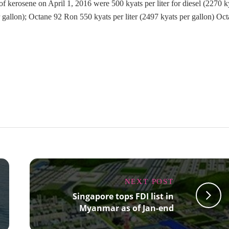
s of kerosene on April 1, 2016 were 500 kyats per liter for diesel (2270 k
r gallon); Octane 92 Ron 550 kyats per liter (2497 kyats per gallon) Oc
NEXT POST
Singapore tops FDI list in
Myanmar as of Jan-end