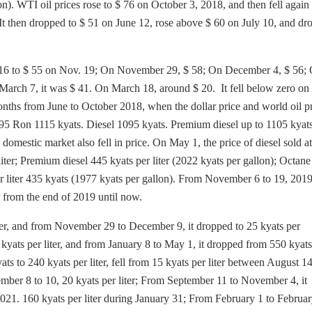
on). WTI oil prices rose to $ 76 on October 3, 2018, and then fell again 
It then dropped to $ 51 on June 12, rose above $ 60 on July 10, and dr
pt. 16 to $ 55 on Nov. 19; On November 29, $ 58; On December 4, $ 56;
March 7, it was $ 41. On March 18, around $ 20. It fell below zero on 
ths from June to October 2018, when the dollar price and world oil pr
 95 Ron 1115 kyats. Diesel 1095 kyats. Premium diesel up to 1105 kyats
 domestic market also fell in price. On May 1, the price of diesel sold 
liter; Premium diesel 445 kyats per liter (2022 kyats per gallon); Octane
r liter 435 kyats (1977 kyats per gallon). From November 6 to 19, 2019
er from the end of 2019 until now.
ter, and from November 29 to December 9, it dropped to 25 kyats per
 kyats per liter, and from January 8 to May 1, it dropped from 550 kyats
ts to 240 kyats per liter, fell from 15 kyats per liter between August 1
ember 8 to 10, 20 kyats per liter; From September 11 to November 4, it
021. 160 kyats per liter during January 31; From February 1 to Februar