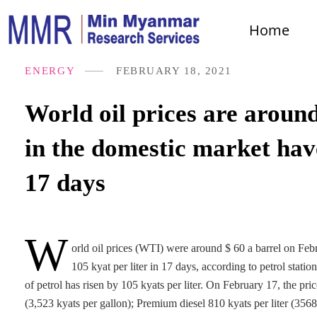
Home
ENERGY
FEBRUARY 18, 2021
World oil prices are around
in the domestic market have
17 days
W
orld oil prices (WTI) were around $ 60 a barrel on Febr
105 kyat per liter in 17 days, according to petrol sta
of petrol has risen by 105 kyats per liter. On February 17, the pri
(3,523 kyats per gallon); Premium diesel 810 kyats per liter (356