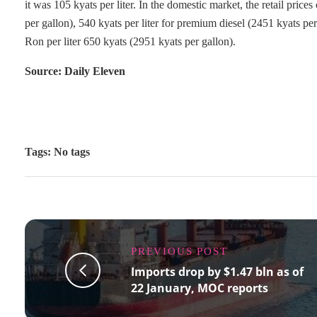
it was 105 kyats per liter. In the domestic market, the retail price
per gallon), 540 kyats per liter for premium diesel (2451 kyats pe
Ron per liter 650 kyats (2951 kyats per gallon).
Source: Daily Eleven
Tags: No tags
PREVIOUS POST
Imports drop by $1.47 bln as of
22 January, MOC reports