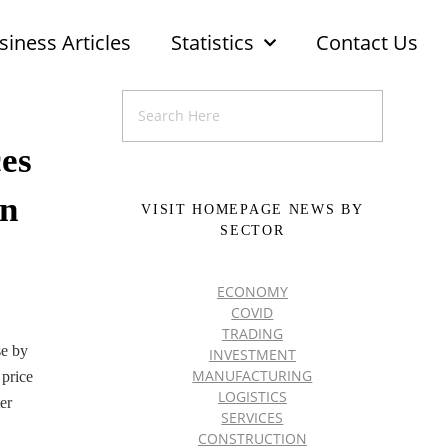
siness Articles
Statistics
Contact Us
ces
in
VISIT HOMEPAGE NEWS BY
SECTOR
ECONOMY
COVID
TRADING
se by
INVESTMENT
MANUFACTURING
 price
LOGISTICS
er
SERVICES
CONSTRUCTION