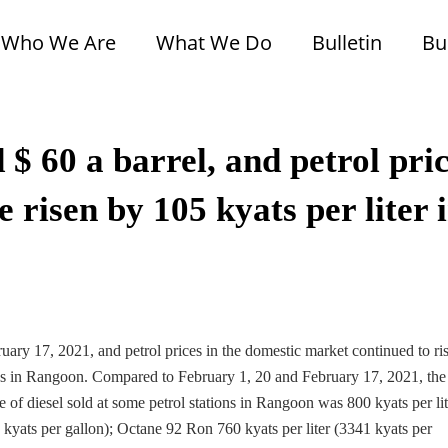
Who We Are
What We Do
Bulletin
Bu
 $ 60 a barrel, and petrol pri
 risen by 105 kyats per liter 
uary 17, 2021, and petrol prices in the domestic market continued to ri
tions in Rangoon. Compared to February 1, 20 and February 17, 2021, the
ce of diesel sold at some petrol stations in Rangoon was 800 kyats per lit
8 kyats per gallon); Octane 92 Ron 760 kyats per liter (3341 kyats per