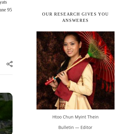
yats
tane 95
OUR RESEARCH GIVES YOU
ANSWERES
Htoo Chun Myint Thein
Bulletin — Editor