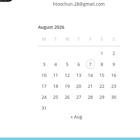
htoochun.28@gmail.com
August 2026
M
T
W
T
F
S
S
1
2
3
4
5
6
7
8
9
10
11
12
13
14
15
16
17
18
19
20
21
22
23
24
25
26
27
28
29
30
31
« Aug