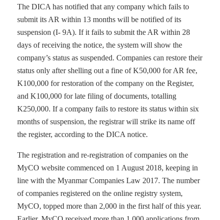
The DICA has notified that any company which fails to
submit its AR within 13 months will be notified of its
suspension (I- 9A). If it fails to submit the AR within 28
days of receiving the notice, the system will show the
company’s status as suspended. Companies can restore their
status only after shelling out a fine of K50,000 for AR fee,
K100,000 for restoration of the company on the Register,
and K100,000 for late filing of documents, totalling
K250,000. If a company fails to restore its status within six
months of suspension, the registrar will strike its name off
the register, according to the DICA notice.
The registration and re-registration of companies on the
MyCO website commenced on 1 August 2018, keeping in
line with the Myanmar Companies Law 2017. The number
of companies registered on the online registry system,
MyCO, topped more than 2,000 in the first half of this year.
Earlier, MyCO received more than 1,000 applications from