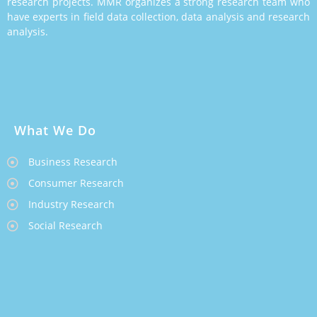
research projects. MMR organizes a strong research team who
have experts in field data collection, data analysis and research
analysis.
What We Do
Business Research
Consumer Research
Industry Research
Social Research