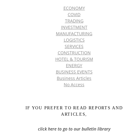
ECONOMY
COVID
TRADING
INVESTMENT
MANUFACTURING
LOGISTICS
SERVICES
CONSTRUCTION
HOTEL & TOURISM
ENERGY
BUSINESS EVENTS
Business Articles
No Access
IF YOU PREFER TO READ REPORTS AND
ARTICLES,
click here to go to our bulletin library