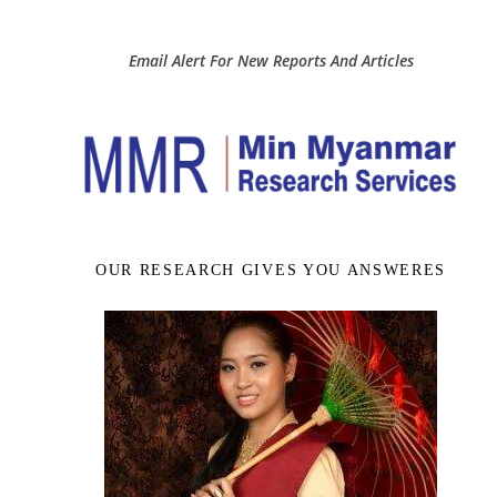
Email Alert For New Reports And Articles
OUR RESEARCH GIVES YOU ANSWERES