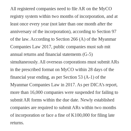
All registered companies need to file AR on the MyCO
registry system within two months of incorporation, and at
least once every year (not later than one month after the
anniversary of the incorporation), according to Section 97
of the law. According to Section 266 (A) of the Myanmar
Companies Law 2017, public companies must sub mit
annual returns and financial statements (G-5)
simultaneously. All overseas corporations must submit ARs
in the prescribed format on MyCO within 28 days of the
financial year ending, as per Section 53 (A-1) of the
Myanmar Companies Law in 2017. As per DICA’s report,
more than 16,000 companies were suspended for failing to
submit AR forms within the due date. Newly established
companies are required to submit ARs within two months
of incorporation or face a fine of K100,000 for filing late
returns.