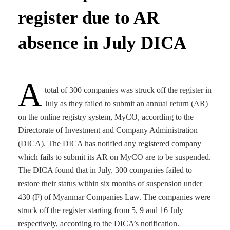
register due to AR
absence in July DICA
A
total of 300 companies was struck off the register in
July as they failed to submit an annual return (AR)
on the online registry system, MyCO, according to the
Directorate of Investment and Company Administration
(DICA). The DICA has notified any registered company
which fails to submit its AR on MyCO are to be suspended.
The DICA found that in July, 300 companies failed to
restore their status within six months of suspension under
430 (F) of Myanmar Companies Law. The companies were
struck off the register starting from 5, 9 and 16 July
respectively, according to the DICA’s notification.