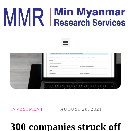
INVESTMENT
AUGUST 28, 2021
300 companies struck off