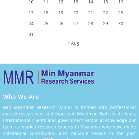
10
11
12
13
14
15
16
17
18
19
20
21
22
23
24
25
26
27
28
29
30
31
« Aug
Who We Are
Min Myanmar Research (MMR) is formed with professional
market researchers and experts in Myanmar. Both local clients,
international clients and government sector acknowledge our
team as market research experts in Myanmar who have made
substantial contribution and valuable service in the past