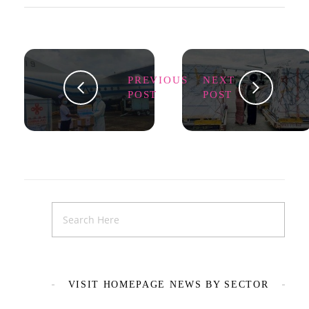
PREVIOUS
NEXT
POST
POST
VISIT HOMEPAGE NEWS BY SECTOR