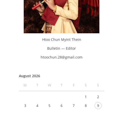
Htoo Chun Myint Thein
Bulletin — Editor
htoochun.28@gmail.com
August 2026
M
T
W
T
F
S
S
1
2
3
4
5
6
7
8
9