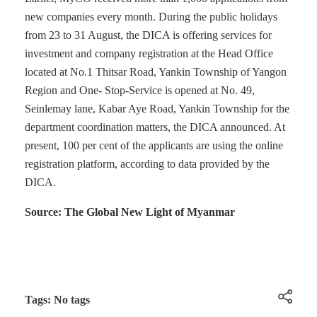
new companies every month. During the public holidays
from 23 to 31 August, the DICA is offering services for
investment and company registration at the Head Office
located at No.1 Thitsar Road, Yankin Township of Yangon
Region and One- Stop-Service is opened at No. 49,
Seinlemay lane, Kabar Aye Road, Yankin Township for the
department coordination matters, the DICA announced. At
present, 100 per cent of the applicants are using the online
registration platform, according to data provided by the
DICA.
Source: The Global New Light of Myanmar
Tags: No tags