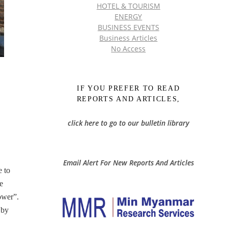
HOTEL & TOURISM
ENERGY
BUSINESS EVENTS
Business Articles
No Access
IF YOU PREFER TO READ
REPORTS AND ARTICLES,
click here to go to our bulletin library
Email Alert For New Reports And Articles
e to
e
ower”.
 by