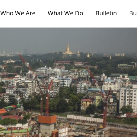
Who We Are
What We Do
Bulletin
Bu