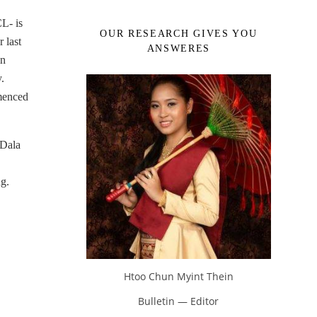
L- is
OUR RESEARCH GIVES YOU
 last
ANSWERES
in
.
menced
 Dala
ng.
Htoo Chun Myint Thein
Bulletin — Editor