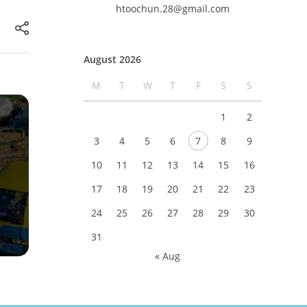
htoochun.28@gmail.com
August 2026
M
T
W
T
F
S
S
1
2
3
4
5
6
7
8
9
10
11
12
13
14
15
16
17
18
19
20
21
22
23
24
25
26
27
28
29
30
31
« Aug