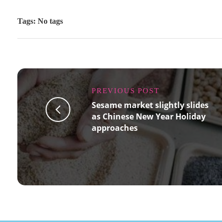
Tags: No tags
PREVIOUS POST
Sesame market slightly slides
as Chinese New Year Holiday
approaches