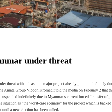
anmar under threat
er threat with at least one major project already put on indefinitely du
m the Amata Group Viboon Kromadit told the media on February 2 that th
uspended indefinitely due to Myanmar’s current forced “transfer of p
situation as “the worst-case scenario” for the project which is backed
t until a new election has been called.