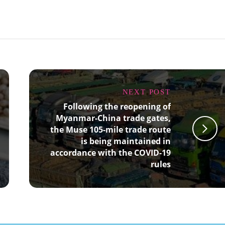
NEXT POST
Following the reopening of
Myanmar-China trade gates,
the Muse 105-mile trade route
is being maintained in
accordance with the COVID-19
rules