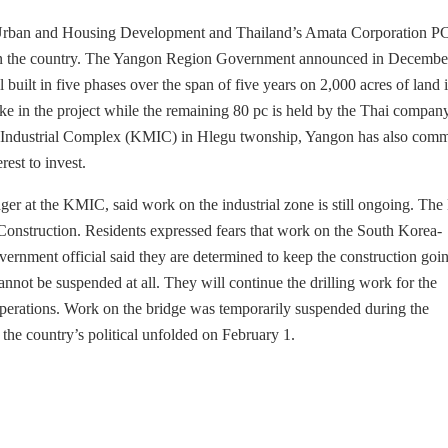
 Urban and Housing Development and Thailand’s Amata Corporation PC
s in the country. The Yangon Region Government announced in December
 built in five phases over the span of five years on 2,000 acres of land 
 in the project while the remaining 80 pc is held by the Thai company
 Industrial Complex (KMIC) in Hlegu twonship, Yangon has also com
est to invest.
 at the KMIC, said work on the industrial zone is still ongoing. The
 Construction. Residents expressed fears that work on the South Korea-
rnment official said they are determined to keep the construction goi
annot be suspended at all. They will continue the drilling work for the
 operations. Work on the bridge was temporarily suspended during the
e country’s political unfolded on February 1.