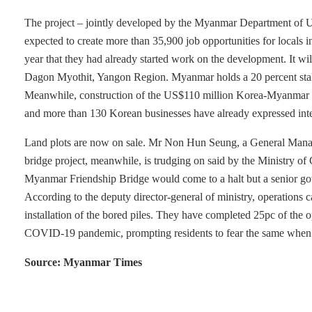
The project – jointly developed by the Myanmar Department of
expected to create more than 35,900 job opportunities for local
year that they had already started work on the development. It will
Dagon Myothit, Yangon Region. Myanmar holds a 20 percent stake
Meanwhile, construction of the US$110 million Korea-Myanmar
and more than 130 Korean businesses have already expressed inter
Land plots are now on sale. Mr Non Hun Seung, a General Manager
bridge project, meanwhile, is trudging on said by the Ministry of
Myanmar Friendship Bridge would come to a halt but a senior gove
According to the deputy director-general of ministry, operations c
installation of the bored piles. They have completed 25pc of the
COVID-19 pandemic, prompting residents to fear the same when th
Source: Myanmar Times