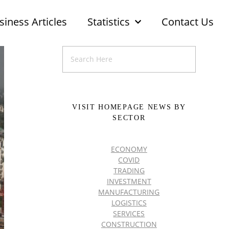
siness Articles
Statistics
Contact Us
VISIT HOMEPAGE NEWS BY
SECTOR
ECONOMY
COVID
TRADING
INVESTMENT
MANUFACTURING
LOGISTICS
SERVICES
CONSTRUCTION