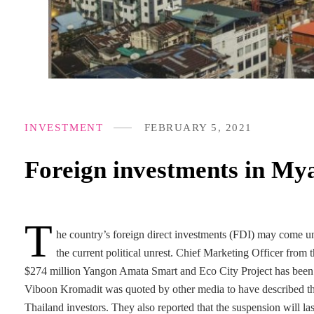
INVESTMENT
FEBRUARY 5, 2021
Foreign investments in My
T
he country’s foreign direct investments (FDI) may come und
the current political unrest. Chief Marketing Officer fro
$274 million Yangon Amata Smart and Eco City Project has been s
Viboon Kromadit was quoted by other media to have described the 
Thailand investors. They also reported that the suspension will las