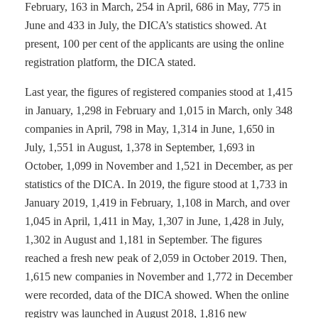
February, 163 in March, 254 in April, 686 in May, 775 in
June and 433 in July, the DICA’s statistics showed. At
present, 100 per cent of the applicants are using the online
registration platform, the DICA stated.
Last year, the figures of registered companies stood at 1,415
in January, 1,298 in February and 1,015 in March, only 348
companies in April, 798 in May, 1,314 in June, 1,650 in
July, 1,551 in August, 1,378 in September, 1,693 in
October, 1,099 in November and 1,521 in December, as per
statistics of the DICA. In 2019, the figure stood at 1,733 in
January 2019, 1,419 in February, 1,108 in March, and over
1,045 in April, 1,411 in May, 1,307 in June, 1,428 in July,
1,302 in August and 1,181 in September. The figures
reached a fresh new peak of 2,059 in October 2019. Then,
1,615 new companies in November and 1,772 in December
were recorded, data of the DICA showed. When the online
registry was launched in August 2018, 1,816 new