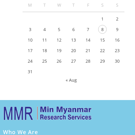
M
T
W
T
F
S
S
1
2
3
4
5
6
7
8
9
10
11
12
13
14
15
16
17
18
19
20
21
22
23
24
25
26
27
28
29
30
31
« Aug
Who We Are