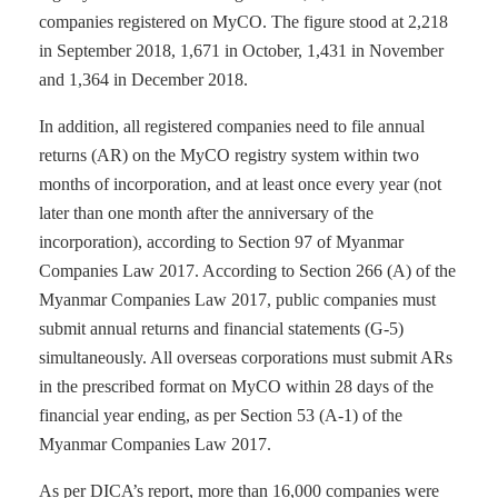
companies registered on MyCO. The figure stood at 2,218
in September 2018, 1,671 in October, 1,431 in November
and 1,364 in December 2018.
In addition, all registered companies need to file annual
returns (AR) on the MyCO registry system within two
months of incorporation, and at least once every year (not
later than one month after the anniversary of the
incorporation), according to Section 97 of Myanmar
Companies Law 2017. According to Section 266 (A) of the
Myanmar Companies Law 2017, public companies must
submit annual returns and financial statements (G-5)
simultaneously. All overseas corporations must submit ARs
in the prescribed format on MyCO within 28 days of the
financial year ending, as per Section 53 (A-1) of the
Myanmar Companies Law 2017.
As per DICA’s report, more than 16,000 companies were