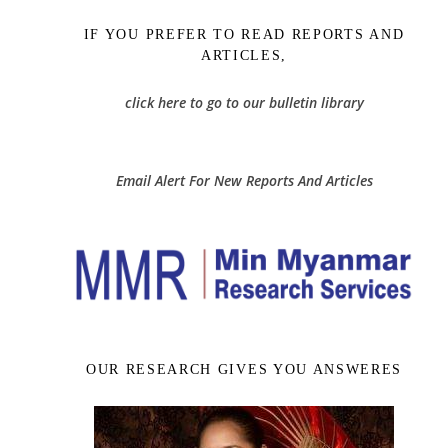
IF YOU PREFER TO READ REPORTS AND
ARTICLES,
click here to go to our bulletin library
Email Alert For New Reports And Articles
OUR RESEARCH GIVES YOU ANSWERES