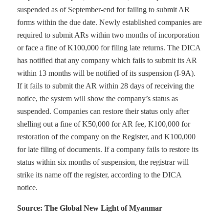
suspended as of September-end for failing to submit AR
forms within the due date. Newly established companies are
required to submit ARs within two months of incorporation
or face a fine of K100,000 for filing late returns. The DICA
has notified that any company which fails to submit its AR
within 13 months will be notified of its suspension (I-9A).
If it fails to submit the AR within 28 days of receiving the
notice, the system will show the company’s status as
suspended. Companies can restore their status only after
shelling out a fine of K50,000 for AR fee, K100,000 for
restoration of the company on the Register, and K100,000
for late filing of documents. If a company fails to restore its
status within six months of suspension, the registrar will
strike its name off the register, according to the DICA
notice.
Source: The Global New Light of Myanmar