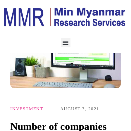
INVESTMENT
AUGUST 3, 2021
Number of companies