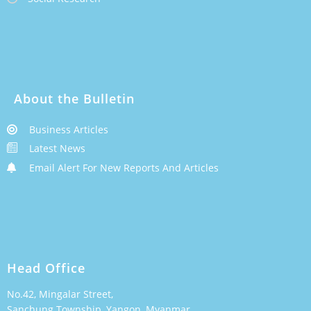
About the Bulletin
Business Articles
Latest News
Email Alert For New Reports And Articles
Head Office
No.42, Mingalar Street,
Sanchung Township, Yangon, Myanmar