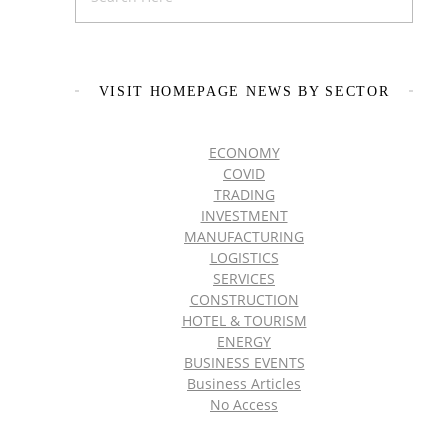
VISIT HOMEPAGE NEWS BY SECTOR
ECONOMY
COVID
TRADING
INVESTMENT
MANUFACTURING
LOGISTICS
SERVICES
CONSTRUCTION
HOTEL & TOURISM
ENERGY
BUSINESS EVENTS
Business Articles
No Access