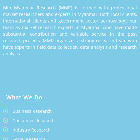
Min Myanmar Research (MMR) is formed with professional
market researchers and experts in Myanmar. Both local clients,
international clients and government sector acknowledge our
team as market research experts in Myanmar who have made
substantial contribution and valuable service in the past
research projects. MMR organizes a strong research team who
have experts in field data collection, data analysis and research
analysis.
What We Do
Business Research
Consumer Research
Industry Research
Social Research