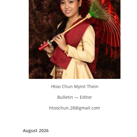
Htoo Chun Myint Thein
Bulletin — Editor
htoochun.28@gmail.com
August 2026