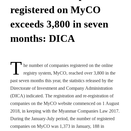
registered on MyCO
exceeds 3,800 in seven
months: DICA
T
he number of companies registered on the online
registry system, MyCO, reached over 3,800 in the
past seven months this year, the statistics released by the
Directorate of Investment and Company Administration
(DICA) indicated. The registration and re-registration of
companies on the MyCO website commenced on 1 August
2018, in keeping with the Myanmar Companies Law 2017.
During the January-July period, the number of registered
companies on MyCO was 1,373 in January, 188 in