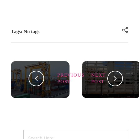
Tags: No tags
PREVIOUS
NEXT
POST
POST