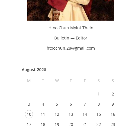
Htoo Chun Myint Thein
Bulletin — Editor
htoochun.28@gmail.com
August 2026
M
T
W
T
F
S
S
1
2
3
4
5
6
7
8
9
10
11
12
13
14
15
16
17
18
19
20
21
22
23