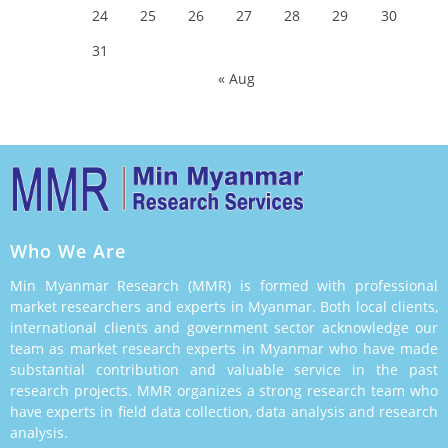
24
25
26
27
28
29
30
31
« Aug
Who We Are
Min Myanmar Research (MMR) is formed with professional
market researchers and experts in Myanmar. Both local clients,
international clients and government sector acknowledge our
team as market research experts in Myanmar who have made
substantial contribution and valuable service in the past
research projects. MMR organizes a strong research team who
have experts in field data collection, data analysis and research
analysis.