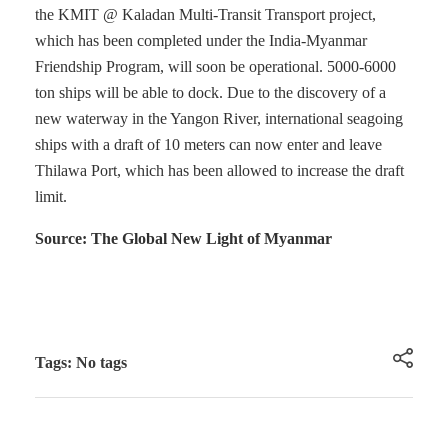
the KMIT @ Kaladan Multi-Transit Transport project,
which has been completed under the India-Myanmar
Friendship Program, will soon be operational. 5000-6000
ton ships will be able to dock. Due to the discovery of a
new waterway in the Yangon River, international seagoing
ships with a draft of 10 meters can now enter and leave
Thilawa Port, which has been allowed to increase the draft
limit.
Source: The Global New Light of Myanmar
Tags: No tags