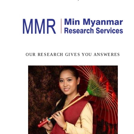
OUR RESEARCH GIVES YOU ANSWERES