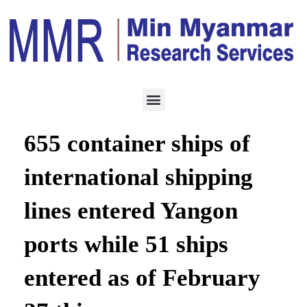
LOGISTICS
FEBRUARY 28, 2023
In the last year 2022,
655 container ships of
international shipping
lines entered Yangon
ports while 51 ships
entered as of February