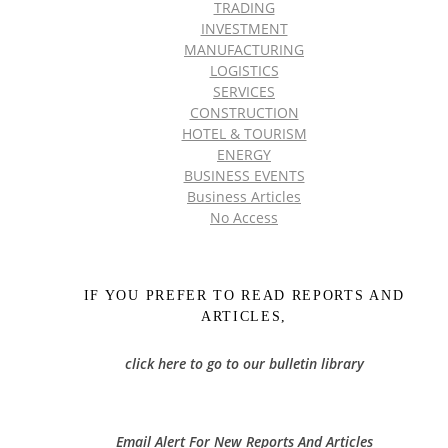
TRADING
INVESTMENT
MANUFACTURING
LOGISTICS
SERVICES
CONSTRUCTION
HOTEL & TOURISM
ENERGY
BUSINESS EVENTS
Business Articles
No Access
IF YOU PREFER TO READ REPORTS AND
ARTICLES,
click here to go to our bulletin library
Email Alert For New Reports And Articles