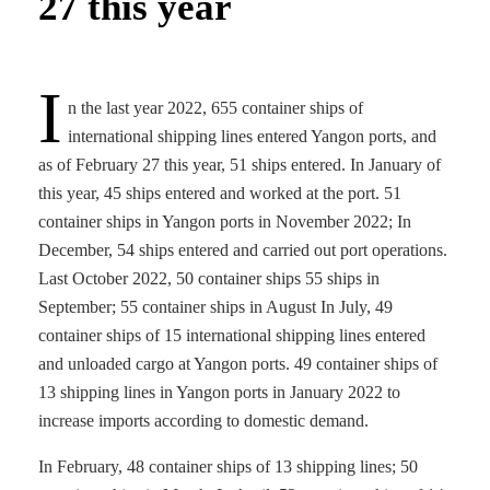
27 this year
I
n the last year 2022, 655 container ships of
international shipping lines entered Yangon ports, and
as of February 27 this year, 51 ships entered. In January of
this year, 45 ships entered and worked at the port. 51
container ships in Yangon ports in November 2022; In
December, 54 ships entered and carried out port operations.
Last October 2022, 50 container ships 55 ships in
September; 55 container ships in August In July, 49
container ships of 15 international shipping lines entered
and unloaded cargo at Yangon ports. 49 container ships of
13 shipping lines in Yangon ports in January 2022 to
increase imports according to domestic demand.
In February, 48 container ships of 13 shipping lines; 50