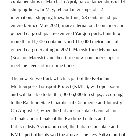
container ships in March; In April, 52 container ships of 14
shipping lines; In May, 54 container ships of 12
international shipping lines; In June, 53 container ships
entered. Since May 2021, more international container and
general cargo ships have entered Yangon ports, handling
more than 11,000 containers and 115,000 metric tons of
general cargo. Starting in 2021, Maersk Line Myanmar
(Sealand Maersk) launched three new container ships to
meet the needs of maritime trade.
The new Sittwe Port, which is part of the Kelantan
Multipurpose Transport Project (KMIT), will open soon
and will be able to berth 5,000-6,000 ton ships, according
to the Rakhine State Chamber of Commerce and Industry.
On August 27, when the Indian Consulate General and
officials and officials of the Rakhine Traders and
Industrialists Association met, the Indian Consulate and
KMIT port officials said the above. The new Sittwe port of