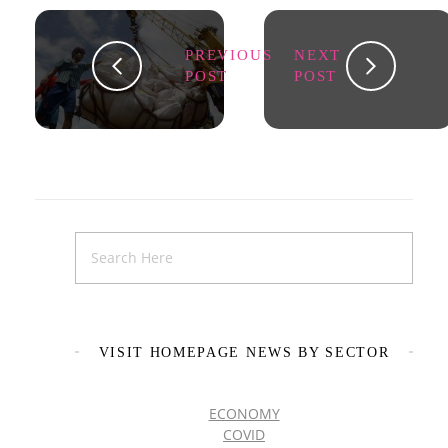
PREVIOUS
NEXT
POST
POST
VISIT HOMEPAGE NEWS BY SECTOR
ECONOMY
COVID