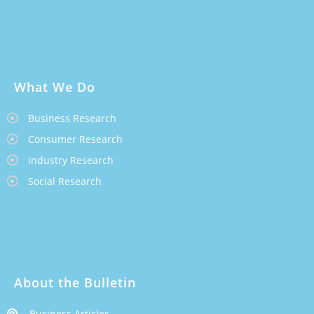
What We Do
Business Research
Consumer Research
Industry Research
Social Research
About the Bulletin
Business Articles