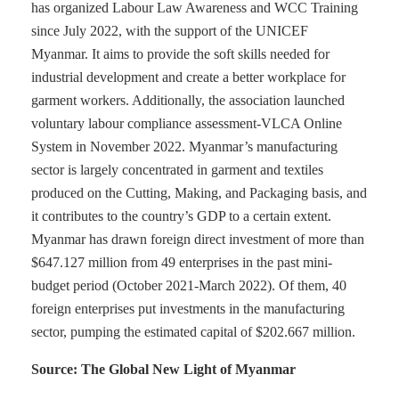
has organized Labour Law Awareness and WCC Training
since July 2022, with the support of the UNICEF
Myanmar. It aims to provide the soft skills needed for
industrial development and create a better workplace for
garment workers. Additionally, the association launched
voluntary labour compliance assessment-VLCA Online
System in November 2022. Myanmar’s manufacturing
sector is largely concentrated in garment and textiles
produced on the Cutting, Making, and Packaging basis, and
it contributes to the country’s GDP to a certain extent.
Myanmar has drawn foreign direct investment of more than
$647.127 million from 49 enterprises in the past mini-
budget period (October 2021-March 2022). Of them, 40
foreign enterprises put investments in the manufacturing
sector, pumping the estimated capital of $202.667 million.
Source: The Global New Light of Myanmar