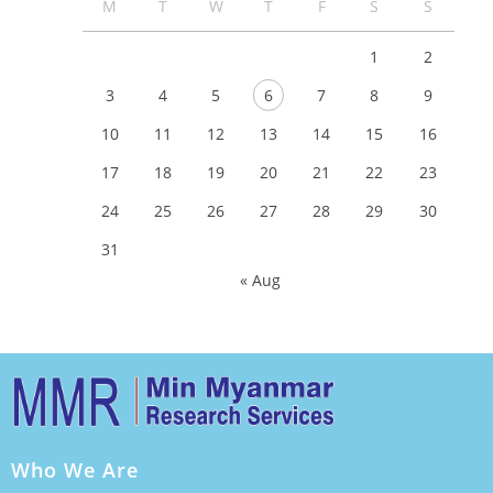
M
T
W
T
F
S
S
1
2
3
4
5
6
7
8
9
10
11
12
13
14
15
16
17
18
19
20
21
22
23
24
25
26
27
28
29
30
31
« Aug
Who We Are