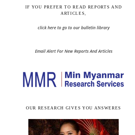
IF YOU PREFER TO READ REPORTS AND
ARTICLES,
click here to go to our bulletin library
Email Alert For New Reports And Articles
OUR RESEARCH GIVES YOU ANSWERES