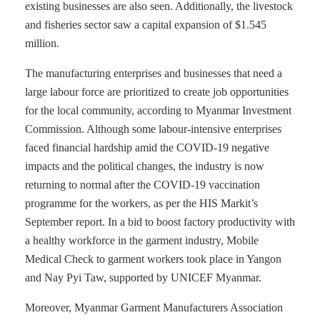
existing businesses are also seen. Additionally, the livestock
and fisheries sector saw a capital expansion of $1.545
million.
The manufacturing enterprises and businesses that need a
large labour force are prioritized to create job opportunities
for the local community, according to Myanmar Investment
Commission. Although some labour-intensive enterprises
faced financial hardship amid the COVID-19 negative
impacts and the political changes, the industry is now
returning to normal after the COVID-19 vaccination
programme for the workers, as per the HIS Markit’s
September report. In a bid to boost factory productivity with
a healthy workforce in the garment industry, Mobile
Medical Check to garment workers took place in Yangon
and Nay Pyi Taw, supported by UNICEF Myanmar.
Moreover, Myanmar Garment Manufacturers Association