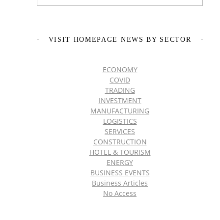
VISIT HOMEPAGE NEWS BY SECTOR
ECONOMY
COVID
TRADING
INVESTMENT
MANUFACTURING
LOGISTICS
SERVICES
CONSTRUCTION
HOTEL & TOURISM
ENERGY
BUSINESS EVENTS
Business Articles
No Access