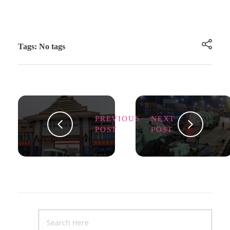
Tags: No tags
PREVIOUS
NEXT
POST
POST