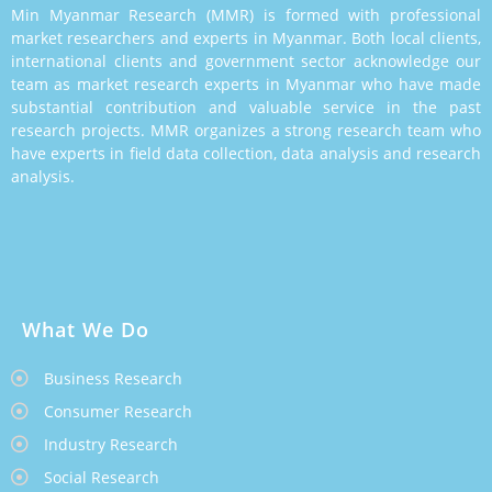
Min Myanmar Research (MMR) is formed with professional
market researchers and experts in Myanmar. Both local clients,
international clients and government sector acknowledge our
team as market research experts in Myanmar who have made
substantial contribution and valuable service in the past
research projects. MMR organizes a strong research team who
have experts in field data collection, data analysis and research
analysis.
What We Do
Business Research
Consumer Research
Industry Research
Social Research