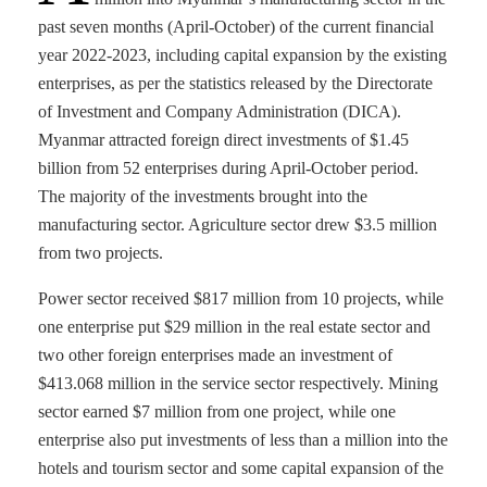
past seven months (April-October) of the current financial
year 2022-2023, including capital expansion by the existing
enterprises, as per the statistics released by the Directorate
of Investment and Company Administration (DICA).
Myanmar attracted foreign direct investments of $1.45
billion from 52 enterprises during April-October period.
The majority of the investments brought into the
manufacturing sector. Agriculture sector drew $3.5 million
from two projects.
Power sector received $817 million from 10 projects, while
one enterprise put $29 million in the real estate sector and
two other foreign enterprises made an investment of
$413.068 million in the service sector respectively. Mining
sector earned $7 million from one project, while one
enterprise also put investments of less than a million into the
hotels and tourism sector and some capital expansion of the