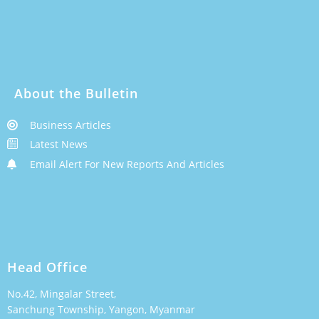
About the Bulletin
Business Articles
Latest News
Email Alert For New Reports And Articles
Head Office
No.42, Mingalar Street,
Sanchung Township, Yangon, Myanmar