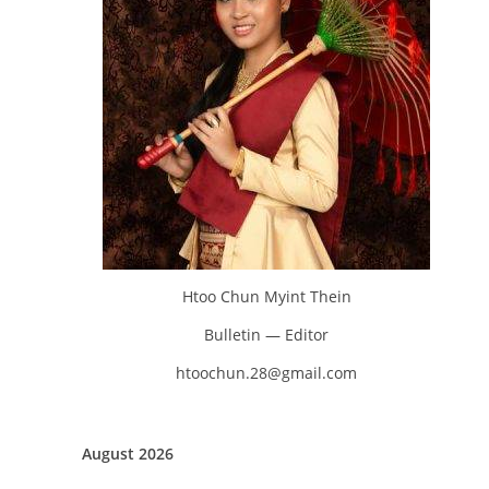
Htoo Chun Myint Thein
Bulletin — Editor
htoochun.28@gmail.com
August 2026