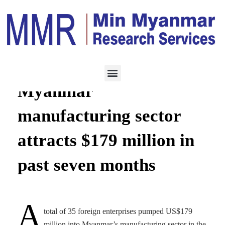
MANUFACTURING
NOVEMBER 21,
2022
Myanmar
manufacturing sector
attracts $179 million in
past seven months
A
total of 35 foreign enterprises pumped US$179
million into Myanmar’s manufacturing sector in the