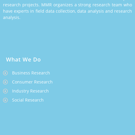
research projects. MMR organizes a strong research team who
have experts in field data collection, data analysis and research
analysis.
What We Do
Business Research
Consumer Research
Industry Research
Social Research