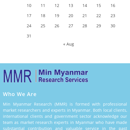
10
11
12
13
14
15
16
17
18
19
20
21
22
23
24
25
26
27
28
29
30
31
« Aug
Who We Are
Min Myanmar Research (MMR) is formed with professional
market researchers and experts in Myanmar. Both local clients,
international clients and government sector acknowledge our
team as market research experts in Myanmar who have made
substantial contribution and valuable service in the past