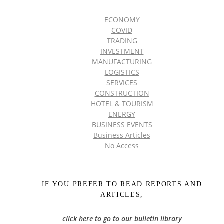
ECONOMY
COVID
TRADING
INVESTMENT
MANUFACTURING
LOGISTICS
SERVICES
CONSTRUCTION
HOTEL & TOURISM
ENERGY
BUSINESS EVENTS
Business Articles
No Access
IF YOU PREFER TO READ REPORTS AND
ARTICLES,
click here to go to our bulletin library