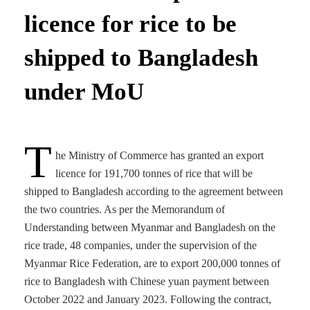
licence for rice to be
shipped to Bangladesh
under MoU
T
he Ministry of Commerce has granted an export
licence for 191,700 tonnes of rice that will be
shipped to Bangladesh according to the agreement between
the two countries. As per the Memorandum of
Understanding between Myanmar and Bangladesh on the
rice trade, 48 companies, under the supervision of the
Myanmar Rice Federation, are to export 200,000 tonnes of
rice to Bangladesh with Chinese yuan payment between
October 2022 and January 2023. Following the contract,