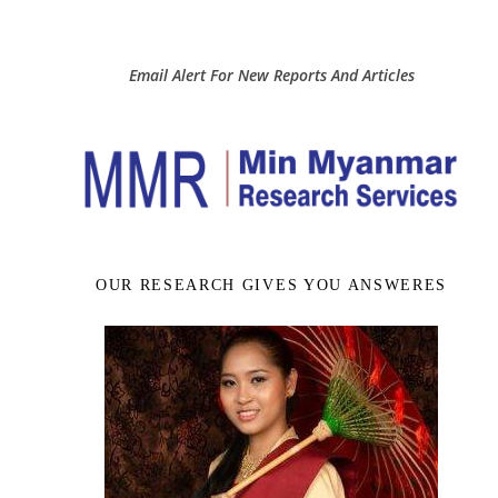
Email Alert For New Reports And Articles
OUR RESEARCH GIVES YOU ANSWERES