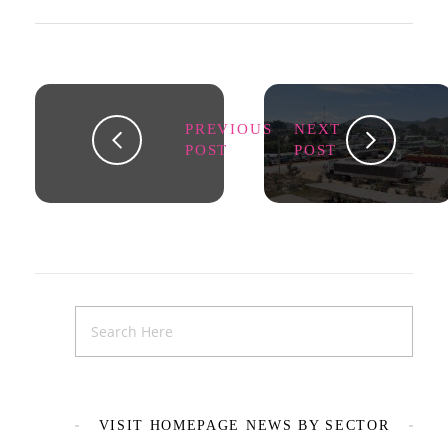
PREVIOUS
NEXT
POST
POST
VISIT HOMEPAGE NEWS BY SECTOR