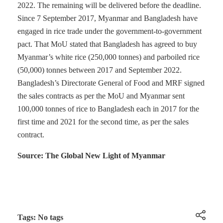
2022. The remaining will be delivered before the deadline.
Since 7 September 2017, Myanmar and Bangladesh have
engaged in rice trade under the government-to-government
pact. That MoU stated that Bangladesh has agreed to buy
Myanmar’s white rice (250,000 tonnes) and parboiled rice
(50,000) tonnes between 2017 and September 2022.
Bangladesh’s Directorate General of Food and MRF signed
the sales contracts as per the MoU and Myanmar sent
100,000 tonnes of rice to Bangladesh each in 2017 for the
first time and 2021 for the second time, as per the sales
contract.
Source: The Global New Light of Myanmar
Tags: No tags