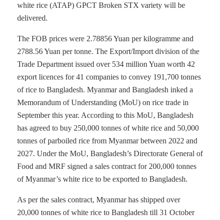
white rice (ATAP) GPCT Broken STX variety will be
delivered.
The FOB prices were 2.78856 Yuan per kilogramme and
2788.56 Yuan per tonne. The Export/Import division of the
Trade Department issued over 534 million Yuan worth 42
export licences for 41 companies to convey 191,700 tonnes
of rice to Bangladesh. Myanmar and Bangladesh inked a
Memorandum of Understanding (MoU) on rice trade in
September this year. According to this MoU, Bangladesh
has agreed to buy 250,000 tonnes of white rice and 50,000
tonnes of parboiled rice from Myanmar between 2022 and
2027. Under the MoU, Bangladesh’s Directorate General of
Food and MRF signed a sales contract for 200,000 tonnes
of Myanmar’s white rice to be exported to Bangladesh.
As per the sales contract, Myanmar has shipped over
20,000 tonnes of white rice to Bangladesh till 31 October