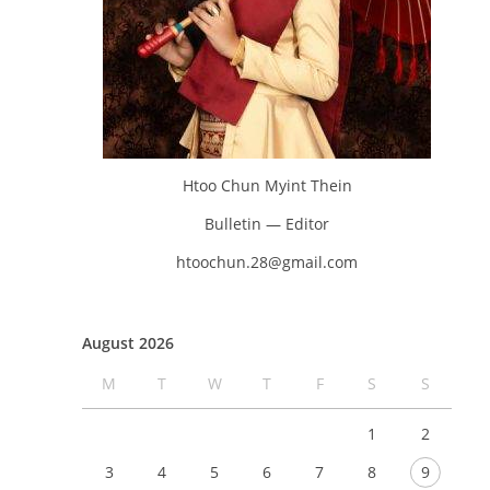
Htoo Chun Myint Thein
Bulletin — Editor
htoochun.28@gmail.com
August 2026
M
T
W
T
F
S
S
1
2
3
4
5
6
7
8
9