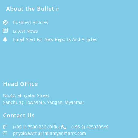
About the Bulletin
Business Articles
Latest News
Email Alert For New Reports And Articles
Head Office
No.42, Mingalar Street,
Sanchung Township, Yangon, Myanmar
Contact Us
(+95 1) 7500 236 (Office)
(+95 9) 425030549
phyokyawthu@minmyanmarrs.com