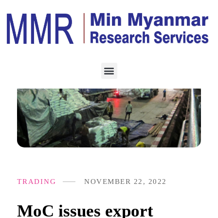
TRADING
NOVEMBER 22, 2022
MoC issues export