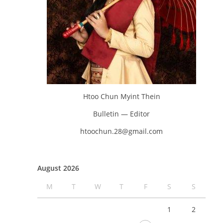
Htoo Chun Myint Thein
Bulletin — Editor
htoochun.28@gmail.com
August 2026
M
T
W
T
F
S
S
1
2