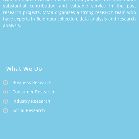
substantial contribution and valuable service in the past
research projects. MMR organizes a strong research team who
have experts in field data collection, data analysis and research
analysis.
What We Do
Business Research
Consumer Research
Industry Research
Social Research