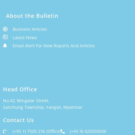
About the Bulletin
Business Articles
Latest News
Email Alert For New Reports And Articles
Head Office
No.42, Mingalar Street,
Sanchung Township, Yangon, Myanmar
Contact Us
(+95 1) 7500 236 (Office)
(+95 9) 425030549