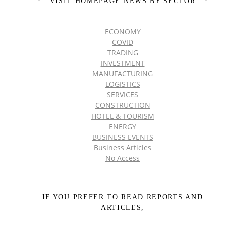
VISIT HOMEPAGE NEWS BY SECTOR
ECONOMY
COVID
TRADING
INVESTMENT
MANUFACTURING
LOGISTICS
SERVICES
CONSTRUCTION
HOTEL & TOURISM
ENERGY
BUSINESS EVENTS
Business Articles
No Access
IF YOU PREFER TO READ REPORTS AND
ARTICLES,