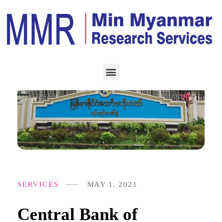
SERVICES
MAY 1, 2021
Central Bank of