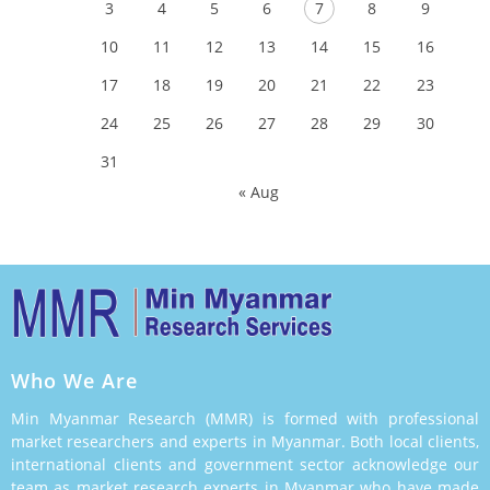
3
4
5
6
7
8
9
10
11
12
13
14
15
16
17
18
19
20
21
22
23
24
25
26
27
28
29
30
31
« Aug
Who We Are
Min Myanmar Research (MMR) is formed with professional
market researchers and experts in Myanmar. Both local clients,
international clients and government sector acknowledge our
team as market research experts in Myanmar who have made