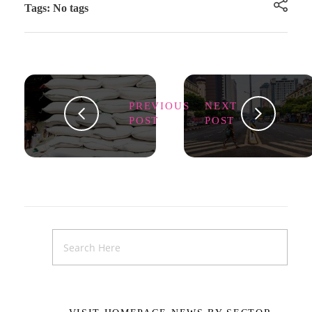
Tags: No tags
PREVIOUS
NEXT
POST
POST