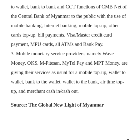
to wallet, bank to bank and CCT functions of CMB Net of
the Central Bank of Myanmar to the public with the use of
mobile banking, Internet banking, mobile top-up, other
cards top-up, bill payments, Visa/Master credit card
payment, MPU cards, all ATMs and Bank Pay.
Mobile monetary service providers, namely Wave
Money, OK$, M-Pitesan, MyTel Pay and MPT Money, are
giving their services as usual for a mobile top-up, wallet to
wallet, bank to the wallet, wallet to the bank, air time top-
up, and merchant cash in/cash out.
Source: The Global New Light of Myanmar