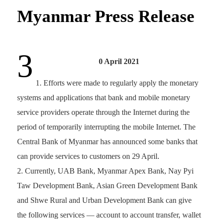
Myanmar Press Release
3
0 April 2021
Efforts were made to regularly apply the monetary
systems and applications that bank and mobile monetary
service providers operate through the Internet during the
period of temporarily interrupting the mobile Internet. The
Central Bank of Myanmar has announced some banks that
can provide services to customers on 29 April.
Currently, UAB Bank, Myanmar Apex Bank, Nay Pyi
Taw Development Bank, Asian Green Development Bank
and Shwe Rural and Urban Development Bank can give
the following services — account to account transfer, wallet