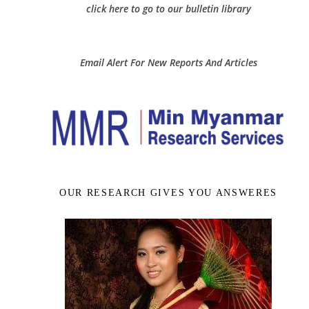
click here to go to our bulletin library
Email Alert For New Reports And Articles
OUR RESEARCH GIVES YOU ANSWERES