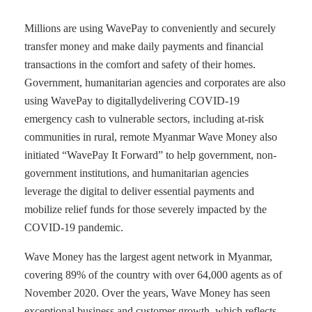
Millions are using WavePay to conveniently and securely
transfer money and make daily payments and financial
transactions in the comfort and safety of their homes.
Government, humanitarian agencies and corporates are also
using WavePay to digitallydelivering COVID-19
emergency cash to vulnerable sectors, including at-risk
communities in rural, remote Myanmar Wave Money also
initiated “WavePay It Forward” to help government, non-
government institutions, and humanitarian agencies
leverage the digital to deliver essential payments and
mobilize relief funds for those severely impacted by the
COVID-19 pandemic.
Wave Money has the largest agent network in Myanmar,
covering 89% of the country with over 64,000 agents as of
November 2020. Over the years, Wave Money has seen
exceptional business and customer growth, which reflects