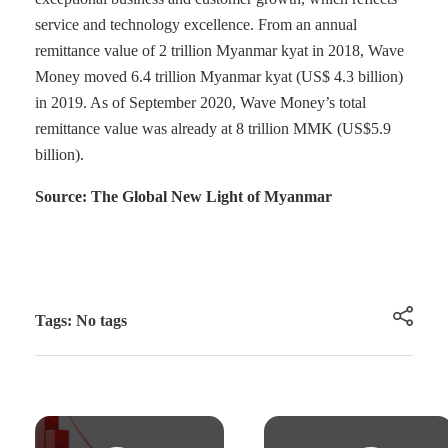
service and technology excellence. From an annual
remittance value of 2 trillion Myanmar kyat in 2018, Wave
Money moved 6.4 trillion Myanmar kyat (US$ 4.3 billion)
in 2019. As of September 2020, Wave Money’s total
remittance value was already at 8 trillion MMK (US$5.9
billion).
Source: The Global New Light of Myanmar
Tags: No tags