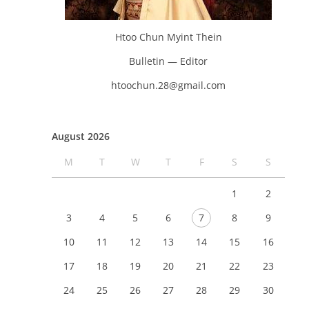
Htoo Chun Myint Thein
Bulletin — Editor
htoochun.28@gmail.com
August 2026
M
T
W
T
F
S
S
1
2
3
4
5
6
7
8
9
10
11
12
13
14
15
16
17
18
19
20
21
22
23
24
25
26
27
28
29
30