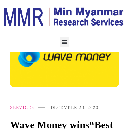
SERVICES
DECEMBER 23, 2020
Wave Money wins“Best