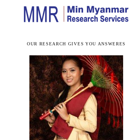
OUR RESEARCH GIVES YOU ANSWERES