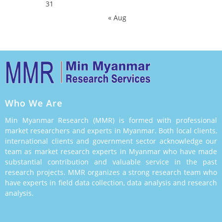
31
« Aug
Who We Are
Min Myanmar Research (MMR) is formed with professional
market researchers and experts in Myanmar. Both local clients,
international clients and government sector acknowledge our
team as market research experts in Myanmar who have made
substantial contribution and valuable service in the past
research projects. MMR organizes a strong research team who
have experts in field data collection, data analysis and research
analysis.