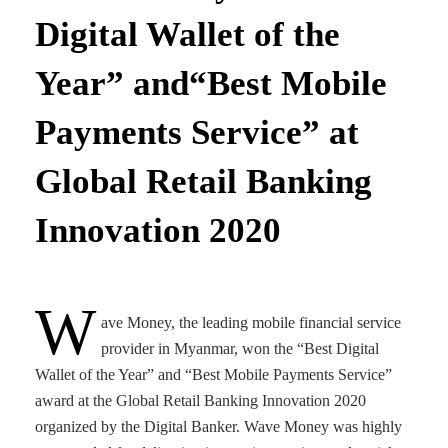
Digital Wallet of the
Year” and“Best Mobile
Payments Service” at
Global Retail Banking
Innovation 2020
W
ave Money, the leading mobile financial service
provider in Myanmar, won the “Best Digital
Wallet of the Year” and “Best Mobile Payments Service”
award at the Global Retail Banking Innovation 2020
organized by the Digital Banker. Wave Money was highly