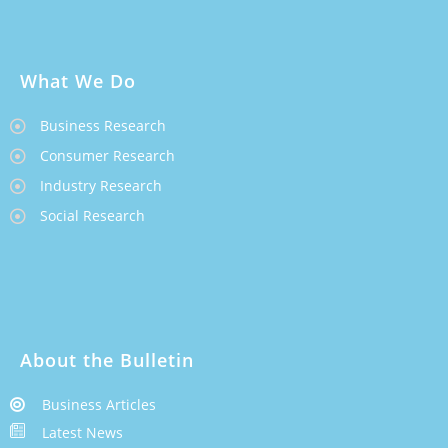
What We Do
Business Research
Consumer Research
Industry Research
Social Research
About the Bulletin
Business Articles
Latest News