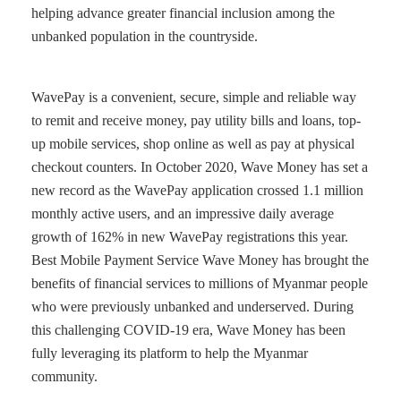
helping advance greater financial inclusion among the
unbanked population in the countryside.
WavePay is a convenient, secure, simple and reliable way
to remit and receive money, pay utility bills and loans, top-
up mobile services, shop online as well as pay at physical
checkout counters. In October 2020, Wave Money has set a
new record as the WavePay application crossed 1.1 million
monthly active users, and an impressive daily average
growth of 162% in new WavePay registrations this year.
Best Mobile Payment Service Wave Money has brought the
benefits of financial services to millions of Myanmar people
who were previously unbanked and underserved. During
this challenging COVID-19 era, Wave Money has been
fully leveraging its platform to help the Myanmar
community.