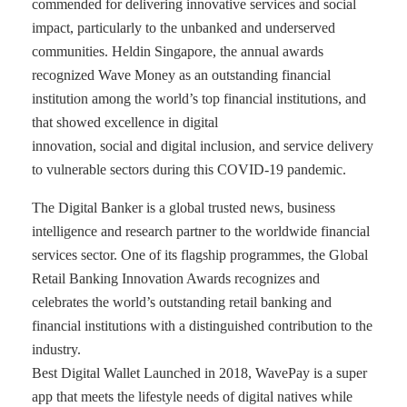
commended for delivering innovative services and social
impact, particularly to the unbanked and underserved
communities. Heldin Singapore, the annual awards
recognized Wave Money as an outstanding financial
institution among the world’s top financial institutions, and
that showed excellence in digital
innovation, social and digital inclusion, and service delivery
to vulnerable sectors during this COVID-19 pandemic.
The Digital Banker is a global trusted news, business
intelligence and research partner to the worldwide financial
services sector. One of its flagship programmes, the Global
Retail Banking Innovation Awards recognizes and
celebrates the world’s outstanding retail banking and
financial institutions with a distinguished contribution to the
industry.
Best Digital Wallet Launched in 2018, WavePay is a super
app that meets the lifestyle needs of digital natives while