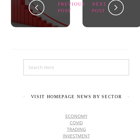
PREVIOUS
NEXT
POST
POST
VISIT HOMEPAGE NEWS BY SECTOR
ECONOMY
COVID
TRADING
INVESTMENT