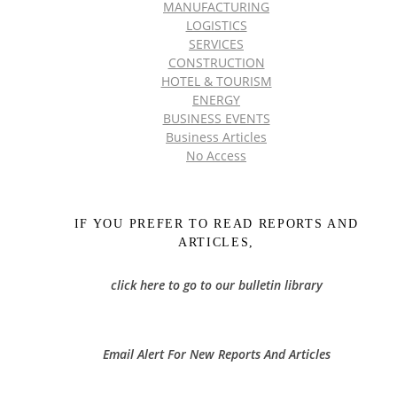
MANUFACTURING
LOGISTICS
SERVICES
CONSTRUCTION
HOTEL & TOURISM
ENERGY
BUSINESS EVENTS
Business Articles
No Access
IF YOU PREFER TO READ REPORTS AND
ARTICLES,
click here to go to our bulletin library
Email Alert For New Reports And Articles