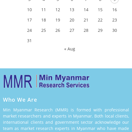
10
11
12
13
14
15
16
17
18
19
20
21
22
23
24
25
26
27
28
29
30
31
« Aug
Who We Are
Min Myanmar Research (MMR) is formed with professional
market researchers and experts in Myanmar. Both local clients,
international clients and government sector acknowledge our
team as market research experts in Myanmar who have made