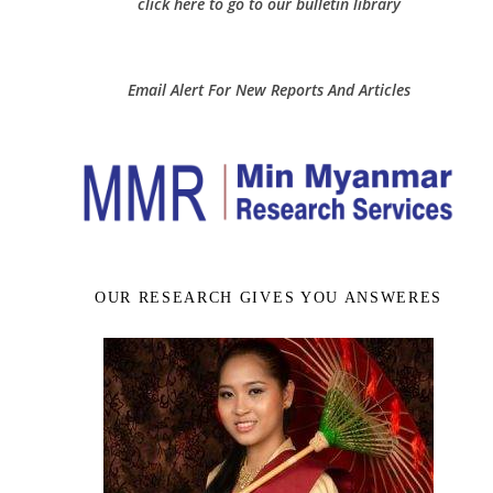
click here to go to our bulletin library
Email Alert For New Reports And Articles
OUR RESEARCH GIVES YOU ANSWERES