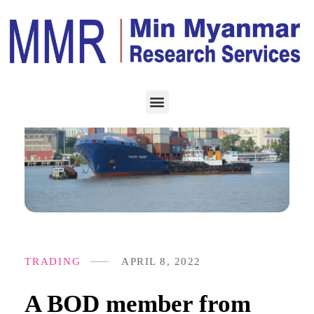
TRADING
APRIL 8, 2022
A BOD member from