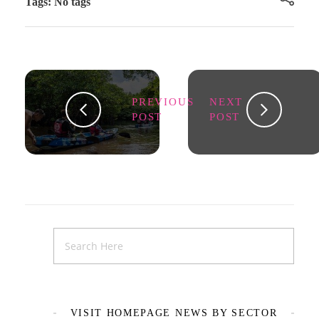
Tags: No tags
PREVIOUS
NEXT
POST
POST
VISIT HOMEPAGE NEWS BY SECTOR