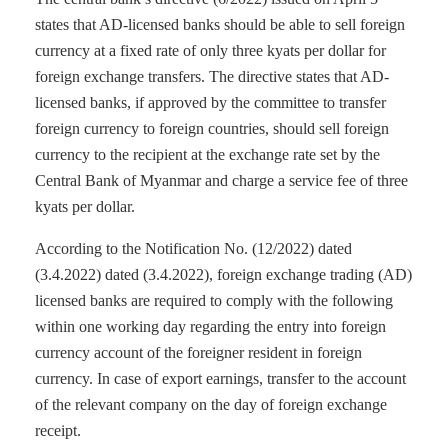
states that AD-licensed banks should be able to sell foreign
currency at a fixed rate of only three kyats per dollar for
foreign exchange transfers. The directive states that AD-
licensed banks, if approved by the committee to transfer
foreign currency to foreign countries, should sell foreign
currency to the recipient at the exchange rate set by the
Central Bank of Myanmar and charge a service fee of three
kyats per dollar.
According to the Notification No. (12/2022) dated
(3.4.2022) dated (3.4.2022), foreign exchange trading (AD)
licensed banks are required to comply with the following
within one working day regarding the entry into foreign
currency account of the foreigner resident in foreign
currency. In case of export earnings, transfer to the account
of the relevant company on the day of foreign exchange
receipt.