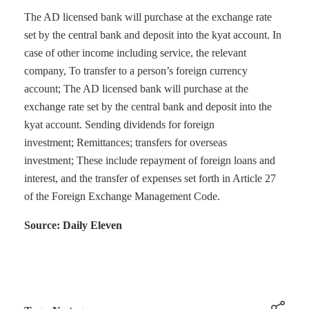
The AD licensed bank will purchase at the exchange rate
set by the central bank and deposit into the kyat account. In
case of other income including service, the relevant
company, To transfer to a person’s foreign currency
account; The AD licensed bank will purchase at the
exchange rate set by the central bank and deposit into the
kyat account. Sending dividends for foreign
investment; Remittances; transfers for overseas
investment; These include repayment of foreign loans and
interest, and the transfer of expenses set forth in Article 27
of the Foreign Exchange Management Code.
Source: Daily Eleven