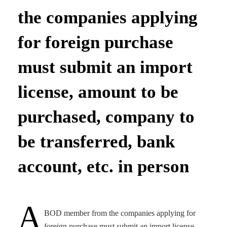
the companies applying
for foreign purchase
must submit an import
license, amount to be
purchased, company to
be transferred, bank
account, etc. in person
A
BOD member from the companies applying for
foreign purchase must submit an import license,