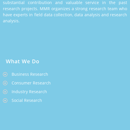
substantial contribution and valuable service in the past
research projects. MMR organizes a strong research team who
have experts in field data collection, data analysis and research
analysis.
What We Do
Business Research
Consumer Research
Industry Research
Social Research