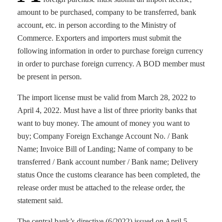
amount to be purchased, company to be transferred, bank
account, etc. in person according to the Ministry of
Commerce. Exporters and importers must submit the
following information in order to purchase foreign currency
in order to purchase foreign currency. A BOD member must
be present in person.
The import license must be valid from March 28, 2022 to
April 4, 2022. Must have a list of three priority banks that
want to buy money. The amount of money you want to
buy; Company Foreign Exchange Account No. / Bank
Name; Invoice Bill of Landing; Name of company to be
transferred / Bank account number / Bank name; Delivery
status Once the customs clearance has been completed, the
release order must be attached to the release order, the
statement said.
The central bank’s directive (6/2022) issued on April 5