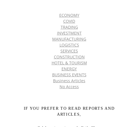
ECONOMY
COVID
TRADING
INVESTMENT
MANUFACTURING
LOGISTICS
SERVICES
CONSTRUCTION
HOTEL & TOURISM
ENERGY
BUSINESS EVENTS
Business Articles
No Access
IF YOU PREFER TO READ REPORTS AND
ARTICLES,