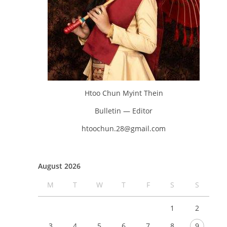
Htoo Chun Myint Thein
Bulletin — Editor
htoochun.28@gmail.com
August 2026
M
T
W
T
F
S
S
1
2
3
4
5
6
7
8
9