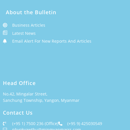
About the Bulletin
Business Articles
Latest News
Email Alert For New Reports And Articles
Head Office
No.42, Mingalar Street,
Sanchung Township, Yangon, Myanmar
Contact Us
(+95 1) 7500 236 (Office)
(+95 9) 425030549
phyokyawthu@minmyanmarrs.com