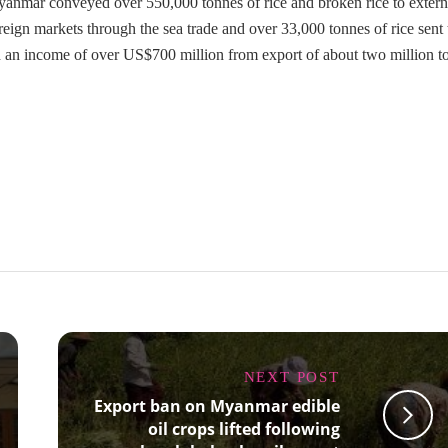
yanmar conveyed over 550,000 tonnes of rice and broken rice to extern
eign markets through the sea trade and over 33,000 tonnes of rice sent 
 an income of over US$700 million from export of about two million t
NEXT POST
Export ban on Myanmar edible
oil crops lifted following