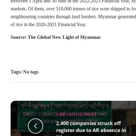
Between 1 April and 30 June in the 2022-2023 Financial Year, M
markets. Of them, over 510,000 tonnes of rice were shipped to for
neighbouring countries through land borders. Myanmar generated
of rice in the 2020-2021 Financial Year.
Source: The Global New Light of Myanmar
Tags: No tags
PREVIOUS POST
2,400 companies struck off
register due to AR absence in