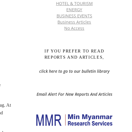
HOTEL & TOURISM
ENERGY
BUSINESS EVENTS
Business Articles
No Access
IF YOU PREFER TO READ
REPORTS AND ARTICLES,
click here to go to our bulletin library
e
Email Alert For New Reports And Articles
ag. At
nd