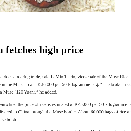
 fetches high price
d does a roaring trade, said U Min Thein, vice-chair of the Muse Rice
ce in the Muse area is K36,000 per 50-kilogramme bag. “The broken ric
 in Muse (120 Yuan),” he added.
anwhile, the price of rice is estimated at K45,000 per 50-kilogramme b
elivered to China through the Muse border. About 60,000 bags of rice a
use border.