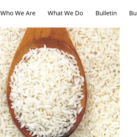
Who We Are
What We Do
Bulletin
Bu