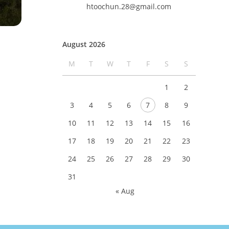
htoochun.28@gmail.com
August 2026
M
T
W
T
F
S
S
1
2
3
4
5
6
7
8
9
10
11
12
13
14
15
16
17
18
19
20
21
22
23
24
25
26
27
28
29
30
31
« Aug