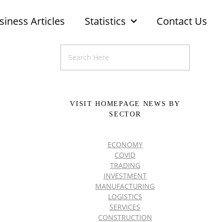
siness Articles
Statistics
Contact Us
VISIT HOMEPAGE NEWS BY
SECTOR
ECONOMY
COVID
TRADING
INVESTMENT
MANUFACTURING
LOGISTICS
SERVICES
CONSTRUCTION