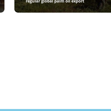
regular global palm oil export