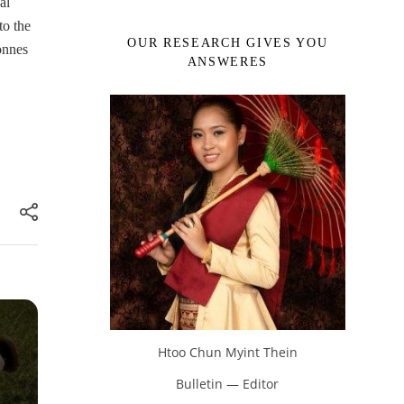
al
to the
OUR RESEARCH GIVES YOU
onnes
ANSWERES
Htoo Chun Myint Thein
Bulletin — Editor