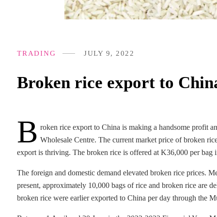
TRADING
JULY 9, 2022
Broken rice export to China
B
roken rice export to China is making a handsome profit an
Wholesale Centre. The current market price of broken ri
export is thriving. The broken rice is offered at K36,000 per bag
The foreign and domestic demand elevated broken rice prices. Me
present, approximately 10,000 bags of rice and broken rice are d
broken rice were earlier exported to China per day through the M