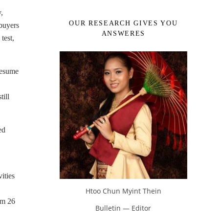
,
OUR RESEARCH GIVES YOU
 buyers
ANSWERES
test,
 resume
ill
ed
ities
Htoo Chun Myint Thein
om 26
Bulletin — Editor