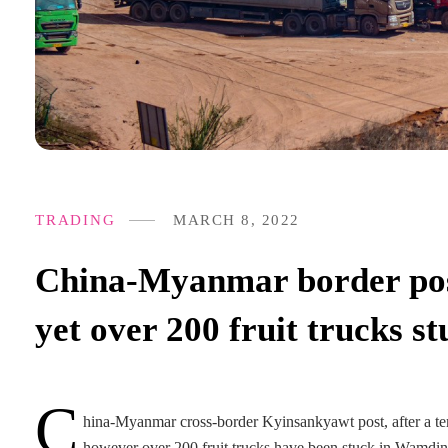
TRADING
MARCH 8, 2022
China-Myanmar border pos
yet over 200 fruit trucks 
C
hina-Myanmar cross-border Kyinsankyawt post, after a tem
however over 200 fruit trucks have been stuck in Wamdin