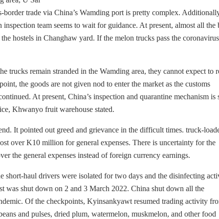
border trade via China’s Wamding port is pretty complex. Additionally
 inspection team seems to wait for guidance. At present, almost all the
he hostels in Changhaw yard. If the melon trucks pass the coronavirus 
f the trucks remain stranded in the Wamding area, they cannot expect to
oint, the goods are not given nod to enter the market as the customs
ontinued. At present, China’s inspection and quarantine mechanism is st
 rice, Khwanyo fruit warehouse stated.
d. It pointed out greed and grievance in the difficult times. truck-load
st over K10 million for general expenses. There is uncertainty for the
over the general expenses instead of foreign currency earnings.
short-haul drivers were isolated for two days and the disinfecting activ
t was shut down on 2 and 3 March 2022. China shut down all the
demic. Of the checkpoints, Kyinsankyawt resumed trading activity fr
 beans and pulses, dried plum, watermelon, muskmelon, and other food