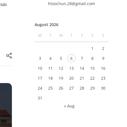
htoochun.28@gmail.com
ials
August 2026
M
T
W
T
F
S
S
1
2
3
4
5
6
7
8
9
10
11
12
13
14
15
16
17
18
19
20
21
22
23
24
25
26
27
28
29
30
31
« Aug