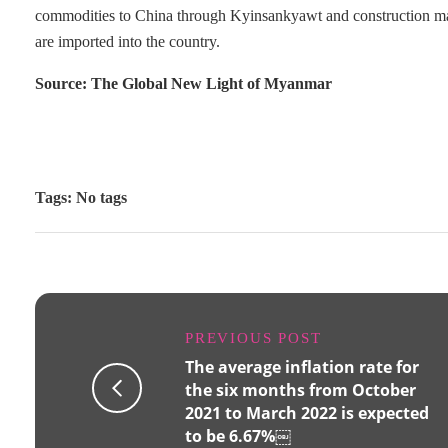
commodities to China through Kyinsankyawt and construction mater
are imported into the country.
Source: The Global New Light of Myanmar
Tags: No tags
PREVIOUS POST
The average inflation rate for
the six months from October
2021 to March 2022 is expected
to be 6.67%￼