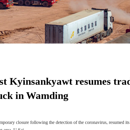
t Kyinsankyawt resumes trad
stuck in Wamding
porary closure following the detection of the coronavirus, resumed its
g area, U Sai