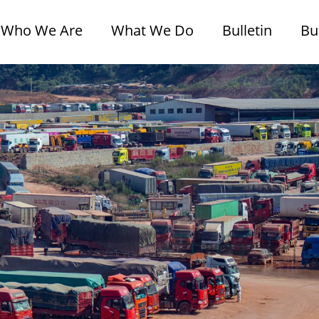
Who We Are
What We Do
Bulletin
Bu