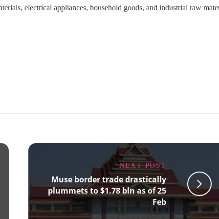
ials, electrical appliances, household goods, and industrial raw mater
NEXT POST
Muse border trade drastically
plummets to $1.78 bln as of 25
Feb