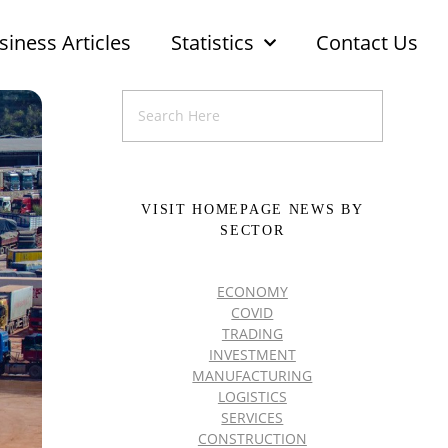
siness Articles
Statistics
Contact Us
VISIT HOMEPAGE NEWS BY
SECTOR
ECONOMY
COVID
TRADING
INVESTMENT
MANUFACTURING
LOGISTICS
SERVICES
CONSTRUCTION