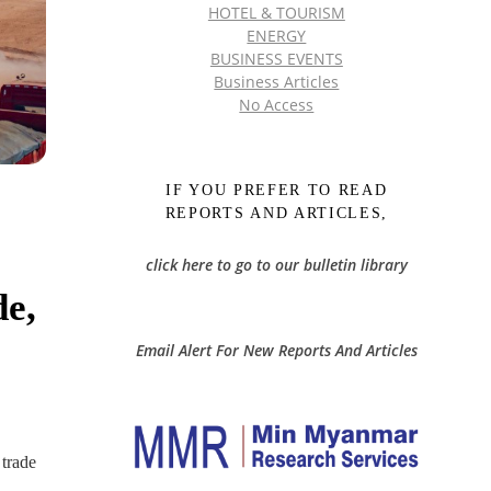
HOTEL & TOURISM
ENERGY
BUSINESS EVENTS
Business Articles
No Access
IF YOU PREFER TO READ
REPORTS AND ARTICLES,
click here to go to our bulletin library
e,
Email Alert For New Reports And Articles
 trade