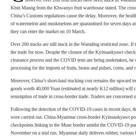
Khin Maung from the Khwanyo fruit warehouse stated. The cross-
China’s Customs regulations cause the delay. Moreover, the health
of watermelon and muskmelons are quarantined for seven days at t
they can enter the market on 10 March.
Over 200 trucks are still stuck in the Wamding restricted zone. I
the trade for now. Despite the closure of the Kyinsankyawt checkp
clearance process and the COVID tests are being undertaken, he c
processing for the imports of fruits, beans and pulses, corns, and
Moreover, China’s short-haul trucking cost remains the upward tren
goods worth 40,000 Yuan (estimated at nearly K12 million) will co
resumption of trade in cross-border trade. Traders are concerned 
Following the detection of the COVID-19 cases in recent days, the 
were carried out. China-Myanmar cross-border Kyinsankyawt pos
checkpoints linking to the Muse border amidst the COVID-19 pan
November on a trial run. Myanmar daily delivers rubber, various