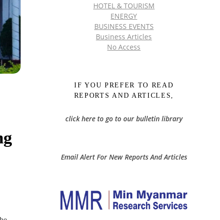
HOTEL & TOURISM
ENERGY
BUSINESS EVENTS
Business Articles
No Access
IF YOU PREFER TO READ
REPORTS AND ARTICLES,
click here to go to our bulletin library
ng
Email Alert For New Reports And Articles
the