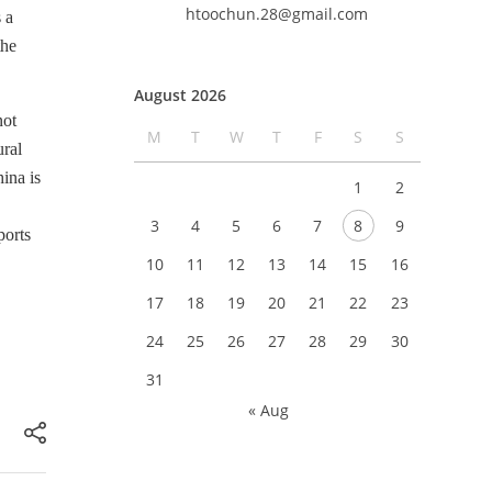
htoochun.28@gmail.com
 a
the
August 2026
not
M
T
W
T
F
S
S
ural
ina is
1
2
3
4
5
6
7
8
9
ports
10
11
12
13
14
15
16
17
18
19
20
21
22
23
24
25
26
27
28
29
30
31
« Aug