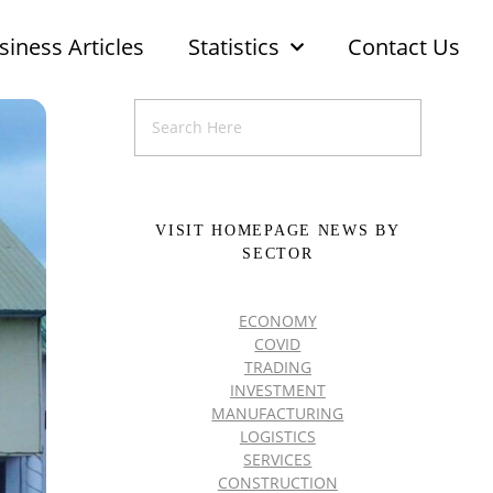
siness Articles
Statistics
Contact Us
VISIT HOMEPAGE NEWS BY
SECTOR
ECONOMY
COVID
TRADING
INVESTMENT
MANUFACTURING
LOGISTICS
SERVICES
CONSTRUCTION