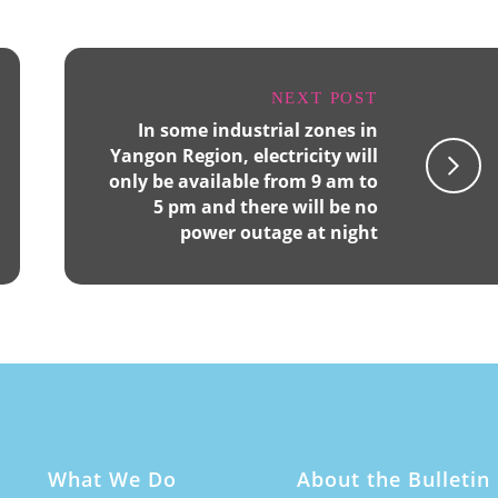
NEXT POST
In some industrial zones in
Yangon Region, electricity will
only be available from 9 am to
5 pm and there will be no
power outage at night
What We Do
About the Bulletin