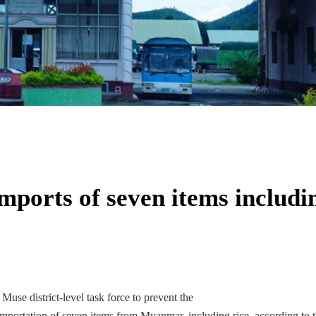
mports of seven items includi
use district-level task force to prevent the
portation of seven items from Myanmar, including rice, according to 