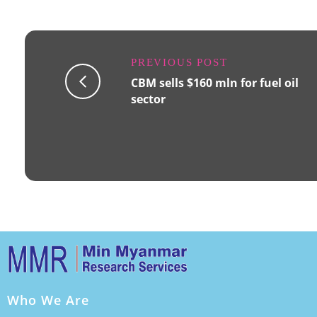
PREVIOUS POST
CBM sells $160 mln for fuel oil
sector
Who We Are