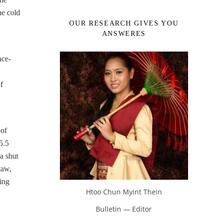
he cold
OUR RESEARCH GIVES YOU
ANSWERES
nce-
f
 of
5.5
a shut
taw,
ing
Htoo Chun Myint Thein
Bulletin — Editor