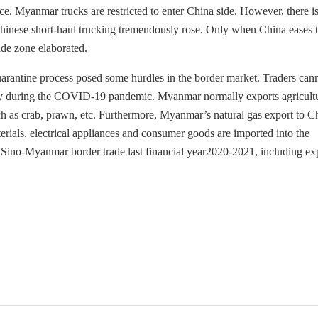
e. Myanmar trucks are restricted to enter China side. However, there is
f Chinese short-haul trucking tremendously rose. Only when China eases 
ade zone elaborated.
rantine process posed some hurdles in the border market. Traders can
olicy during the COVID-19 pandemic. Myanmar normally exports agricult
ch as crab, prawn, etc. Furthermore, Myanmar’s natural gas export to Ch
ials, electrical appliances and consumer goods are imported into the
 Sino-Myanmar border trade last financial year2020-2021, including ex