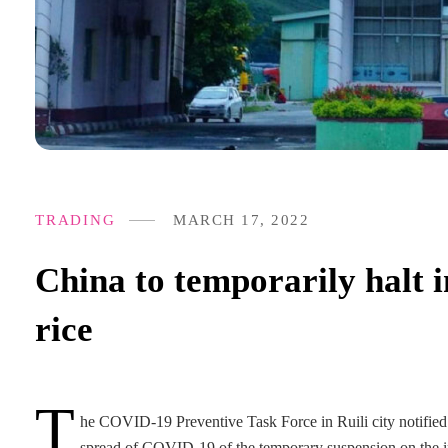
TRADING
MARCH 17, 2022
China to temporarily halt i
rice
T
he COVID-19 Preventive Task Force in Ruili city notified M
spread of COVID-19 of the temporary suspension on the im