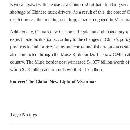
Kyinsankyawt with the use of a Chinese short-haul trucking servic
shortage of Chinese truck drivers. As a result of this, the cost o
restriction can the trucking rate drop, a trader engaged in Muse tr
Additionally, China’s new Customs Regulation and mandatory qua
expect trade facilitation according to the changes in China’s p
products including rice, beans and corns, and fishery products su
also conducted through the Muse-Ruili border. The raw CMP mater
country. The Muse border post witnessed $4.057 billion worth of
worth $2.9 billion and imports worth $1.15 billion.
Source: The Global New Light of Myanmar
Tags: No tags