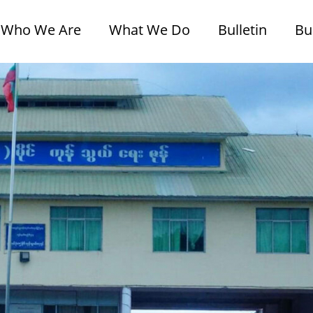
Who We Are
What We Do
Bulletin
Bu