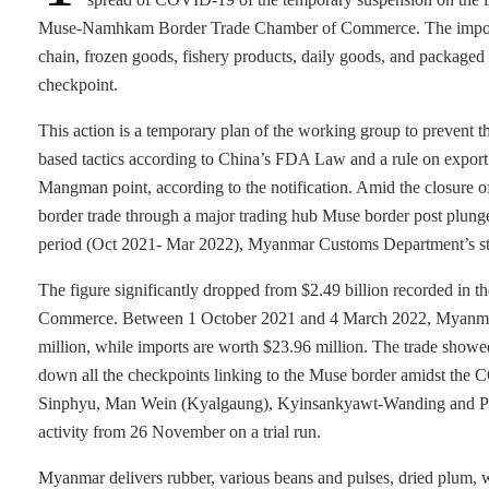
Muse-Namhkam Border Trade Chamber of Commerce. The importation
chain, frozen goods, fishery products, daily goods, and packag
checkpoint.
This action is a temporary plan of the working group to prevent t
based tactics according to China’s FDA Law and a rule on export
Mangman point, according to the notification. Amid the closure o
border trade through a major trading hub Muse border post plung
period (Oct 2021- Mar 2022), Myanmar Customs Department’s stat
The figure significantly dropped from $2.49 billion recorded in th
Commerce. Between 1 October 2021 and 4 March 2022, Myanmar’s
million, while imports are worth $23.96 million. The trade showe
down all the checkpoints linking to the Muse border amidst the
Sinphyu, Man Wein (Kyalgaung), Kyinsankyawt-Wanding and Pan
activity from 26 November on a trial run.
Myanmar delivers rubber, various beans and pulses, dried plum,