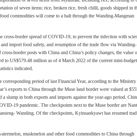
 of seven items; rice, broken rice, fresh chilli, goods shipped in t
ed food commodities will come to a halt through the Wanding-Mangman
he cross-border spread of COVID-19, to prevent the infection with scie
 and import food safety, and resumption of the trade flow via Wanding-
f cross-border posts with China and China’s policy changes, the value o
ed to US$579.48 million as of 4 March 2022 of the current mini-budget
istics indicated.
e corresponding period of last Financial Year, according to the Ministry
 exports to China through the Muse land border were valued at $55
d a slump in both exports and imports against the year-ago period. Chin
 COVID-19 pandemic. The checkpoints next to the Muse border are Nan
seng- Wanding. Of the checkpoints, Kyinsankyawt has resumed trad
 watermelon, muskmelon and other food commodities to China through