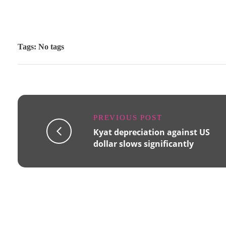
Tags: No tags
PREVIOUS POST
Kyat depreciation against US
dollar slows significantly