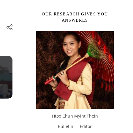
OUR RESEARCH GIVES YOU
ANSWERES
Htoo Chun Myint Thein
Bulletin — Editor