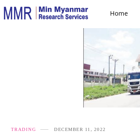
Home
TRADING
DECEMBER 11, 2022