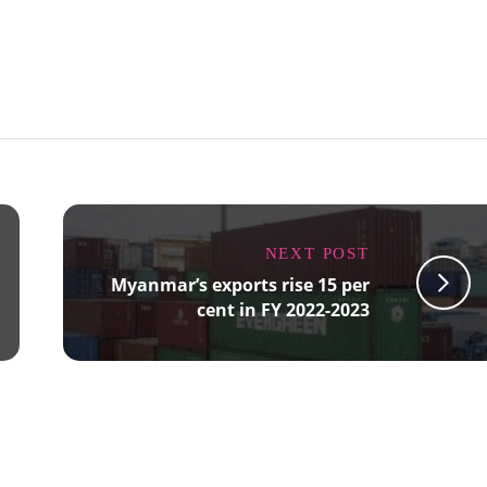
NEXT POST
Myanmar’s exports rise 15 per
cent in FY 2022-2023