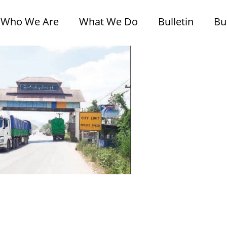
Who We Are
What We Do
Bulletin
Bu