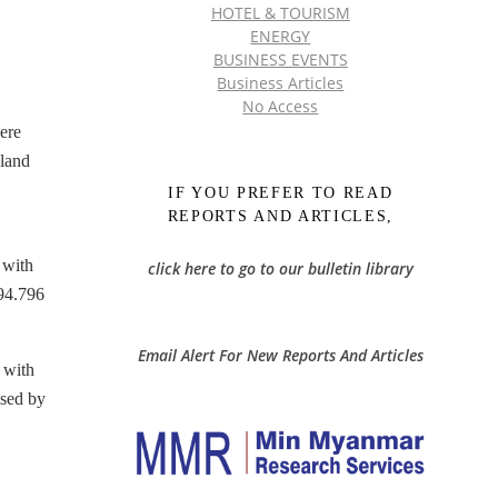
HOTEL & TOURISM
ENERGY
BUSINESS EVENTS
Business Articles
No Access
ere
 land
IF YOU PREFER TO READ
REPORTS AND ARTICLES,
 with
click here to go to our bulletin library
94.796
Email Alert For New Reports And Articles
 with
ased by