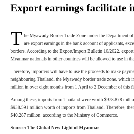
Export earnings facilitate 
T
he Myawady Border Trade Zone under the Department of Tra
are export earnings in the bank account of applicants, exc
borders. According to the Export/Import Bulletin 10/2022, export
Myanmar nationals in other countries will be allowed to use in th
Therefore, importers will have to use the proceeds to make payme
neighbouring Thailand, the Myawady border trade zone, which i
million in over eight months from 1 April to 2 December of this f
Among these, imports from Thailand were worth $978.878 million
$938.591 million worth of imports from Thailand. Therefore, ther
$40.287 million, according to the Ministry of Commerce.
Source: The Global New Light of Myanmar