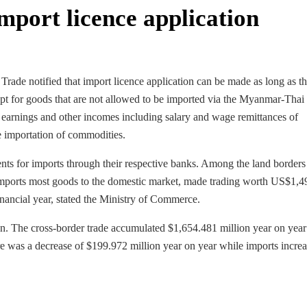
import licence application
de notified that import licence application can be made as long as th
ept for goods that are not allowed to be imported via the Myanmar-Thai
 earnings and other incomes including salary and wage remittances of
e importation of commodities.
nts for imports through their respective banks. Among the land borders
mports most goods to the domestic market, made trading worth US$1,4
inancial year, stated the Ministry of Commerce.
. The cross-border trade accumulated $1,654.481 million year on year
e was a decrease of $199.972 million year on year while imports incre