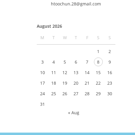
htoochun.28@gmail.com
August 2026
M
T
W
T
F
S
S
1
2
3
4
5
6
7
8
9
10
11
12
13
14
15
16
17
18
19
20
21
22
23
24
25
26
27
28
29
30
31
« Aug