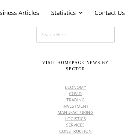
siness Articles
Statistics
Contact Us
VISIT HOMEPAGE NEWS BY
SECTOR
ECONOMY
COVID
TRADING
INVESTMENT
MANUFACTURING
LOGISTICS
SERVICES
CONSTRUCTION