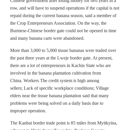
Chinese government after losing money for two years in a
row, and will have to suspend operations if the capital is not
repaid during the current banana season, said a member of
the Crop Entrepreneurs Association. On the way, the
Burmese-Chinese border gate could not be opened in time
and many banana carts were abandoned.
More than 3,000 to 5,000 tissue bananas were traded over
the past three years at the Lweje border gate. At present,
there are a lot of entrepreneurs in Kachin State who are
involved in the banana plantation cultivation from
China. Workers The credit system is high among
sellers; Lack of specific workplace conditions; Village
elders near the tissue banana plantation said that many
problems were being solved on a daily basis due to
improper operation.
The Kanbai border trade point is 85 miles from Myitkyina,