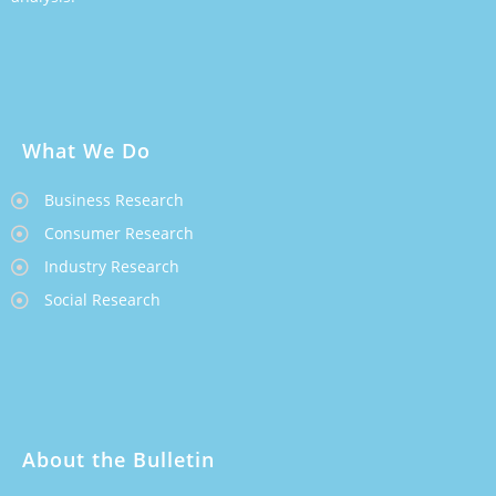
What We Do
Business Research
Consumer Research
Industry Research
Social Research
About the Bulletin