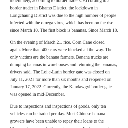
indefinitely, according to border traders. According to a
border trader in Bhamo District, the lockdown in
Longchaung District was due to the high number of people
infected with the omega virus, which has been on the rise
since March 10. The first block is bananas. Since March 18.
On the evening of March 21, rice, Corn Cane closed
again. More than 400 cars were blocked all the way. The
only victims are the banana farmers. Banana trucks are
dumping bananas in warehouses and returning the bananas,
drivers said. The Loije-Larin border gate was closed on
July 11, 2021 for more than six months and reopened on
January 17, 2022. Currently, the Kandawgyi border gate
was opened in mid-December.
Due to inspections and inspections of goods, only ten
vehicles can be traded per day. Most Chinese banana
growers have been unable to repay their loans to the