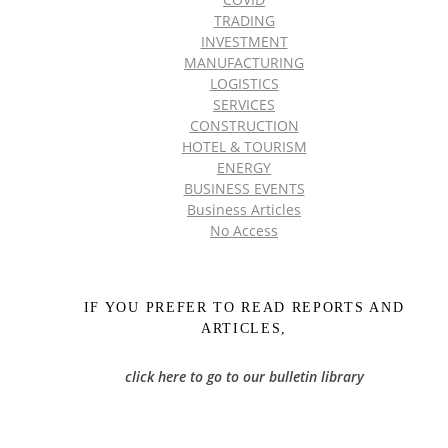
TRADING
INVESTMENT
MANUFACTURING
LOGISTICS
SERVICES
CONSTRUCTION
HOTEL & TOURISM
ENERGY
BUSINESS EVENTS
Business Articles
No Access
IF YOU PREFER TO READ REPORTS AND
ARTICLES,
click here to go to our bulletin library