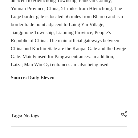
adjacent to Hteinchong Township, Pauksan County,
Yunnan Province, China, 51 miles from Hteinchong. The
Loije border gate is located 56 miles from Bhamo and is a
border trade point adjacent to Laing Yin Village,
Jiangphone Township, Liaoning Province, People’s
Republic of China. The main official gateways between
China and Kachin State are the Kanpai Gate and the Lweje
Gate. Mainly used for Pangwa entrances. In addition,
Laiza; Man Win Gyi entrances are also being used.
Source: Daily Eleven
Tags: No tags