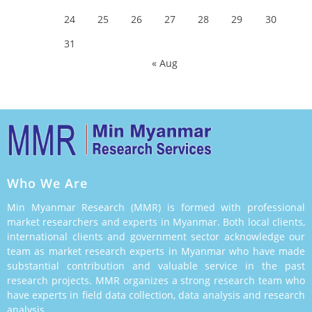
24
25
26
27
28
29
30
31
« Aug
Who We Are
Min Myanmar Research (MMR) is formed with professional
market researchers and experts in Myanmar. Both local clients,
international clients and government sector acknowledge our
team as market research experts in Myanmar who have made
substantial contribution and valuable service in the past
research projects. MMR organizes a strong research team who
have experts in field data collection, data analysis and research
analysis.