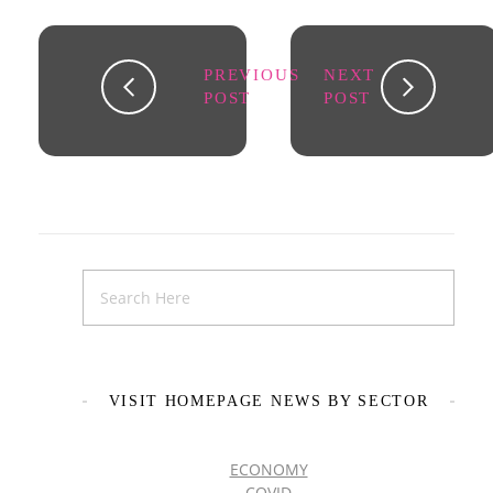
PREVIOUS
NEXT
POST
POST
VISIT HOMEPAGE NEWS BY SECTOR
ECONOMY
COVID