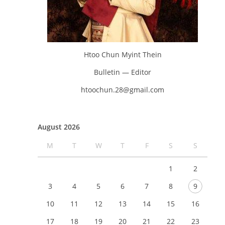
Htoo Chun Myint Thein
Bulletin — Editor
htoochun.28@gmail.com
August 2026
M
T
W
T
F
S
S
1
2
3
4
5
6
7
8
9
10
11
12
13
14
15
16
17
18
19
20
21
22
23