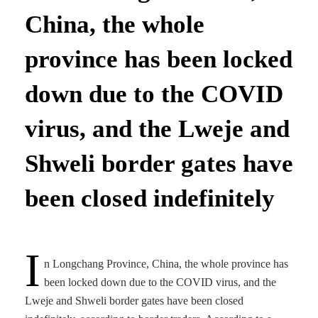
China, the whole
province has been locked
down due to the COVID
virus, and the Lweje and
Shweli border gates have
been closed indefinitely
I
n Longchang Province, China, the whole province has
been locked down due to the COVID virus, and the
Lweje and Shweli border gates have been closed