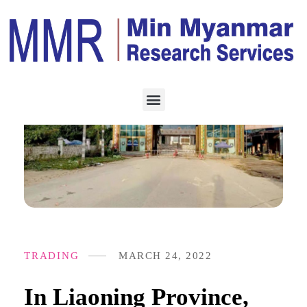
TRADING
MARCH 24, 2022
In Liaoning Province,