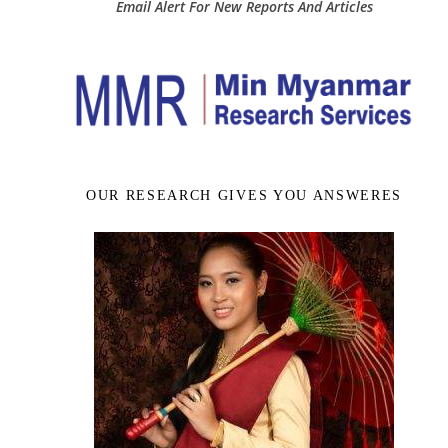
Email Alert For New Reports And Articles
OUR RESEARCH GIVES YOU ANSWERES