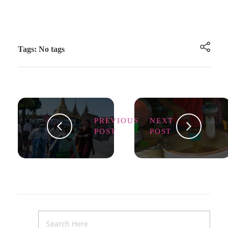
Tags: No tags
PREVIOUS
NEXT
POST
POST