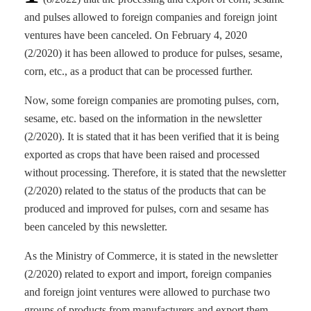
and pulses allowed to foreign companies and foreign joint
ventures have been canceled. On February 4, 2020
(2/2020) it has been allowed to produce for pulses, sesame,
corn, etc., as a product that can be processed further.
Now, some foreign companies are promoting pulses, corn,
sesame, etc. based on the information in the newsletter
(2/2020). It is stated that it has been verified that it is being
exported as crops that have been raised and processed
without processing. Therefore, it is stated that the newsletter
(2/2020) related to the status of the products that can be
produced and improved for pulses, corn and sesame has
been canceled by this newsletter.
As the Ministry of Commerce, it is stated in the newsletter
(2/2020) related to export and import, foreign companies
and foreign joint ventures were allowed to purchase two
groups of products from manufacturers and export them