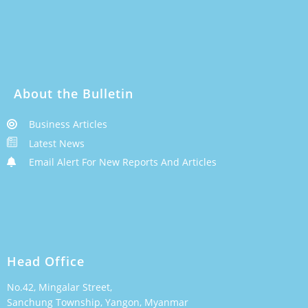
About the Bulletin
Business Articles
Latest News
Email Alert For New Reports And Articles
Head Office
No.42, Mingalar Street,
Sanchung Township, Yangon, Myanmar