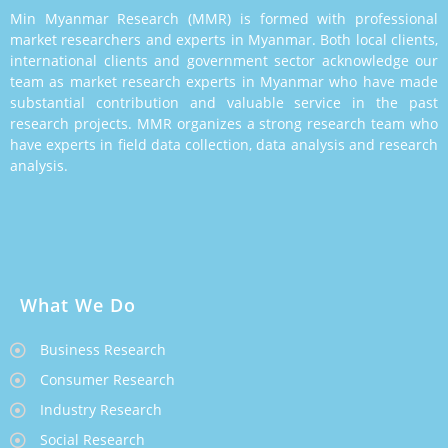
Min Myanmar Research (MMR) is formed with professional
market researchers and experts in Myanmar. Both local clients,
international clients and government sector acknowledge our
team as market research experts in Myanmar who have made
substantial contribution and valuable service in the past
research projects. MMR organizes a strong research team who
have experts in field data collection, data analysis and research
analysis.
What We Do
Business Research
Consumer Research
Industry Research
Social Research