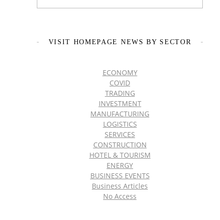
VISIT HOMEPAGE NEWS BY SECTOR
ECONOMY
COVID
TRADING
INVESTMENT
MANUFACTURING
LOGISTICS
SERVICES
CONSTRUCTION
HOTEL & TOURISM
ENERGY
BUSINESS EVENTS
Business Articles
No Access