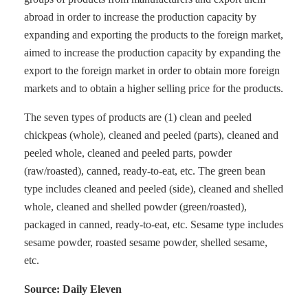
abroad in order to increase the production capacity by
expanding and exporting the products to the foreign market,
aimed to increase the production capacity by expanding the
export to the foreign market in order to obtain more foreign
markets and to obtain a higher selling price for the products.
The seven types of products are (1) clean and peeled
chickpeas (whole), cleaned and peeled (parts), cleaned and
peeled whole, cleaned and peeled parts, powder
(raw/roasted), canned, ready-to-eat, etc. The green bean
type includes cleaned and peeled (side), cleaned and shelled
whole, cleaned and shelled powder (green/roasted),
packaged in canned, ready-to-eat, etc. Sesame type includes
sesame powder, roasted sesame powder, shelled sesame,
etc.
Source: Daily Eleven