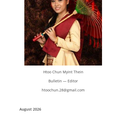
Htoo Chun Myint Thein
Bulletin — Editor
htoochun.28@gmail.com
August 2026