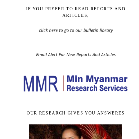
IF YOU PREFER TO READ REPORTS AND
ARTICLES,
click here to go to our bulletin library
Email Alert For New Reports And Articles
OUR RESEARCH GIVES YOU ANSWERES