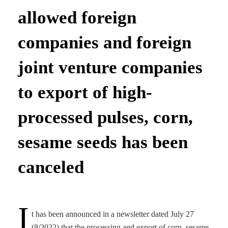
allowed foreign
companies and foreign
joint venture companies
to export of high-
processed pulses, corn,
sesame seeds has been
canceled
I
t has been announced in a newsletter dated July 27
(8/2022) that the processing and export of corn, sesame