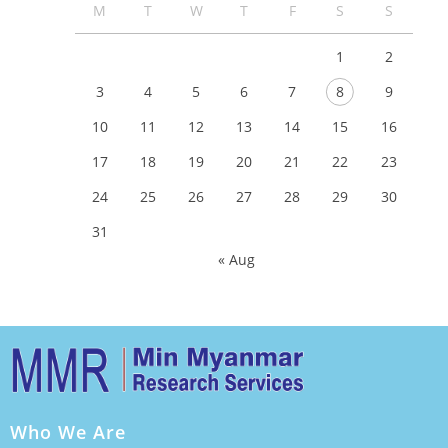
M
T
W
T
F
S
S
1
2
3
4
5
6
7
8
9
10
11
12
13
14
15
16
17
18
19
20
21
22
23
24
25
26
27
28
29
30
31
« Aug
Who We Are