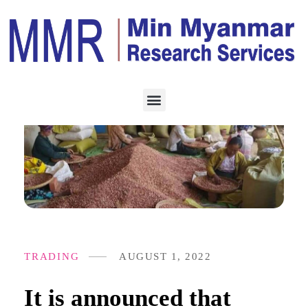
TRADING
AUGUST 1, 2022
It is announced that