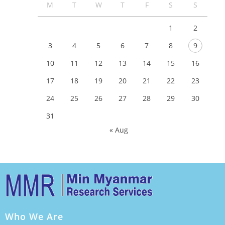
M
T
W
T
F
S
S
1
2
3
4
5
6
7
8
9
10
11
12
13
14
15
16
17
18
19
20
21
22
23
24
25
26
27
28
29
30
31
« Aug
Who We Are