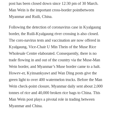
post has been closed down since 12:30 pm of 30 March.
Man Wein is the important cross-border pointbetween
Myanmar and Ruili, China.
Following the detection of coronavirus case in Kyalgaung
border, the Ruili-Kyalgaung river crossing is also closed.
The coro-navirus tests and vaccination are now offered in
Kyalgaung, Vice-Chair U Min Thein of the Muse Rice
Wholesale Centre elaborated. Consequently, there is no
trade flowing in and out of the country via the Muse-Man
Wein border, and Myanmar’s Muse border came to a halt.
Howev-er, Kyinsankyawt and Wan Ding posts give the
green light to over 400 watermelon trucks. Before the Man
Wein check-point closure, Myanmar daily sent about 2,000
tonnes of rice and 40,000 broken rice bags to China. This
Man Wein post plays a pivotal role in trading between
Myanmar and China.