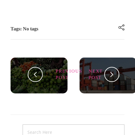
Tags: No tags
PREVIOUS
NEXT
POST
POST