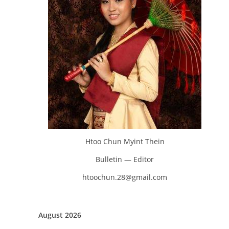
Htoo Chun Myint Thein
Bulletin — Editor
htoochun.28@gmail.com
August 2026