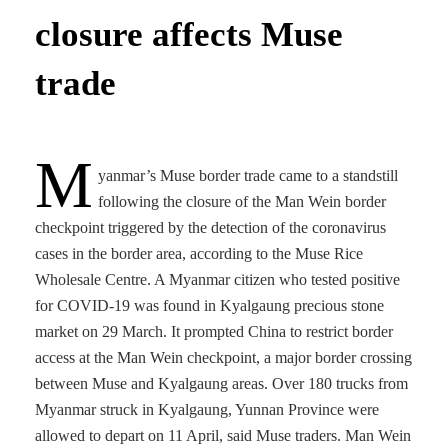
closure affects Muse
trade
M
yanmar’s Muse border trade came to a standstill
following the closure of the Man Wein border
checkpoint triggered by the detection of the coronavirus
cases in the border area, according to the Muse Rice
Wholesale Centre. A Myanmar citizen who tested positive
for COVID-19 was found in Kyalgaung precious stone
market on 29 March. It prompted China to restrict border
access at the Man Wein checkpoint, a major border crossing
between Muse and Kyalgaung areas. Over 180 trucks from
Myanmar struck in Kyalgaung, Yunnan Province were
allowed to depart on 11 April, said Muse traders. Man Wein