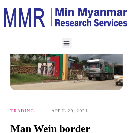
TRADING
APRIL 20, 2021
Man Wein border