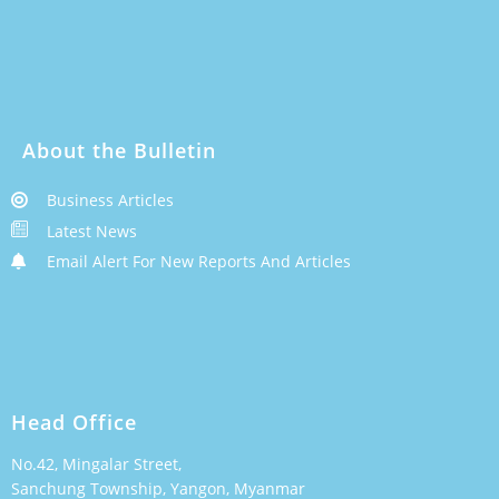
About the Bulletin
Business Articles
Latest News
Email Alert For New Reports And Articles
Head Office
No.42, Mingalar Street,
Sanchung Township, Yangon, Myanmar