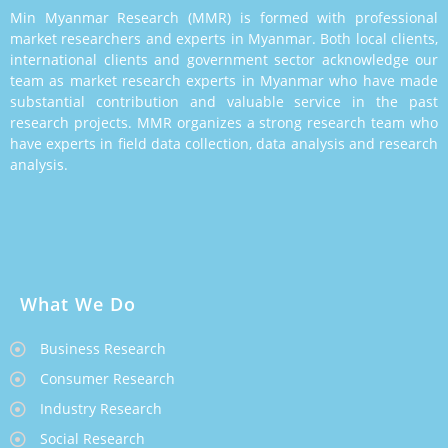
Min Myanmar Research (MMR) is formed with professional
market researchers and experts in Myanmar. Both local clients,
international clients and government sector acknowledge our
team as market research experts in Myanmar who have made
substantial contribution and valuable service in the past
research projects. MMR organizes a strong research team who
have experts in field data collection, data analysis and research
analysis.
What We Do
Business Research
Consumer Research
Industry Research
Social Research