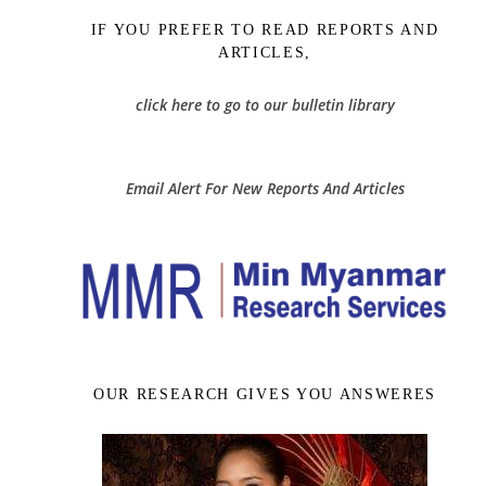
IF YOU PREFER TO READ REPORTS AND
ARTICLES,
click here to go to our bulletin library
Email Alert For New Reports And Articles
OUR RESEARCH GIVES YOU ANSWERES