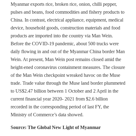
Myanmar exports rice, broken rice, onion, chilli pepper,
pulses and beans, food commodities and fishery products to
China. In contrast, electrical appliance, equipment, medical
device, household goods, construction materials and food
products are imported into the country via Man Wein.
Before the COVID-19 pandemic, about 500 trucks were
daily flowing in and out of the Myanmar China border Man
Wein. At present, Man Wein post remains closed amid the
height-ened coronavirus containment measures. The closure
of the Man Wein checkpoint wreaked havoc on the Muse
trade. Trade value through the Muse land border plummeted
to US$2.47 billion between 1 October and 2 April in the
current financial year 2020- 2021 from $2.6 billion
recorded in the corresponding period of last FY, the
Ministry of Commerce’s data showed.
Source: The Global New Light of Myanmar