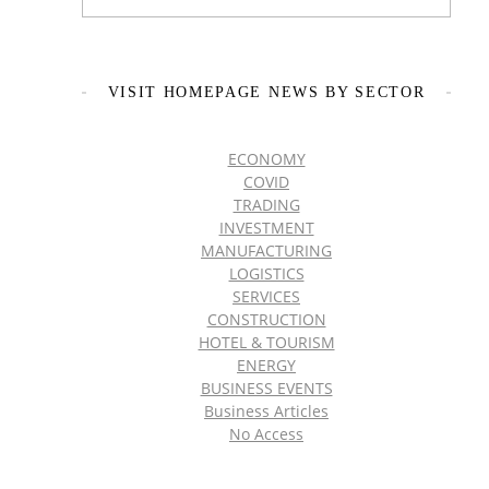
VISIT HOMEPAGE NEWS BY SECTOR
ECONOMY
COVID
TRADING
INVESTMENT
MANUFACTURING
LOGISTICS
SERVICES
CONSTRUCTION
HOTEL & TOURISM
ENERGY
BUSINESS EVENTS
Business Articles
No Access