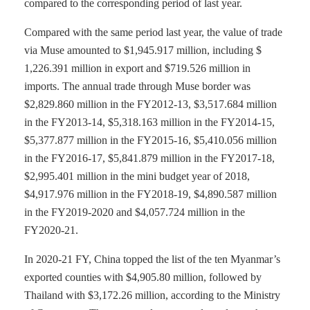
compared to the corresponding period of last year.
Compared with the same period last year, the value of trade
via Muse amounted to $1,945.917 million, including $
1,226.391 million in export and $719.526 million in
imports. The annual trade through Muse border was
$2,829.860 million in the FY2012-13, $3,517.684 million
in the FY2013-14, $5,318.163 million in the FY2014-15,
$5,377.877 million in the FY2015-16, $5,410.056 million
in the FY2016-17, $5,841.879 million in the FY2017-18,
$2,995.401 million in the mini budget year of 2018,
$4,917.976 million in the FY2018-19, $4,890.587 million
in the FY2019-2020 and $4,057.724 million in the
FY2020-21.
In 2020-21 FY, China topped the list of the ten Myanmar’s
exported counties with $4,905.80 million, followed by
Thailand with $3,172.26 million, according to the Ministry