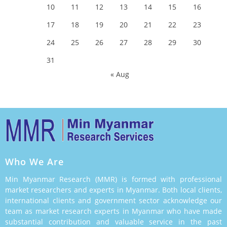
10
11
12
13
14
15
16
17
18
19
20
21
22
23
24
25
26
27
28
29
30
31
« Aug
Who We Are
Min Myanmar Research (MMR) is formed with professional
market researchers and experts in Myanmar. Both local clients,
international clients and government sector acknowledge our
team as market research experts in Myanmar who have made
substantial contribution and valuable service in the past