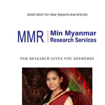
Email Alert For New Reports And Articles
OUR RESEARCH GIVES YOU ANSWERES