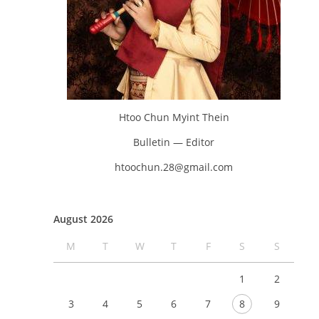
Htoo Chun Myint Thein
Bulletin — Editor
htoochun.28@gmail.com
August 2026
M
T
W
T
F
S
S
1
2
3
4
5
6
7
8
9