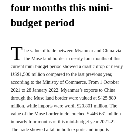
four months this mini-
budget period
T
he value of trade between Myanmar and China via
the Muse land border in nearly four months of this
current mini-budget period showed a drastic drop of nearly
US$1,500 million compared to the last previous year,
according to the Ministry of Commerce. From 1 October
2021 to 28 January 2022, Myanmar’s exports to China
through the Muse land border were valued at $425.880
million, while imports were worth $20.801 million. The
value of the Muse border trade touched $ 446.681 million
in nearly four months of this mini-budget year 2021-22.
The trade showed a fall in both exports and imports