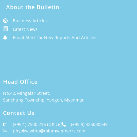
About the Bulletin
Business Articles
Latest News
Email Alert For New Reports And Articles
Head Office
No.42, Mingalar Street,
Sanchung Township, Yangon, Myanmar
Contact Us
(+95 1) 7500 236 (Office)
(+95 9) 425030549
phyokyawthu@minmyanmarrs.com