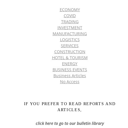
ECONOMY
COVID
TRADING
INVESTMENT
MANUFACTURING
LOGISTICS
SERVICES
CONSTRUCTION
HOTEL & TOURISM
ENERGY
BUSINESS EVENTS
Business Articles
No Access
IF YOU PREFER TO READ REPORTS AND
ARTICLES,
click here to go to our bulletin library