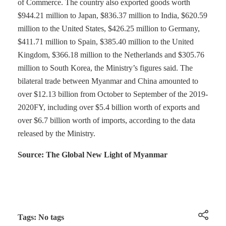
of Commerce. The country also exported goods worth
$944.21 million to Japan, $836.37 million to India, $620.59
million to the United States, $426.25 million to Germany,
$411.71 million to Spain, $385.40 million to the United
Kingdom, $366.18 million to the Netherlands and $305.76
million to South Korea, the Ministry’s figures said. The
bilateral trade between Myanmar and China amounted to
over $12.13 billion from October to September of the 2019-
2020FY, including over $5.4 billion worth of exports and
over $6.7 billion worth of imports, according to the data
released by the Ministry.
Source: The Global New Light of Myanmar
Tags: No tags