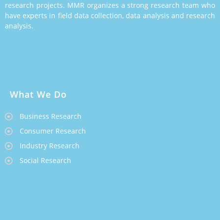
research projects. MMR organizes a strong research team who
have experts in field data collection, data analysis and research
analysis.
What We Do
Business Research
Consumer Research
Industry Research
Social Research