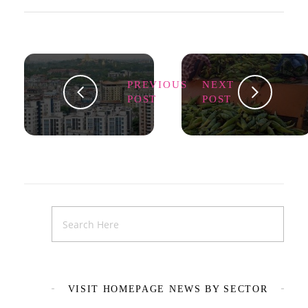
PREVIOUS
NEXT
POST
POST
VISIT HOMEPAGE NEWS BY SECTOR