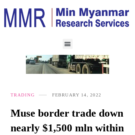
TRADING
FEBRUARY 14, 2022
Muse border trade down
nearly $1,500 mln within