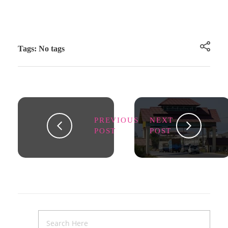
Tags: No tags
PREVIOUS
NEXT
POST
POST