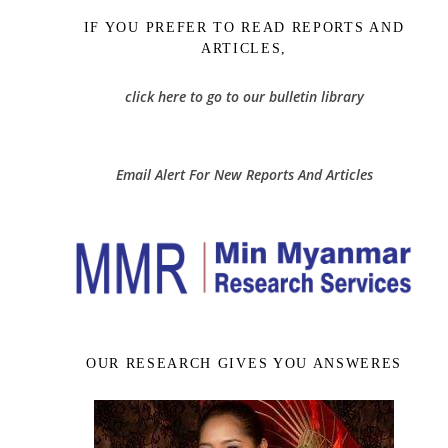
IF YOU PREFER TO READ REPORTS AND
ARTICLES,
click here to go to our bulletin library
Email Alert For New Reports And Articles
OUR RESEARCH GIVES YOU ANSWERES