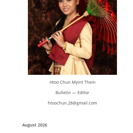
Htoo Chun Myint Thein
Bulletin — Editor
htoochun.28@gmail.com
August 2026