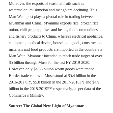
Moreover, the exports of seasonal fruits such as
watermelon, muskmelon and mango are declining. This
Man Wein post plays a pivotal role in trading between
Myanmar and China. Myanmar exports rice, broken rice,
onion, chili pepper, pulses and beans, food commodities
and fishery products to China, whereas electrical appliance,
equipment, medical device, household goods, construction
materials and food products are imported in the country via
Man Wein. Myanmar intended to reach trade target of over
$5 billion through Muse for the last FY 2019-2020,
However, only $4.86 billion worth goods were traded.
Border trade values at Muse stood at $5.4 billion in the
2016-2017FY, $5.8 billion in the 2017-2018FY and $4.9
billion in the 2018-2019FY respectively, as per data of the
Commerce’s Ministry.
Source: The Global New Light of Myanmar