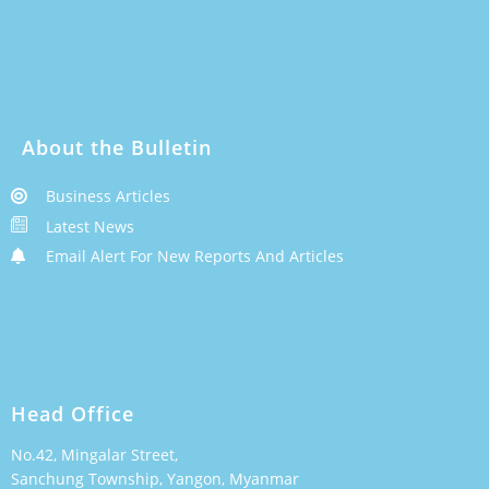
About the Bulletin
Business Articles
Latest News
Email Alert For New Reports And Articles
Head Office
No.42, Mingalar Street,
Sanchung Township, Yangon, Myanmar