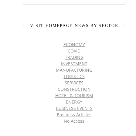
VISIT HOMEPAGE NEWS BY SECTOR
ECONOMY
COVID
TRADING
INVESTMENT
MANUFACTURING
LOGISTICS
SERVICES
CONSTRUCTION
HOTEL & TOURISM
ENERGY
BUSINESS EVENTS
Business Articles
No Access