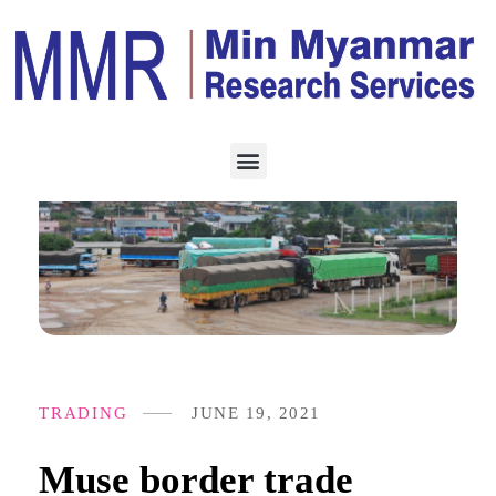
TRADING
JUNE 19, 2021
Muse border trade