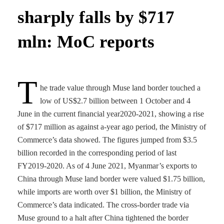
sharply falls by $717
mln: MoC reports
T
he trade value through Muse land border touched a
low of US$2.7 billion between 1 October and 4
June in the current financial year2020-2021, showing a rise
of $717 million as against a-year ago period, the Ministry of
Commerce’s data showed. The figures jumped from $3.5
billion recorded in the corresponding period of last
FY2019-2020. As of 4 June 2021, Myanmar’s exports to
China through Muse land border were valued $1.75 billion,
while imports are worth over $1 billion, the Ministry of
Commerce’s data indicated. The cross-border trade via
Muse ground to a halt after China tightened the border