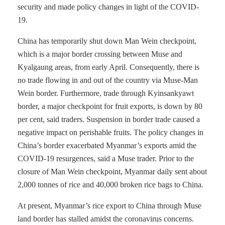
security and made policy changes in light of the COVID-
19.
China has temporarily shut down Man Wein checkpoint,
which is a major border crossing between Muse and
Kyalgaung areas, from early April. Consequently, there is
no trade flowing in and out of the country via Muse-Man
Wein border. Furthermore, trade through Kyinsankyawt
border, a major checkpoint for fruit exports, is down by 80
per cent, said traders. Suspension in border trade caused a
negative impact on perishable fruits. The policy changes in
China’s border exacerbated Myanmar’s exports amid the
COVID-19 resurgences, said a Muse trader. Prior to the
closure of Man Wein checkpoint, Myanmar daily sent about
2,000 tonnes of rice and 40,000 broken rice bags to China.
At present, Myanmar’s rice export to China through Muse
land border has stalled amidst the coronavirus concerns.