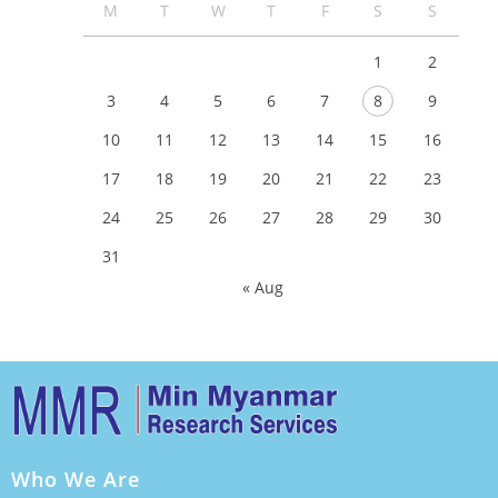
M
T
W
T
F
S
S
1
2
3
4
5
6
7
8
9
10
11
12
13
14
15
16
17
18
19
20
21
22
23
24
25
26
27
28
29
30
31
« Aug
Who We Are