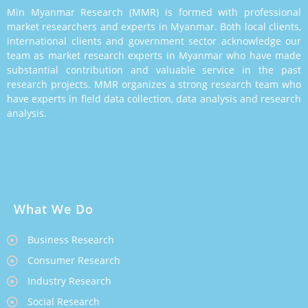
Min Myanmar Research (MMR) is formed with professional
market researchers and experts in Myanmar. Both local clients,
international clients and government sector acknowledge our
team as market research experts in Myanmar who have made
substantial contribution and valuable service in the past
research projects. MMR organizes a strong research team who
have experts in field data collection, data analysis and research
analysis.
What We Do
Business Research
Consumer Research
Industry Research
Social Research