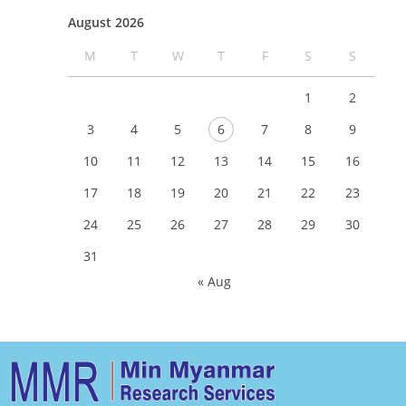
August 2026
M
T
W
T
F
S
S
1
2
3
4
5
6
7
8
9
10
11
12
13
14
15
16
17
18
19
20
21
22
23
24
25
26
27
28
29
30
31
« Aug