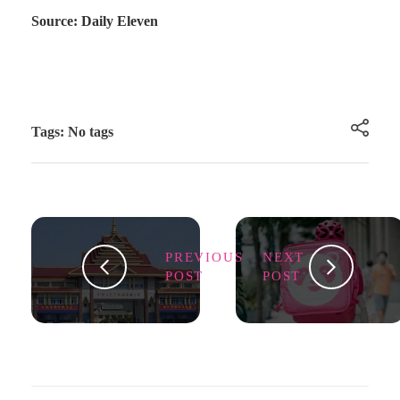
Source: Daily Eleven
Tags: No tags
PREVIOUS
NEXT
POST
POST