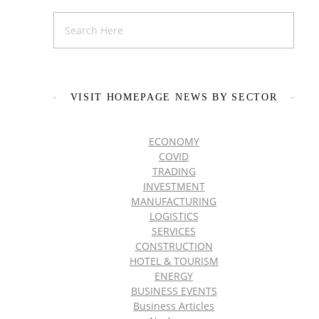
VISIT HOMEPAGE NEWS BY SECTOR
ECONOMY
COVID
TRADING
INVESTMENT
MANUFACTURING
LOGISTICS
SERVICES
CONSTRUCTION
HOTEL & TOURISM
ENERGY
BUSINESS EVENTS
Business Articles