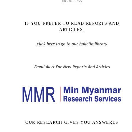
No Access
IF YOU PREFER TO READ REPORTS AND
ARTICLES,
click here to go to our bulletin library
Email Alert For New Reports And Articles
OUR RESEARCH GIVES YOU ANSWERES