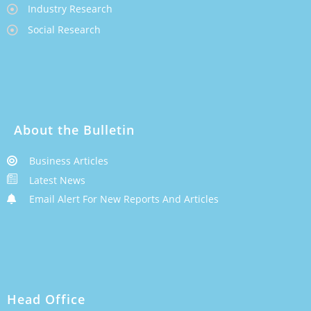
Industry Research
Social Research
About the Bulletin
Business Articles
Latest News
Email Alert For New Reports And Articles
Head Office