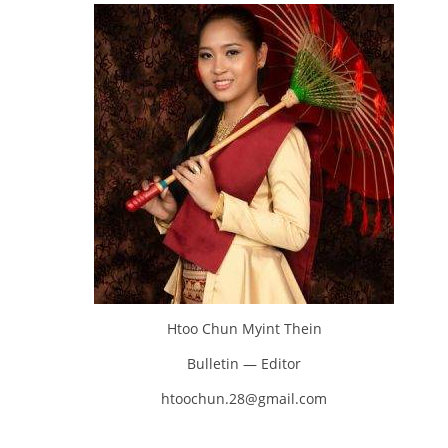
Htoo Chun Myint Thein
Bulletin — Editor
htoochun.28@gmail.com