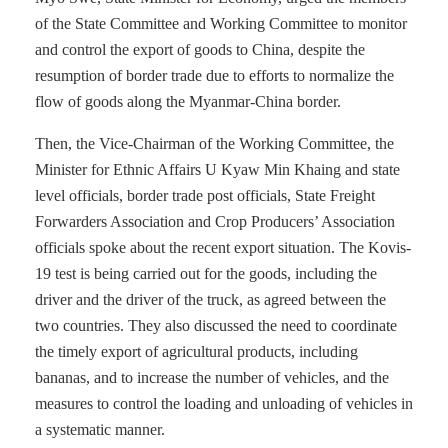
of the State Committee and Working Committee to monitor
and control the export of goods to China, despite the
resumption of border trade due to efforts to normalize the
flow of goods along the Myanmar-China border.
Then, the Vice-Chairman of the Working Committee, the
Minister for Ethnic Affairs U Kyaw Min Khaing and state
level officials, border trade post officials, State Freight
Forwarders Association and Crop Producers’ Association
officials spoke about the recent export situation. The Kovis-
19 test is being carried out for the goods, including the
driver and the driver of the truck, as agreed between the
two countries. They also discussed the need to coordinate
the timely export of agricultural products, including
bananas, and to increase the number of vehicles, and the
measures to control the loading and unloading of vehicles in
a systematic manner.