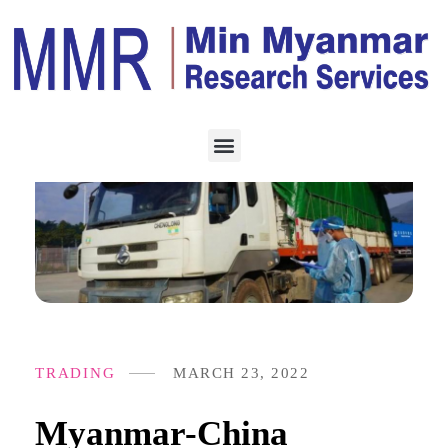
TRADING
MARCH 23, 2022
Myanmar-China