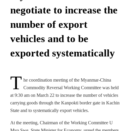
negotiate to increase the
number of export
vehicles and to be
exported systematically
T
he coordination meeting of the Myanmar-China
Commodity Reversal Working Committee was held
at 9:30 am on March 22 to increase the number of vehicles
carrying goods through the Kanpokti border gate in Kachin
State and to systematically export vehicles.
At the meeting, Chairman of the Working Committee U
Myo Swe, State Minister for Economy, urged the members