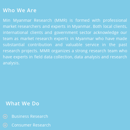
Who We Are
Min Myanmar Research (MMR) is formed with professional
market researchers and experts in Myanmar. Both local clients,
international clients and government sector acknowledge our
team as market research experts in Myanmar who have made
substantial contribution and valuable service in the past
research projects. MMR organizes a strong research team who
have experts in field data collection, data analysis and research
analysis.
What We Do
Business Research
Consumer Research