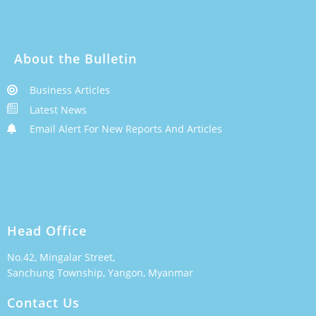
About the Bulletin
Business Articles
Latest News
Email Alert For New Reports And Articles
Head Office
No.42, Mingalar Street,
Sanchung Township, Yangon, Myanmar
Contact Us