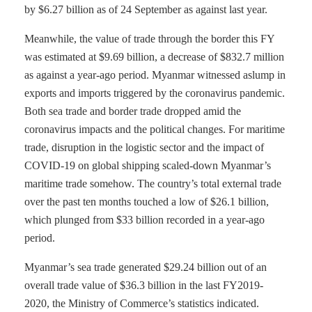
by $6.27 billion as of 24 September as against last year.
Meanwhile, the value of trade through the border this FY
was estimated at $9.69 billion, a decrease of $832.7 million
as against a year-ago period. Myanmar witnessed aslump in
exports and imports triggered by the coronavirus pandemic.
Both sea trade and border trade dropped amid the
coronavirus impacts and the political changes. For maritime
trade, disruption in the logistic sector and the impact of
COVID-19 on global shipping scaled-down Myanmar’s
maritime trade somehow. The country’s total external trade
over the past ten months touched a low of $26.1 billion,
which plunged from $33 billion recorded in a year-ago
period.
Myanmar’s sea trade generated $29.24 billion out of an
overall trade value of $36.3 billion in the last FY2019-
2020, the Ministry of Commerce’s statistics indicated.