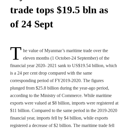
trade tops $19.5 bln as
of 24 Sept
T
he value of Myanmar’s maritime trade over the
eleven months (1 October-24 September) of the
financial year 2020- 2021 sank to US$19.54 billion, which
is a 24 per cent drop compared with the same
corresponding period of FY2019-2020. The figures
plunged from $25.8 billion during the year-ago period,
according to the Ministry of Commerce. While maritime
exports were valued at $8 billion, imports were registered at
$11 billion. Compared to the same period in the 2019-2020
financial year, imports fell by $4 billion, while exports
registered a decrease of $2 billion. The maritime trade fell