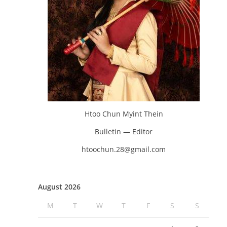
Htoo Chun Myint Thein
Bulletin — Editor
htoochun.28@gmail.com
August 2026
M
T
W
T
F
S
S