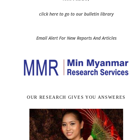
click here to go to our bulletin library
Email Alert For New Reports And Articles
OUR RESEARCH GIVES YOU ANSWERES