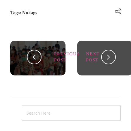
Tags: No tags
PREVIOUS
NEXT
POST
POST