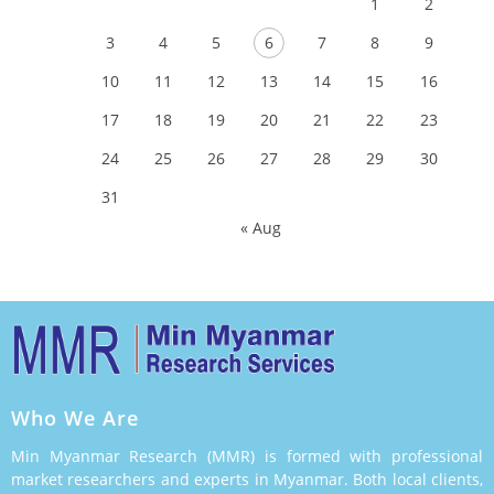
1
2
3
4
5
6
7
8
9
10
11
12
13
14
15
16
17
18
19
20
21
22
23
24
25
26
27
28
29
30
31
« Aug
Who We Are
Min Myanmar Research (MMR) is formed with professional
market researchers and experts in Myanmar. Both local clients,