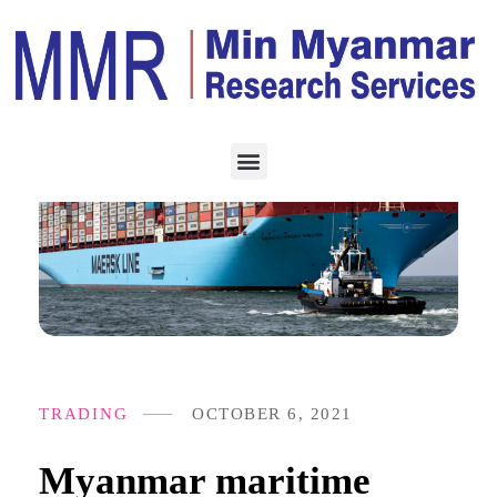
TRADING
OCTOBER 6, 2021
Myanmar maritime