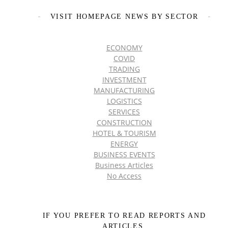
VISIT HOMEPAGE NEWS BY SECTOR
ECONOMY
COVID
TRADING
INVESTMENT
MANUFACTURING
LOGISTICS
SERVICES
CONSTRUCTION
HOTEL & TOURISM
ENERGY
BUSINESS EVENTS
Business Articles
No Access
IF YOU PREFER TO READ REPORTS AND
ARTICLES,