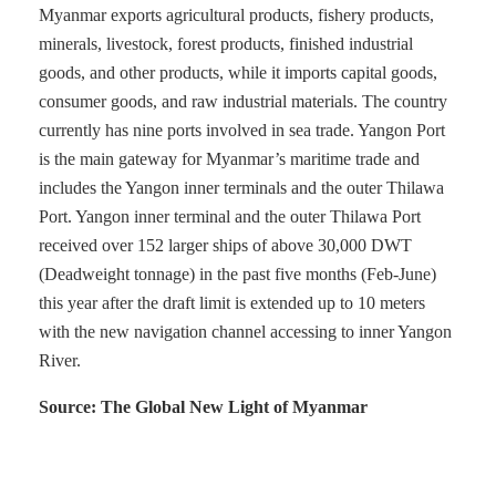
Myanmar exports agricultural products, fishery products,
minerals, livestock, forest products, finished industrial
goods, and other products, while it imports capital goods,
consumer goods, and raw industrial materials. The country
currently has nine ports involved in sea trade. Yangon Port
is the main gateway for Myanmar’s maritime trade and
includes the Yangon inner terminals and the outer Thilawa
Port. Yangon inner terminal and the outer Thilawa Port
received over 152 larger ships of above 30,000 DWT
(Deadweight tonnage) in the past five months (Feb-June)
this year after the draft limit is extended up to 10 meters
with the new navigation channel accessing to inner Yangon
River.
Source: The Global New Light of Myanmar