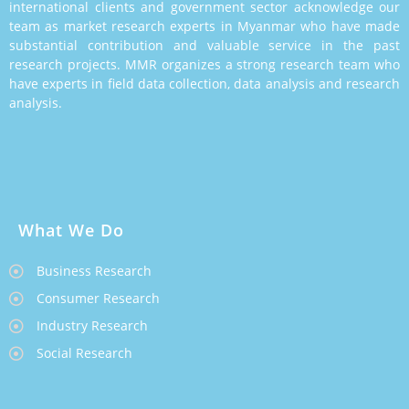
international clients and government sector acknowledge our
team as market research experts in Myanmar who have made
substantial contribution and valuable service in the past
research projects. MMR organizes a strong research team who
have experts in field data collection, data analysis and research
analysis.
What We Do
Business Research
Consumer Research
Industry Research
Social Research