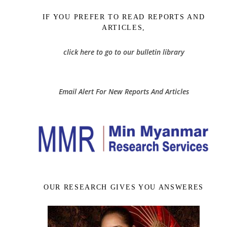
IF YOU PREFER TO READ REPORTS AND
ARTICLES,
click here to go to our bulletin library
Email Alert For New Reports And Articles
OUR RESEARCH GIVES YOU ANSWERES