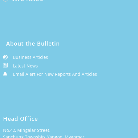
About the Bulletin
Business Articles
Latest News
Email Alert For New Reports And Articles
Head Office
No.42, Mingalar Street,
Sanchung Township, Yangon, Myanmar