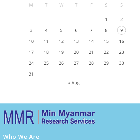
M
T
W
T
F
S
S
1
2
3
4
5
6
7
8
9
10
11
12
13
14
15
16
17
18
19
20
21
22
23
24
25
26
27
28
29
30
31
« Aug
Who We Are