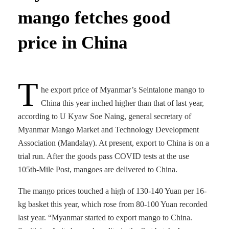
mango fetches good
price in China
T
he export price of Myanmar’s Seintalone mango to
China this year inched higher than that of last year,
according to U Kyaw Soe Naing, general secretary of
Myanmar Mango Market and Technology Development
Association (Mandalay). At present, export to China is on a
trial run. After the goods pass COVID tests at the use
105th-Mile Post, mangoes are delivered to China.
The mango prices touched a high of 130-140 Yuan per 16-
kg basket this year, which rose from 80-100 Yuan recorded
last year. “Myanmar started to export mango to China.