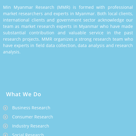
Min Myanmar Research (MMR) is formed with professional
market researchers and experts in Myanmar. Both local clients,
international clients and government sector acknowledge our
team as market research experts in Myanmar who have made
substantial contribution and valuable service in the past
research projects. MMR organizes a strong research team who
have experts in field data collection, data analysis and research
analysis.
What We Do
Business Research
Consumer Research
Industry Research
Social Research