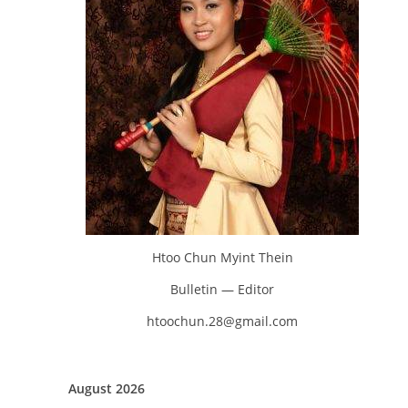
Htoo Chun Myint Thein
Bulletin — Editor
htoochun.28@gmail.com
August 2026