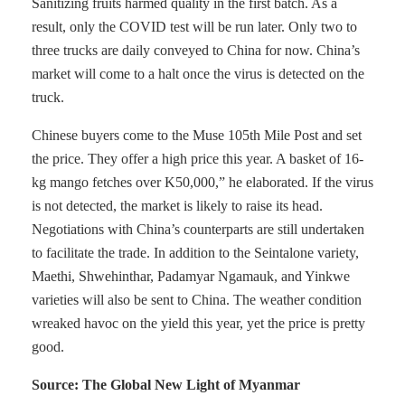
Sanitizing fruits harmed quality in the first batch. As a
result, only the COVID test will be run later. Only two to
three trucks are daily conveyed to China for now. China’s
market will come to a halt once the virus is detected on the
truck.
Chinese buyers come to the Muse 105th Mile Post and set
the price. They offer a high price this year. A basket of 16-
kg mango fetches over K50,000,” he elaborated. If the virus
is not detected, the market is likely to raise its head.
Negotiations with China’s counterparts are still undertaken
to facilitate the trade. In addition to the Seintalone variety,
Maethi, Shwehinthar, Padamyar Ngamauk, and Yinkwe
varieties will also be sent to China. The weather condition
wreaked havoc on the yield this year, yet the price is pretty
good.
Source: The Global New Light of Myanmar