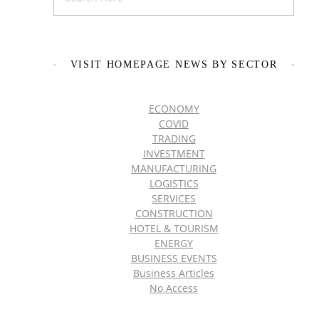
VISIT HOMEPAGE NEWS BY SECTOR
ECONOMY
COVID
TRADING
INVESTMENT
MANUFACTURING
LOGISTICS
SERVICES
CONSTRUCTION
HOTEL & TOURISM
ENERGY
BUSINESS EVENTS
Business Articles
No Access