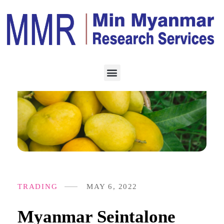
TRADING
MAY 6, 2022
Myanmar Seintalone