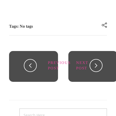
Tags: No tags
PREVIOUS
NEXT
POST
POST