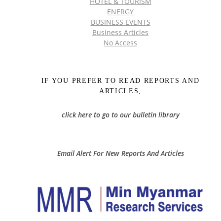
HOTEL & TOURISM
ENERGY
BUSINESS EVENTS
Business Articles
No Access
IF YOU PREFER TO READ REPORTS AND
ARTICLES,
click here to go to our bulletin library
Email Alert For New Reports And Articles