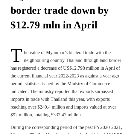
border trade down by
$12.79 mln in April
T
he value of Myanmar’s bilateral trade with the
neighbouring country Thailand through land border
has registered a decrease of US$12.798 million in April of
the current financial year 2022-2023 as against a year ago
period, statistics issued by the Ministry of Commerce
indicated. The ministry reported that exports surpassed
imports in trade with Thailand this year, with exports
reaching over $240.4 million and imports valued at over
$92 million, totalling $332.47 million.
During the corresponding period of the past FY2020-2021,