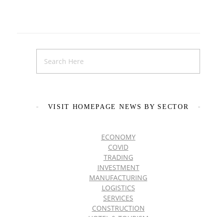
VISIT HOMEPAGE NEWS BY SECTOR
ECONOMY
COVID
TRADING
INVESTMENT
MANUFACTURING
LOGISTICS
SERVICES
CONSTRUCTION