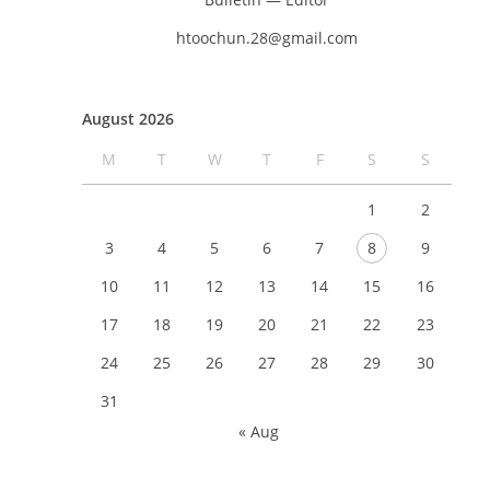
htoochun.28@gmail.com
August 2026
M
T
W
T
F
S
S
1
2
3
4
5
6
7
8
9
10
11
12
13
14
15
16
17
18
19
20
21
22
23
24
25
26
27
28
29
30
31
« Aug