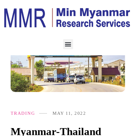
TRADING
MAY 11, 2022
Myanmar-Thailand