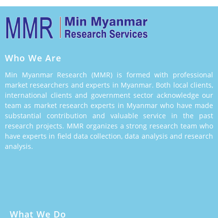
Who We Are
Min Myanmar Research (MMR) is formed with professional
market researchers and experts in Myanmar. Both local clients,
international clients and government sector acknowledge our
team as market research experts in Myanmar who have made
substantial contribution and valuable service in the past
research projects. MMR organizes a strong research team who
have experts in field data collection, data analysis and research
analysis.
What We Do