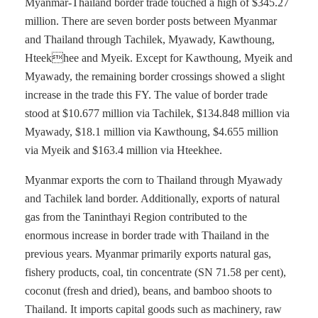
Myanmar-Thailand border trade touched a high of $345.27
million. There are seven border posts between Myanmar
and Thailand through Tachilek, Myawady, Kawthoung,
Hteekhee and Myeik. Except for Kawthoung, Myeik and
Myawady, the remaining border crossings showed a slight
increase in the trade this FY. The value of border trade
stood at $10.677 million via Tachilek, $134.848 million via
Myawady, $18.1 million via Kawthoung, $4.655 million
via Myeik and $163.4 million via Hteekhee.
Myanmar exports the corn to Thailand through Myawady
and Tachilek land border. Additionally, exports of natural
gas from the Taninthayi Region contributed to the
enormous increase in border trade with Thailand in the
previous years. Myanmar primarily exports natural gas,
fishery products, coal, tin concentrate (SN 71.58 per cent),
coconut (fresh and dried), beans, and bamboo shoots to
Thailand. It imports capital goods such as machinery, raw