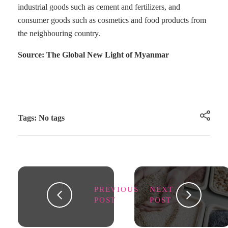
industrial goods such as cement and fertilizers, and
consumer goods such as cosmetics and food products from
the neighbouring country.
Source: The Global New Light of Myanmar
Tags: No tags
PREVIOUS
NEXT
POST
POST