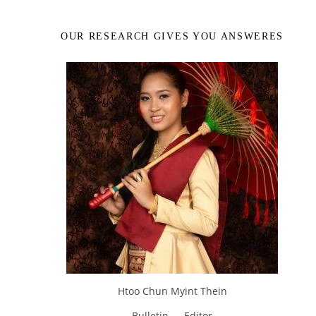
OUR RESEARCH GIVES YOU ANSWERES
Htoo Chun Myint Thein
Bulletin — Editor