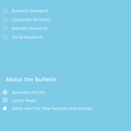
Business Research
Consumer Research
Industry Research
Social Research
About the Bulletin
Business Articles
Latest News
Email Alert For New Reports And Articles