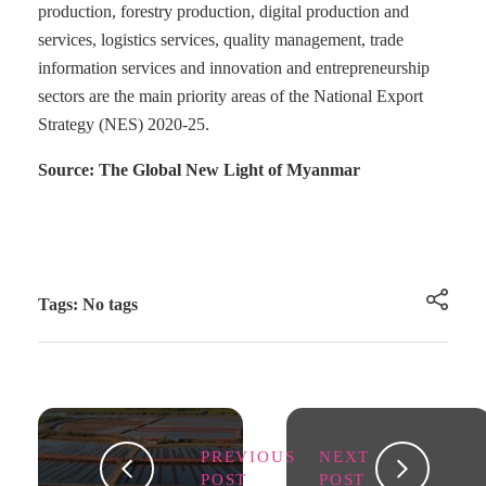
production, forestry production, digital production and
services, logistics services, quality management, trade
information services and innovation and entrepreneurship
sectors are the main priority areas of the National Export
Strategy (NES) 2020-25.
Source: The Global New Light of Myanmar
Tags: No tags
PREVIOUS
NEXT
POST
POST