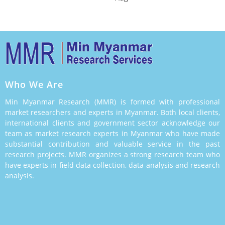
Who We Are
Min Myanmar Research (MMR) is formed with professional
market researchers and experts in Myanmar. Both local clients,
international clients and government sector acknowledge our
team as market research experts in Myanmar who have made
substantial contribution and valuable service in the past
research projects. MMR organizes a strong research team who
have experts in field data collection, data analysis and research
analysis.