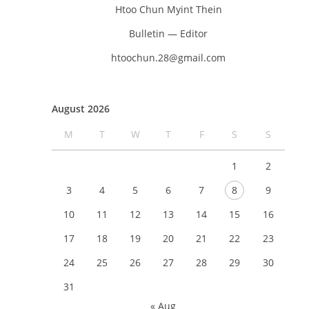
Htoo Chun Myint Thein
Bulletin — Editor
htoochun.28@gmail.com
August 2026
M
T
W
T
F
S
S
1
2
3
4
5
6
7
8
9
10
11
12
13
14
15
16
17
18
19
20
21
22
23
24
25
26
27
28
29
30
31
« Aug