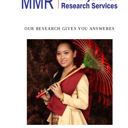
OUR RESEARCH GIVES YOU ANSWERES