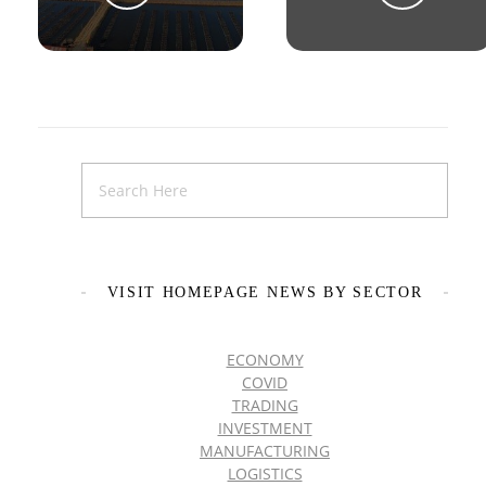
VISIT HOMEPAGE NEWS BY SECTOR
ECONOMY
COVID
TRADING
INVESTMENT
MANUFACTURING
LOGISTICS