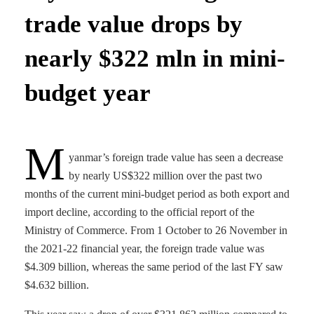
trade value drops by
nearly $322 mln in mini-
budget year
M
yanmar’s foreign trade value has seen a decrease
by nearly US$322 million over the past two
months of the current mini-budget period as both export and
import decline, according to the official report of the
Ministry of Commerce. From 1 October to 26 November in
the 2021-22 financial year, the foreign trade value was
$4.309 billion, whereas the same period of the last FY saw
$4.632 billion.