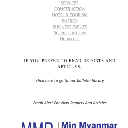
SERVICES
CONSTRUCTION
HOTEL & TOURISM
ENERGY
BUSINESS EVENTS
Business Articles
No Access
IF YOU PREFER TO READ REPORTS AND
ARTICLES,
click here to go to our bulletin library
Email Alert For New Reports And Articles