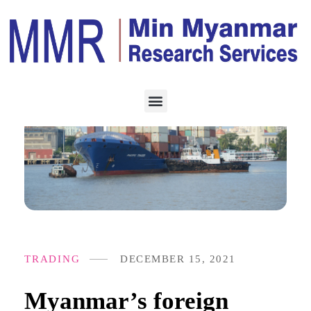
TRADING
DECEMBER 15, 2021
Myanmar’s foreign