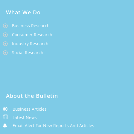
What We Do
Business Research
Consumer Research
Industry Research
Social Research
About the Bulletin
Business Articles
Latest News
Email Alert For New Reports And Articles