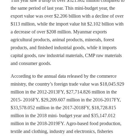
This year saw a drop of over $321.862 million compared to
the same period of last year. This mini-budget year, the
export value was over $2.206 billion with a decline of over
$113 million, while the import value hit $2.102 billion with
a decrease of over $208 million. Myanmar exports
agricultural products, animal products, minerals, forest
products, and finished industrial goods, while it imports
capital goods, raw industrial materials, CMP raw materials
and consumer goods.
According to the annual data released by the commerce
ministry, the country’s foreign trade value was $18,045.929
million in the 2012-2013FY, $27,714.826 million in the
2015- 2016FY, $29,209.607 million in the 2016-2017FY,
$33,578.052 million in the 2017-2018FY, $18,728.815
million in the 2018 mini- budget year and $35,147.012
million in the 2018-2019FY. Agro-based food production,
textile and clothing, industry and electronics, fisheries