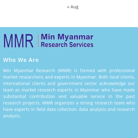
« Aug
Who We Are
Min Myanmar Research (MMR) is formed with professional
market researchers and experts in Myanmar. Both local clients,
international clients and government sector acknowledge our
team as market research experts in Myanmar who have made
substantial contribution and valuable service in the past
research projects. MMR organizes a strong research team who
have experts in field data collection, data analysis and research
analysis.