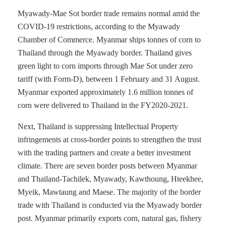
Myawady-Mae Sot border trade remains normal amid the
COVID-19 restrictions, according to the Myawady
Chamber of Commerce. Myanmar ships tonnes of corn to
Thailand through the Myawady border. Thailand gives
green light to corn imports through Mae Sot under zero
tariff (with Form-D), between 1 February and 31 August.
Myanmar exported approximately 1.6 million tonnes of
corn were delivered to Thailand in the FY2020-2021.
Next, Thailand is suppressing Intellectual Property
infringements at cross-border points to strengthen the trust
with the trading partners and create a better investment
climate. There are seven border posts between Myanmar
and Thailand-Tachilek, Myawady, Kawthoung, Hteekhee,
Myeik, Mawtaung and Maese. The majority of the border
trade with Thailand is conducted via the Myawady border
post. Myanmar primarily exports corn, natural gas, fishery