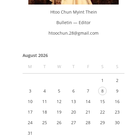
Htoo Chun Myint Thein
Bulletin — Editor
htoochun.28@gmail.com
August 2026
M
T
W
T
F
S
S
1
2
3
4
5
6
7
8
9
10
11
12
13
14
15
16
17
18
19
20
21
22
23
24
25
26
27
28
29
30
31