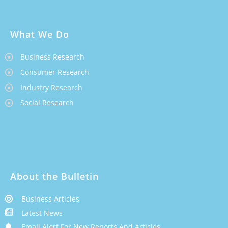
What We Do
Business Research
Consumer Research
Industry Research
Social Research
About the Bulletin
Business Articles
Latest News
Email Alert For New Reports And Articles