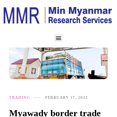
TRADING
FEBRUARY 17, 2022
Myawady border trade