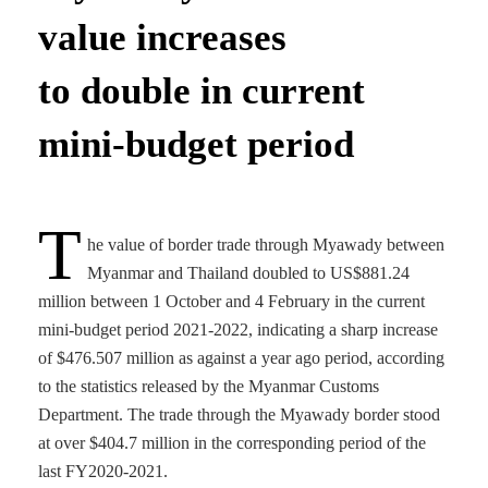
value increases
to double in current
mini-budget period
T
he value of border trade through Myawady between
Myanmar and Thailand doubled to US$881.24
million between 1 October and 4 February in the current
mini-budget period 2021-2022, indicating a sharp increase
of $476.507 million as against a year ago period, according
to the statistics released by the Myanmar Customs
Department. The trade through the Myawady border stood
at over $404.7 million in the corresponding period of the
last FY2020-2021.