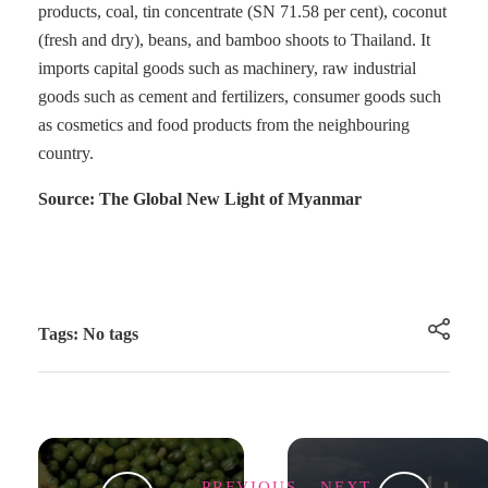
products, coal, tin concentrate (SN 71.58 per cent), coconut
(fresh and dry), beans, and bamboo shoots to Thailand. It
imports capital goods such as machinery, raw industrial
goods such as cement and fertilizers, consumer goods such
as cosmetics and food products from the neighbouring
country.
Source: The Global New Light of Myanmar
Tags: No tags
PREVIOUS
NEXT