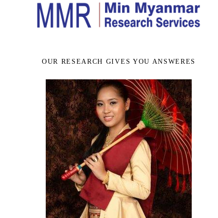
OUR RESEARCH GIVES YOU ANSWERES