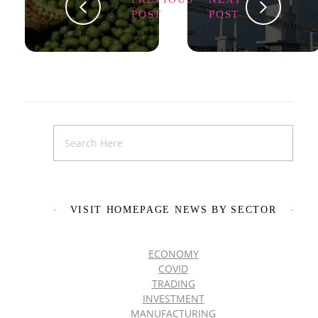
POST
POST
VISIT HOMEPAGE NEWS BY SECTOR
ECONOMY
COVID
TRADING
INVESTMENT
MANUFACTURING