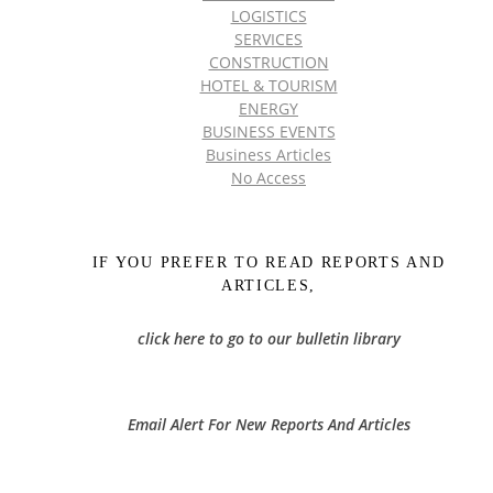
LOGISTICS
SERVICES
CONSTRUCTION
HOTEL & TOURISM
ENERGY
BUSINESS EVENTS
Business Articles
No Access
IF YOU PREFER TO READ REPORTS AND
ARTICLES,
click here to go to our bulletin library
Email Alert For New Reports And Articles