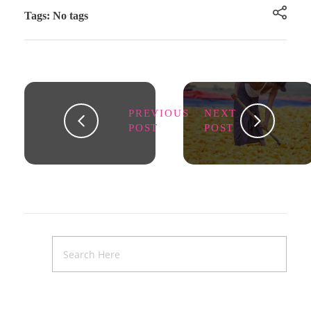
Tags: No tags
PREVIOUS
NEXT
POST
POST