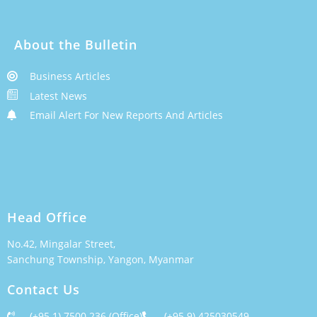
About the Bulletin
Business Articles
Latest News
Email Alert For New Reports And Articles
Head Office
No.42, Mingalar Street,
Sanchung Township, Yangon, Myanmar
Contact Us
(+95 1) 7500 236 (Office)
(+95 9) 425030549