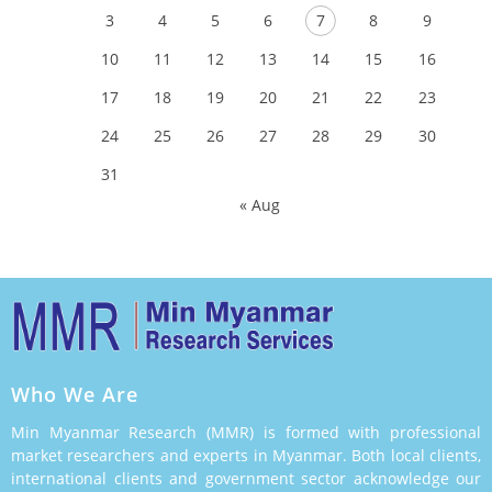
3
4
5
6
7
8
9
10
11
12
13
14
15
16
17
18
19
20
21
22
23
24
25
26
27
28
29
30
31
« Aug
Who We Are
Min Myanmar Research (MMR) is formed with professional
market researchers and experts in Myanmar. Both local clients,
international clients and government sector acknowledge our