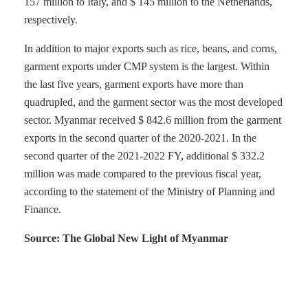
157 million to Italy, and $ 145 million to the Netherlands,
respectively.
In addition to major exports such as rice, beans, and corns,
garment exports under CMP system is the largest. Within
the last five years, garment exports have more than
quadrupled, and the garment sector was the most developed
sector. Myanmar received $ 842.6 million from the garment
exports in the second quarter of the 2020-2021. In the
second quarter of the 2021-2022 FY, additional $ 332.2
million was made compared to the previous fiscal year,
according to the statement of the Ministry of Planning and
Finance.
Source: The Global New Light of Myanmar