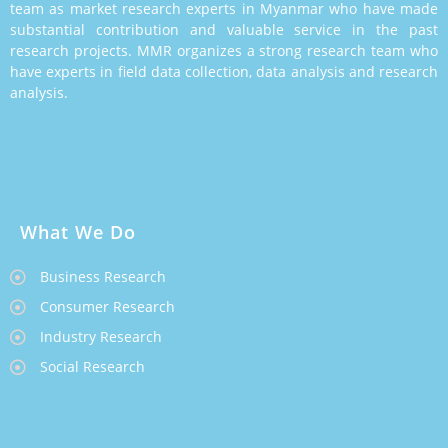
team as market research experts in Myanmar who have made
substantial contribution and valuable service in the past
research projects. MMR organizes a strong research team who
have experts in field data collection, data analysis and research
analysis.
What We Do
Business Research
Consumer Research
Industry Research
Social Research