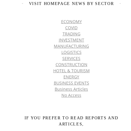
VISIT HOMEPAGE NEWS BY SECTOR
ECONOMY
COVID
TRADING
INVESTMENT
MANUFACTURING
LOGISTICS
SERVICES
CONSTRUCTION
HOTEL & TOURISM
ENERGY
BUSINESS EVENTS
Business Articles
No Access
IF YOU PREFER TO READ REPORTS AND
ARTICLES,