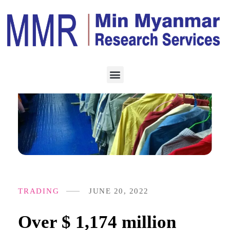
TRADING
JUNE 20, 2022
Over $ 1,174 million