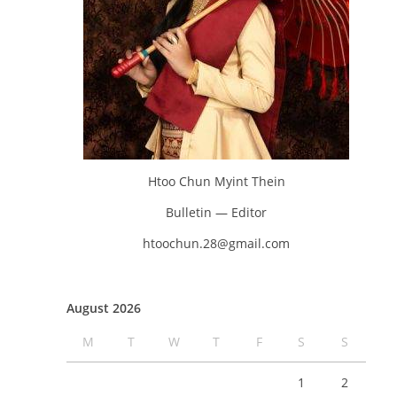
Htoo Chun Myint Thein
Bulletin — Editor
htoochun.28@gmail.com
August 2026
M
T
W
T
F
S
S
1
2