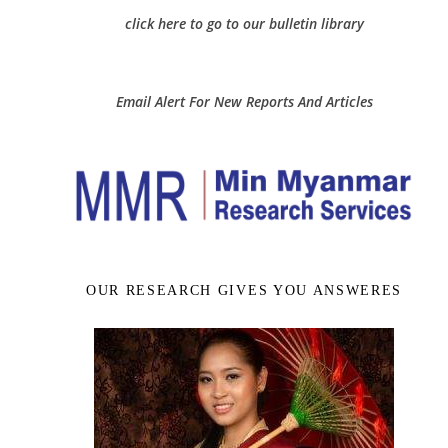
click here to go to our bulletin library
Email Alert For New Reports And Articles
OUR RESEARCH GIVES YOU ANSWERES