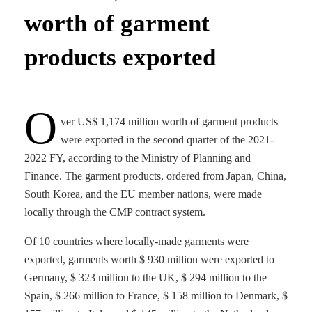
worth of garment
products exported
O
ver US$ 1,174 million worth of garment products
were exported in the second quarter of the 2021-
2022 FY, according to the Ministry of Planning and
Finance. The garment products, ordered from Japan, China,
South Korea, and the EU member nations, were made
locally through the CMP contract system.
Of 10 countries where locally-made garments were
exported, garments worth $ 930 million were exported to
Germany, $ 323 million to the UK, $ 294 million to the
Spain, $ 266 million to France, $ 158 million to Denmark, $