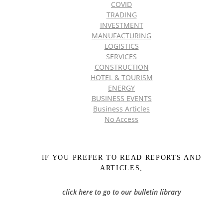
COVID
TRADING
INVESTMENT
MANUFACTURING
LOGISTICS
SERVICES
CONSTRUCTION
HOTEL & TOURISM
ENERGY
BUSINESS EVENTS
Business Articles
No Access
IF YOU PREFER TO READ REPORTS AND
ARTICLES,
click here to go to our bulletin library