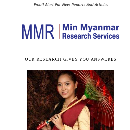
Email Alert For New Reports And Articles
OUR RESEARCH GIVES YOU ANSWERES