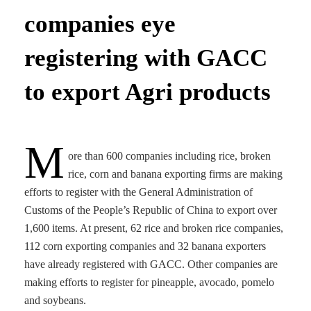
companies eye
registering with GACC
to export Agri products
M
ore than 600 companies including rice, broken
rice, corn and banana exporting firms are making
efforts to register with the General Administration of
Customs of the People’s Republic of China to export over
1,600 items. At present, 62 rice and broken rice companies,
112 corn exporting companies and 32 banana exporters
have already registered with GACC. Other companies are
making efforts to register for pineapple, avocado, pomelo
and soybeans.