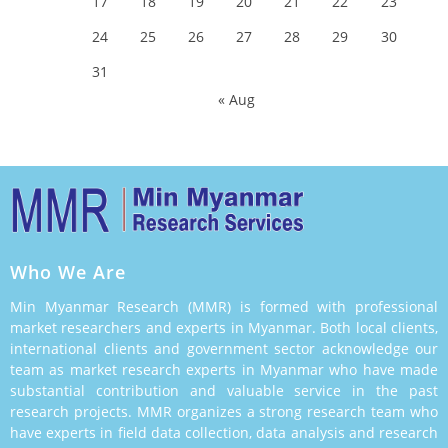
17
18
19
20
21
22
23
24
25
26
27
28
29
30
31
« Aug
Who We Are
Min Myanmar Research (MMR) is formed with professional
market researchers and experts in Myanmar. Both local clients,
international clients and government sector acknowledge our
team as market research experts in Myanmar who have made
substantial contribution and valuable service in the past
research projects. MMR organizes a strong research team who
have experts in field data collection, data analysis and research