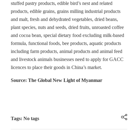
stuffed pastry products, edible bird’s nest and related
products, edible grains, grains milling industrial products
and malt, fresh and dehydrated vegetables, dried beans,
plant species, nuts and seeds, dried fruits, unroasted coffee
and cocoa bean, special dietary food excluding milk-based
formula, functional foods, bee products, aquatic products
including farm products, animal products and animal feed
and livestock animals businesses need to apply for GACC
licences to place their goods in China’s market.
Source: The Global New Light of Myanmar
Tags: No tags