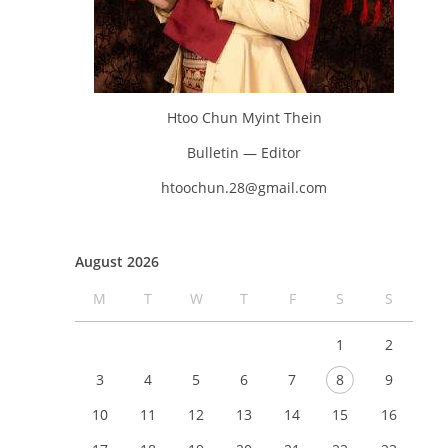
Htoo Chun Myint Thein
Bulletin — Editor
htoochun.28@gmail.com
August 2026
M
T
W
T
F
S
S
1
2
3
4
5
6
7
8
9
10
11
12
13
14
15
16