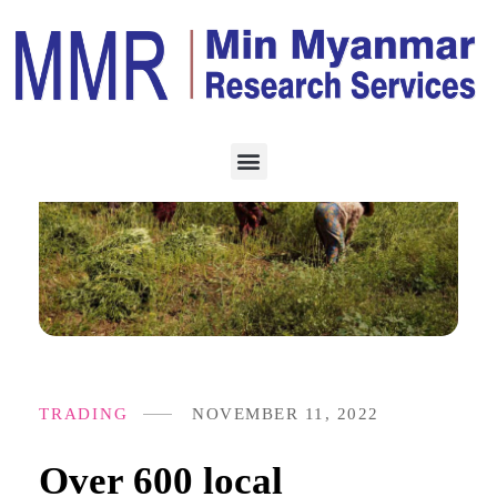
TRADING
NOVEMBER 11, 2022
Over 600 local