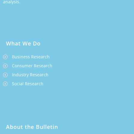
analysis.
What We Do
Business Research
Consumer Research
Industry Research
Social Research
About the Bulletin