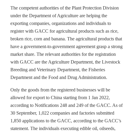
The competent authorities of the Plant Protection Division
under the Department of Agriculture are helping the
exporting companies, organizations and individuals to
register with GACC for agricultural products such as rice,
broken rice, corn and banana. The agricultural products that
have a government-to-government agreement grasp a strong
market share. The relevant authorities for the registration
with GACC are the Agriculture Department, the Livestock
Breeding and Veterinary Department, the Fisheries
Department and the Food and Drug Administration.
Only the goods from the registered businesses will be
allowed for export to China starting from 1 Jan 2022,
according to Notifications 248 and 249 of the GACC. As of
30 September, 1,022 companies and factories submitted
1,850 applications to the GACC, according to the GACC’s
statement. The individuals executing edible oil, oilseeds,