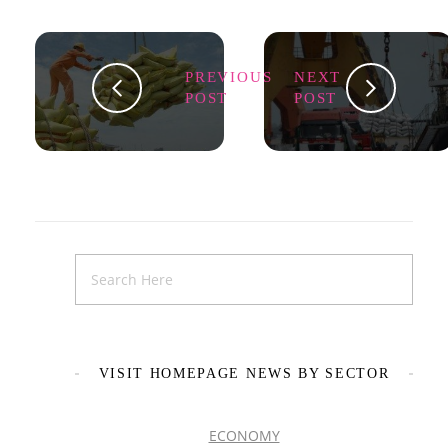
PREVIOUS
NEXT
POST
POST
VISIT HOMEPAGE NEWS BY SECTOR
ECONOMY