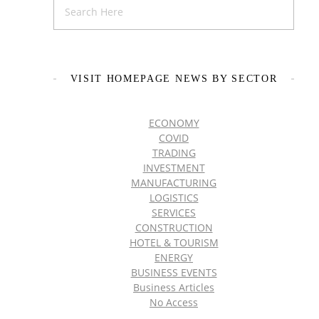
VISIT HOMEPAGE NEWS BY SECTOR
ECONOMY
COVID
TRADING
INVESTMENT
MANUFACTURING
LOGISTICS
SERVICES
CONSTRUCTION
HOTEL & TOURISM
ENERGY
BUSINESS EVENTS
Business Articles
No Access