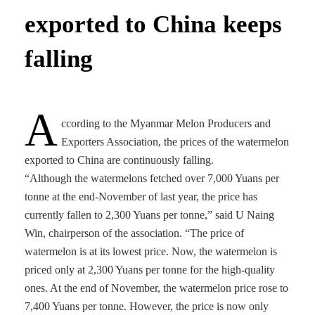
exported to China keeps
falling
A
ccording to the Myanmar Melon Producers and
Exporters Association, the prices of the watermelon
exported to China are continuously falling.
“Although the watermelons fetched over 7,000 Yuans per
tonne at the end-November of last year, the price has
currently fallen to 2,300 Yuans per tonne,” said U Naing
Win, chairperson of the association. “The price of
watermelon is at its lowest price. Now, the watermelon is
priced only at 2,300 Yuans per tonne for the high-quality
ones. At the end of November, the watermelon price rose to
7,400 Yuans per tonne. However, the price is now only