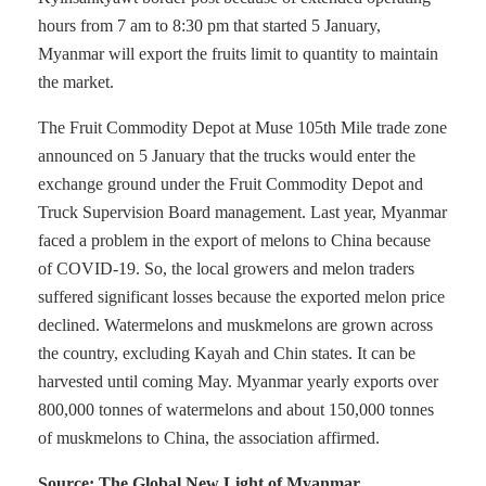
hours from 7 am to 8:30 pm that started 5 January,
Myanmar will export the fruits limit to quantity to maintain
the market.
The Fruit Commodity Depot at Muse 105th Mile trade zone
announced on 5 January that the trucks would enter the
exchange ground under the Fruit Commodity Depot and
Truck Supervision Board management. Last year, Myanmar
faced a problem in the export of melons to China because
of COVID-19. So, the local growers and melon traders
suffered significant losses because the exported melon price
declined. Watermelons and muskmelons are grown across
the country, excluding Kayah and Chin states. It can be
harvested until coming May. Myanmar yearly exports over
800,000 tonnes of watermelons and about 150,000 tonnes
of muskmelons to China, the association affirmed.
Source: The Global New Light of Myanmar