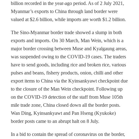
billion recorded in the year-ago period. As of 2 July 2021,
Myanmar’s exports to China through land border were
valued at $2.6 billion, while imports are worth $1.2 billion.
The Sino-Myanmar border trade showed a slump in both
exports and imports. On 30 March, Man Wein, which is a
major border crossing between Muse and Kyalgaung areas,
was suspended owing to the COVID-19 cases. The traders
have to send goods, including rice and broken rice, various
pulses and beans, fishery products, onion, chilli and other
export items to China via the Kyinsankyawt checkpoint due
to the closure of the Man Wein checkpoint. Following up
on the COVID-19 detection of the staff from Muse 105th
mile trade zone, China closed down all the border posts.
Wan Ding, Kyinsankyawt and Pan Hseng (Kyukoke)
border posts came to an abrupt halt on 8 July.
In a bid to contain the spread of coronavirus on the border,