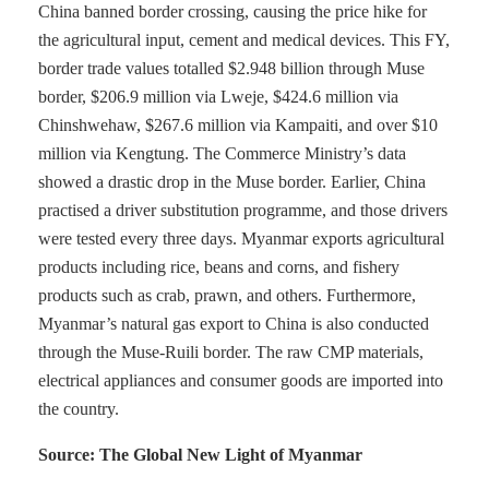
China banned border crossing, causing the price hike for
the agricultural input, cement and medical devices. This FY,
border trade values totalled $2.948 billion through Muse
border, $206.9 million via Lweje, $424.6 million via
Chinshwehaw, $267.6 million via Kampaiti, and over $10
million via Kengtung. The Commerce Ministry’s data
showed a drastic drop in the Muse border. Earlier, China
practised a driver substitution programme, and those drivers
were tested every three days. Myanmar exports agricultural
products including rice, beans and corns, and fishery
products such as crab, prawn, and others. Furthermore,
Myanmar’s natural gas export to China is also conducted
through the Muse-Ruili border. The raw CMP materials,
electrical appliances and consumer goods are imported into
the country.
Source: The Global New Light of Myanmar