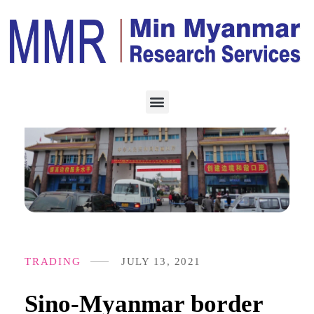
TRADING
JULY 13, 2021
Sino-Myanmar border