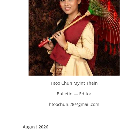
Htoo Chun Myint Thein
Bulletin — Editor
htoochun.28@gmail.com
August 2026