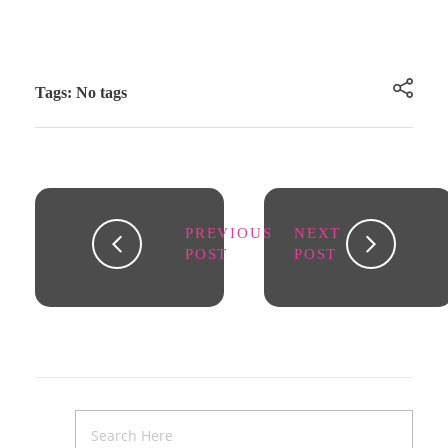
Tags: No tags
PREVIOUS
NEXT
POST
POST