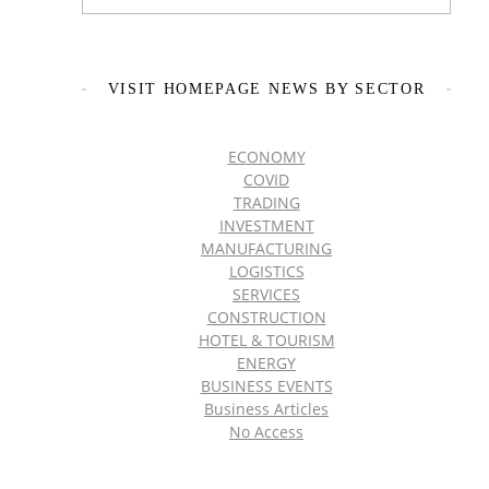
VISIT HOMEPAGE NEWS BY SECTOR
ECONOMY
COVID
TRADING
INVESTMENT
MANUFACTURING
LOGISTICS
SERVICES
CONSTRUCTION
HOTEL & TOURISM
ENERGY
BUSINESS EVENTS
Business Articles
No Access