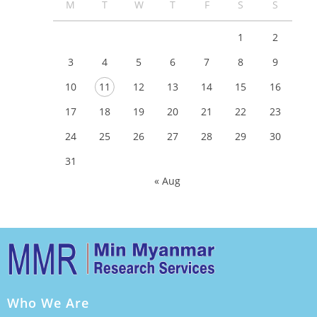
M
T
W
T
F
S
S
1
2
3
4
5
6
7
8
9
10
11
12
13
14
15
16
17
18
19
20
21
22
23
24
25
26
27
28
29
30
31
« Aug
Who We Are