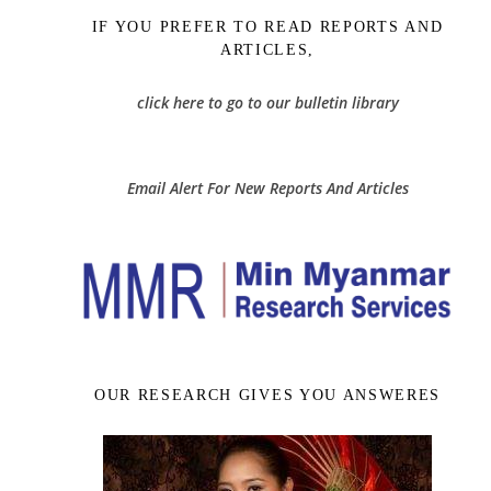
IF YOU PREFER TO READ REPORTS AND
ARTICLES,
click here to go to our bulletin library
Email Alert For New Reports And Articles
OUR RESEARCH GIVES YOU ANSWERES