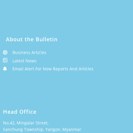
About the Bulletin
Business Articles
Latest News
Email Alert For New Reports And Articles
Head Office
No.42, Mingalar Street,
Sanchung Township, Yangon, Myanmar