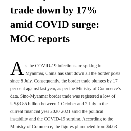
trade down by 17%
amid COVID surge:
MOC reports
A
s the COVID-19 infections are spiking in
Myanmar, China has shut down all the border posts
since 8 July. Consequently, the border trade plunges by 17
per cent against last year, as per the Ministry of Commerce’s
data. Sino-Myanmar border trade was registered a low of
US$3.85 billion between 1 October and 2 July in the
current financial year 2020-2021 amid the political
instability and the COVID-19 surging. According to the
Ministry of Commerce, the figures plummeted from $4.63