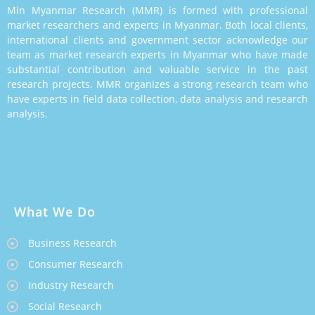
Min Myanmar Research (MMR) is formed with professional
market researchers and experts in Myanmar. Both local clients,
international clients and government sector acknowledge our
team as market research experts in Myanmar who have made
substantial contribution and valuable service in the past
research projects. MMR organizes a strong research team who
have experts in field data collection, data analysis and research
analysis.
What We Do
Business Research
Consumer Research
Industry Research
Social Research