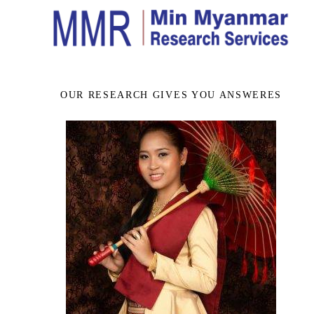
OUR RESEARCH GIVES YOU ANSWERES