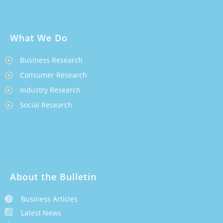
What We Do
Business Research
Consumer Research
Industry Research
Social Research
About the Bulletin
Business Articles
Latest News