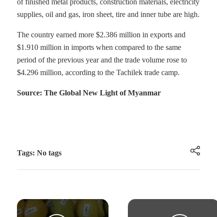
of finished metal products, construction materials, electricity
supplies, oil and gas, iron sheet, tire and inner tube are high.
The country earned more $2.386 million in exports and
$1.910 million in imports when compared to the same
period of the previous year and the trade volume rose to
$4.296 million, according to the Tachilek trade camp.
Source: The Global New Light of Myanmar
Tags: No tags