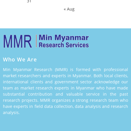
31
« Aug
Who We Are
Min Myanmar Research (MMR) is formed with professional
market researchers and experts in Myanmar. Both local clients,
international clients and government sector acknowledge our
team as market research experts in Myanmar who have made
substantial contribution and valuable service in the past
research projects. MMR organizes a strong research team who
have experts in field data collection, data analysis and research
analysis.