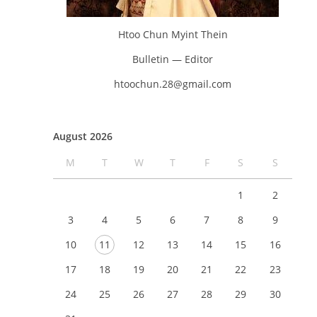
Htoo Chun Myint Thein
Bulletin — Editor
htoochun.28@gmail.com
August 2026
M
T
W
T
F
S
S
1
2
3
4
5
6
7
8
9
10
11
12
13
14
15
16
17
18
19
20
21
22
23
24
25
26
27
28
29
30