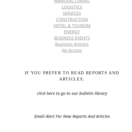
MANUFACTURING
LOGISTICS
SERVICES
CONSTRUCTION
HOTEL & TOURISM
ENERGY
BUSINESS EVENTS
Business Articles
No Access
IF YOU PREFER TO READ REPORTS AND
ARTICLES,
click here to go to our bulletin library
Email Alert For New Reports And Articles