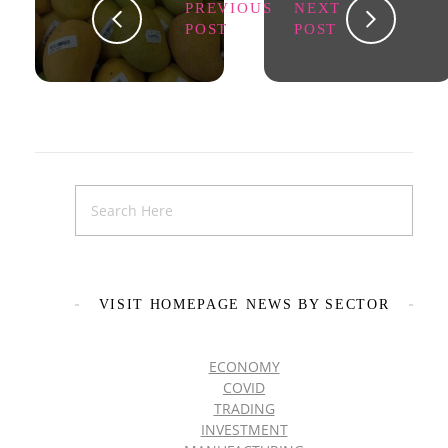
PREVIOUS
NEXT
POST
POST
VISIT HOMEPAGE NEWS BY SECTOR
ECONOMY
COVID
TRADING
INVESTMENT