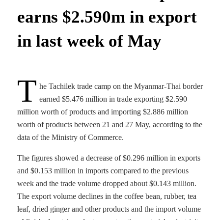
earns $2.590m in export
in last week of May
T
he Tachilek trade camp on the Myanmar-Thai border
earned $5.476 million in trade exporting $2.590
million worth of products and importing $2.886 million
worth of products between 21 and 27 May, according to the
data of the Ministry of Commerce.
The figures showed a decrease of $0.296 million in exports
and $0.153 million in imports compared to the previous
week and the trade volume dropped about $0.143 million.
The export volume declines in the coffee bean, rubber, tea
leaf, dried ginger and other products and the import volume