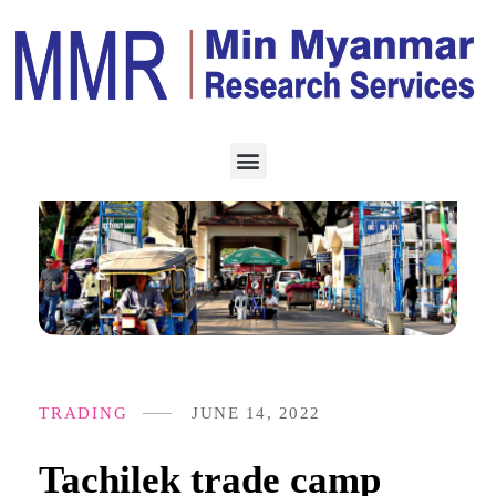
TRADING
JUNE 14, 2022
Tachilek trade camp