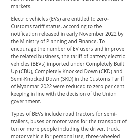
markets.
Electric vehicles (EVs) are entitled to zero-
Customs tariff status, according to the
notification released in early November 2022 by
the Ministry of Planning and Finance. To
encourage the number of EV users and improve
the related business, the tariff of battery electric
vehicles (BEVs) imported under Completely Built
Up (CBU), Completely Knocked Down (CKD) and
Semi-Knocked Down (SKD) in the Customs Tariff
of Myanmar 2022 were reduced to zero per cent
keeping in line with the decision of the Union
government.
Types of BEVs include road tractors for semi-
trailers, buses or motor vans for the transport of
ten or more people including the driver, truck,
motor vehicle for personal use, three-wheeled