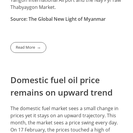
Thabyaygon Market.
Source: The Global New Light of Myanmar
Read More
Domestic fuel oil price
remains on upward trend
The domestic fuel market sees a small change in
prices yet it stays on an upward trajectory. This
month, the market sees a price swing every day.
On 17 February, the prices touched a high of