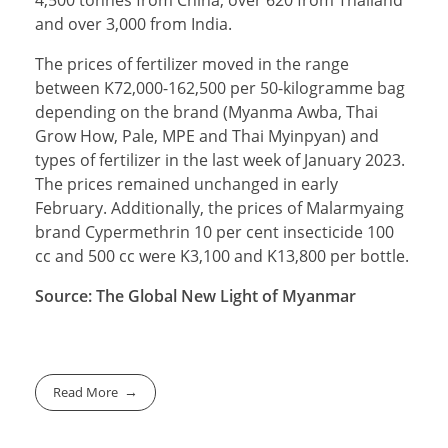
4,500 tonnes from China, over 620 from Thailand
and over 3,000 from India.
The prices of fertilizer moved in the range
between K72,000-162,500 per 50-kilogramme bag
depending on the brand (Myanma Awba, Thai
Grow How, Pale, MPE and Thai Myinpyan) and
types of fertilizer in the last week of January 2023.
The prices remained unchanged in early
February. Additionally, the prices of Malarmyaing
brand Cypermethrin 10 per cent insecticide 100
cc and 500 cc were K3,100 and K13,800 per bottle.
Source: The Global New Light of Myanmar
Read More