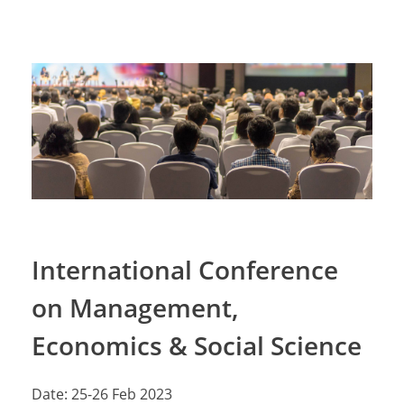
International Conference
on Management,
Economics & Social Science
Date: 25-26 Feb 2023