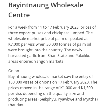
Bayintnaung Wholesale
Centre
For a week from 11 to 17 February 2023, prices of
three export pulses and chickpeas jumped. The
wholesale market price of palm oil peaked at
K7,000 per viss when 30,000 tonnes of palm oil
were brought into the country. The newly
harvested garlic from Shan State and Pakokku
areas entered Yangon markets.
Onion
Bayintnaung wholesale market saw the entry of
180,000 visses of onions on 17 February 2023. The
prices moved in the range of K1,000 and K1,500
per viss depending on the quality, size and
producing areas (Seikphyu, Pyawbwe and Myittha)
that day.