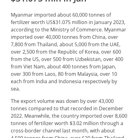
Myanmar imported about 60,000 tonnes of
fertilizer worth US$31.075 million in January 2023,
according to the Ministry of Commerce. Myanmar
imported over 40,000 tonnes from China, over
7,800 from Thailand, about 5,000 from the UAE,
over 2,500 from the Republic of Korea, over 600
from the US, over 500 from Uzbekistan, over 400
from Viet Nam, about 400 tonnes from Japan,
over 300 from Laos, 80 from Malaysia, over 10
each from India and Indonesia respectively by
sea.
The export volume was down by over 43,000
tonnes compared to that recorded in December
2022. Meanwhile, the country imported over 8,600
tonnes of fertilizer worth $3.02 million through a
cross-border channel last month, with about