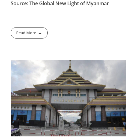
Source: The Global New Light of Myanmar
Read More