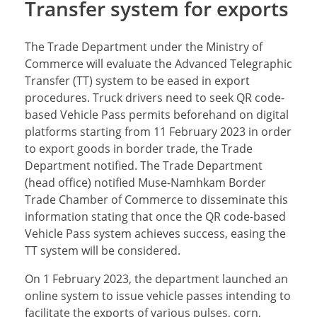
Transfer system for exports
The Trade Department under the Ministry of
Commerce will evaluate the Advanced Telegraphic
Transfer (TT) system to be eased in export
procedures. Truck drivers need to seek QR code-
based Vehicle Pass permits beforehand on digital
platforms starting from 11 February 2023 in order
to export goods in border trade, the Trade
Department notified. The Trade Department
(head office) notified Muse-Namhkam Border
Trade Chamber of Commerce to disseminate this
information stating that once the QR code-based
Vehicle Pass system achieves success, easing the
TT system will be considered.
On 1 February 2023, the department launched an
online system to issue vehicle passes intending to
facilitate the exports of various pulses, corn,