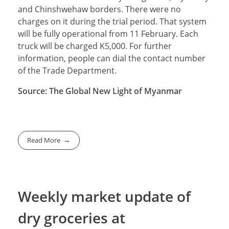
and Chinshwehaw borders. There were no
charges on it during the trial period. That system
will be fully operational from 11 February. Each
truck will be charged K5,000. For further
information, people can dial the contact number
of the Trade Department.
Source: The Global New Light of Myanmar
Read More
Weekly market update of
dry groceries at