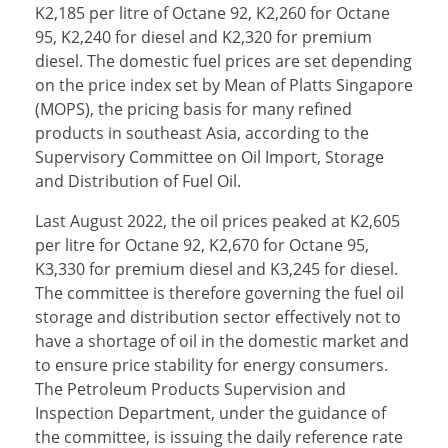
K2,185 per litre of Octane 92, K2,260 for Octane
95, K2,240 for diesel and K2,320 for premium
diesel. The domestic fuel prices are set depending
on the price index set by Mean of Platts Singapore
(MOPS), the pricing basis for many refined
products in southeast Asia, according to the
Supervisory Committee on Oil Import, Storage
and Distribution of Fuel Oil.
Last August 2022, the oil prices peaked at K2,605
per litre for Octane 92, K2,670 for Octane 95,
K3,330 for premium diesel and K3,245 for diesel.
The committee is therefore governing the fuel oil
storage and distribution sector effectively not to
have a shortage of oil in the domestic market and
to ensure price stability for energy consumers.
The Petroleum Products Supervision and
Inspection Department, under the guidance of
the committee, is issuing the daily reference rate