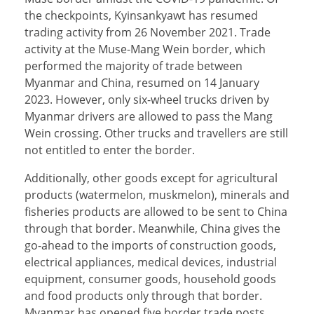
the checkpoints, Kyinsankyawt has resumed
trading activity from 26 November 2021. Trade
activity at the Muse-Mang Wein border, which
performed the majority of trade between
Myanmar and China, resumed on 14 January
2023. However, only six-wheel trucks driven by
Myanmar drivers are allowed to pass the Mang
Wein crossing. Other trucks and travellers are still
not entitled to enter the border.
Additionally, other goods except for agricultural
products (watermelon, muskmelon), minerals and
fisheries products are allowed to be sent to China
through that border. Meanwhile, China gives the
go-ahead to the imports of construction goods,
electrical appliances, medical devices, industrial
equipment, consumer goods, household goods
and food products only through that border.
Myanmar has opened five border trade posts