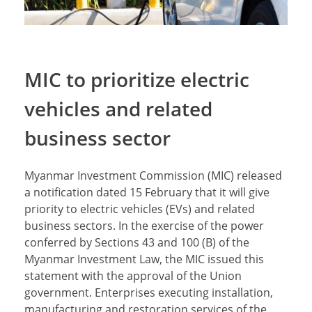
MIC to prioritize electric
vehicles and related
business sector
Myanmar Investment Commission (MIC) released
a notification dated 15 February that it will give
priority to electric vehicles (EVs) and related
business sectors. In the exercise of the power
conferred by Sections 43 and 100 (B) of the
Myanmar Investment Law, the MIC issued this
statement with the approval of the Union
government. Enterprises executing installation,
manufacturing and restoration services of the