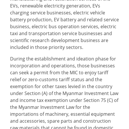
EVs, renewable electricity generation, EVs
charging service businesses, electric vehicle
battery production, EV battery and related service
business, electric bus operation services, electric
taxi and transportation service businesses and
scientific research development business are
included in those priority sectors.
During the establishment and ideation phase for
incorporation and operations, those businesses
can seek a permit from the MIC to enjoy tariff
relief or zero-customs tariff status and the
exemption for other taxes levied in the country
under Section (A) of the Myanmar Investment Law
and income tax exemption under Section 75 (C) of
the Myanmar Investment Law for the
importations of machinery, essential equipment
and accessories, spare parts and construction
raw materials that cannot be found in domestic