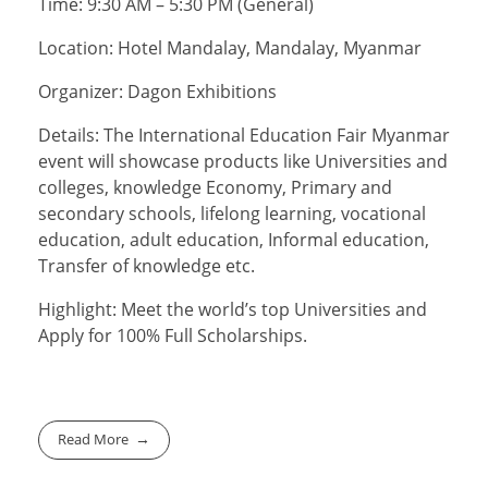
Time: 9:30 AM – 5:30 PM (General)
Location: Hotel Mandalay, Mandalay, Myanmar
Organizer: Dagon Exhibitions
Details: The International Education Fair Myanmar
event will showcase products like Universities and
colleges, knowledge Economy, Primary and
secondary schools, lifelong learning, vocational
education, adult education, Informal education,
Transfer of knowledge etc.
Highlight: Meet the world’s top Universities and
Apply for 100% Full Scholarships.
Read More