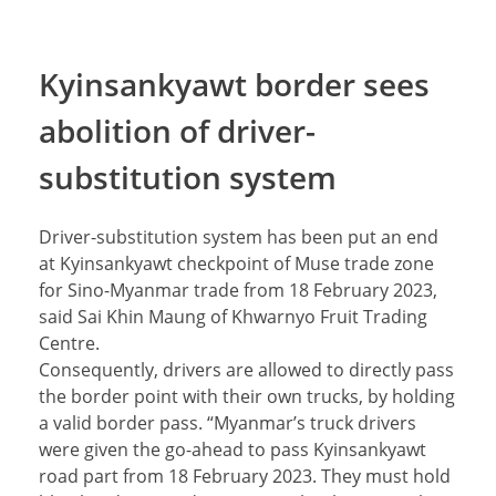
Kyinsankyawt border sees
abolition of driver-
substitution system
Driver-substitution system has been put an end
at Kyinsankyawt checkpoint of Muse trade zone
for Sino-Myanmar trade from 18 February 2023,
said Sai Khin Maung of Khwarnyo Fruit Trading
Centre.
Consequently, drivers are allowed to directly pass
the border point with their own trucks, by holding
a valid border pass. “Myanmar’s truck drivers
were given the go-ahead to pass Kyinsankyawt
road part from 18 February 2023. They must hold