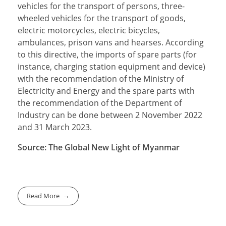
vehicles for the transport of persons, three-
wheeled vehicles for the transport of goods,
electric motorcycles, electric bicycles,
ambulances, prison vans and hearses. According
to this directive, the imports of spare parts (for
instance, charging station equipment and device)
with the recommendation of the Ministry of
Electricity and Energy and the spare parts with
the recommendation of the Department of
Industry can be done between 2 November 2022
and 31 March 2023.
Source: The Global New Light of Myanmar
Read More