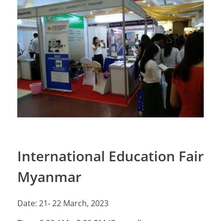
International Education Fair
Myanmar
Date: 21- 22 March, 2023