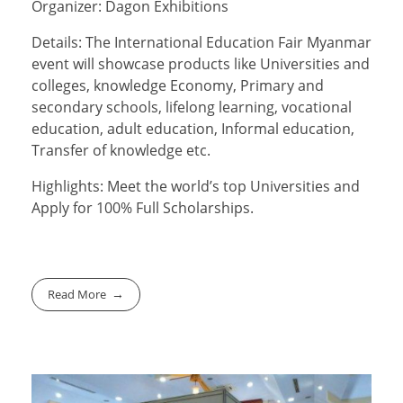
Organizer: Dagon Exhibitions
Details: The International Education Fair Myanmar
event will showcase products like Universities and
colleges, knowledge Economy, Primary and
secondary schools, lifelong learning, vocational
education, adult education, Informal education,
Transfer of knowledge etc.
Highlights: Meet the world’s top Universities and
Apply for 100% Full Scholarships.
Read More