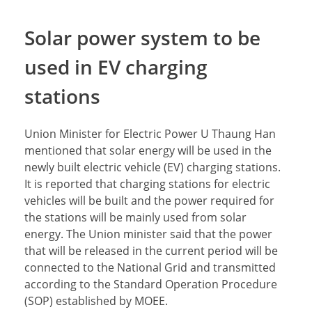
Solar power system to be
used in EV charging
stations
Union Minister for Electric Power U Thaung Han
mentioned that solar energy will be used in the
newly built electric vehicle (EV) charging stations.
It is reported that charging stations for electric
vehicles will be built and the power required for
the stations will be mainly used from solar
energy. The Union minister said that the power
that will be released in the current period will be
connected to the National Grid and transmitted
according to the Standard Operation Procedure
(SOP) established by MOEE.