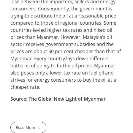
loss between the importers, sellers and energy
consumers. Consequently, the government is
trying to distribute the oil at a reasonable price
compared to those of regional countries. Some
countries levied higher tax rates and hiked oil
prices than Myanmar. However, Malaysia’s oil
sector receives government subsidies and the
prices are about 60 per cent cheaper than that of
Myanmar. Every country lays down different
patterns of policy to fix the oil prices. Myanmar
also poses only a lower tax rate on fuel oil and
strives for energy consumers to buy the oil at a
cheaper rate.
Source: The Global New Light of Myanmar
Read More