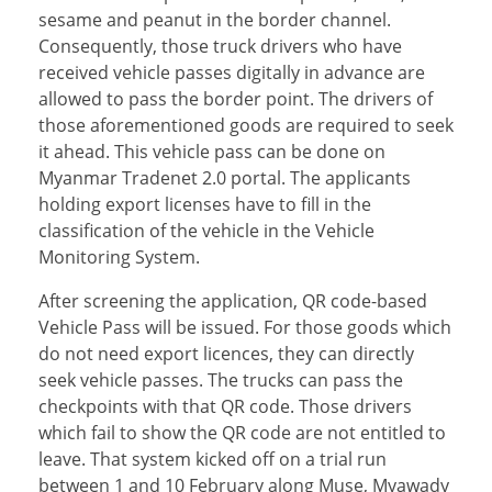
sesame and peanut in the border channel.
Consequently, those truck drivers who have
received vehicle passes digitally in advance are
allowed to pass the border point. The drivers of
those aforementioned goods are required to seek
it ahead. This vehicle pass can be done on
Myanmar Tradenet 2.0 portal. The applicants
holding export licenses have to fill in the
classification of the vehicle in the Vehicle
Monitoring System.
After screening the application, QR code-based
Vehicle Pass will be issued. For those goods which
do not need export licences, they can directly
seek vehicle passes. The trucks can pass the
checkpoints with that QR code. Those drivers
which fail to show the QR code are not entitled to
leave. That system kicked off on a trial run
between 1 and 10 February along Muse, Myawady