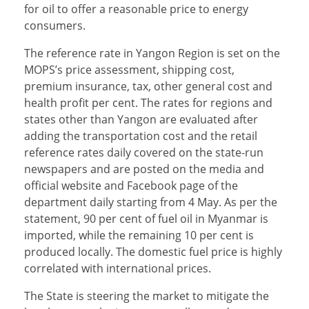
for oil to offer a reasonable price to energy
consumers.
The reference rate in Yangon Region is set on the
MOPS’s price assessment, shipping cost,
premium insurance, tax, other general cost and
health profit per cent. The rates for regions and
states other than Yangon are evaluated after
adding the transportation cost and the retail
reference rates daily covered on the state-run
newspapers and are posted on the media and
official website and Facebook page of the
department daily starting from 4 May. As per the
statement, 90 per cent of fuel oil in Myanmar is
imported, while the remaining 10 per cent is
produced locally. The domestic fuel price is highly
correlated with international prices.
The State is steering the market to mitigate the