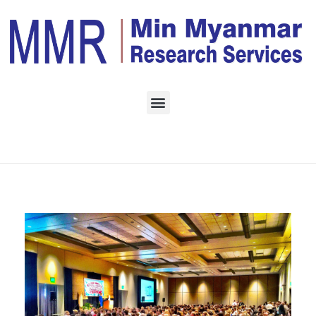
Home
Monthly Archives:
February 2023