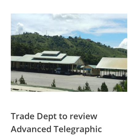
Trade Dept to review
Advanced Telegraphic