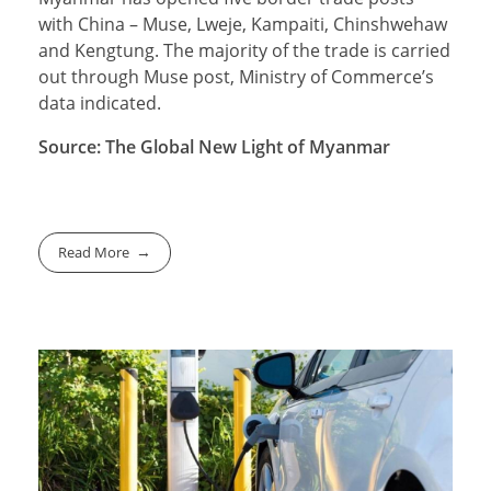
with China – Muse, Lweje, Kampaiti, Chinshwehaw
and Kengtung. The majority of the trade is carried
out through Muse post, Ministry of Commerce’s
data indicated.
Source: The Global New Light of Myanmar
Read More