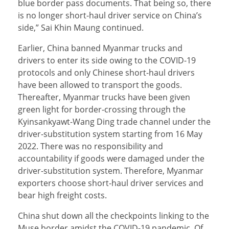
blue border pass documents. That being so, there
is no longer short-haul driver service on China’s
side,” Sai Khin Maung continued.
Earlier, China banned Myanmar trucks and
drivers to enter its side owing to the COVID-19
protocols and only Chinese short-haul drivers
have been allowed to transport the goods.
Thereafter, Myanmar trucks have been given
green light for border-crossing through the
Kyinsankyawt-Wang Ding trade channel under the
driver-substitution system starting from 16 May
2022. There was no responsibility and
accountability if goods were damaged under the
driver-substitution system. Therefore, Myanmar
exporters choose short-haul driver services and
bear high freight costs.
China shut down all the checkpoints linking to the
Muse border amidst the COVID-19 pandemic. Of