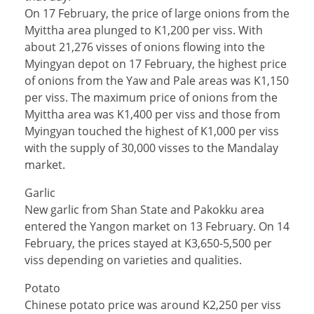
On 17 February, the price of large onions from the
Myittha area plunged to K1,200 per viss. With
about 21,276 visses of onions flowing into the
Myingyan depot on 17 February, the highest price
of onions from the Yaw and Pale areas was K1,150
per viss. The maximum price of onions from the
Myittha area was K1,400 per viss and those from
Myingyan touched the highest of K1,000 per viss
with the supply of 30,000 visses to the Mandalay
market.
Garlic
New garlic from Shan State and Pakokku area
entered the Yangon market on 13 February. On 14
February, the prices stayed at K3,650-5,500 per
viss depending on varieties and qualities.
Potato
Chinese potato price was around K2,250 per viss