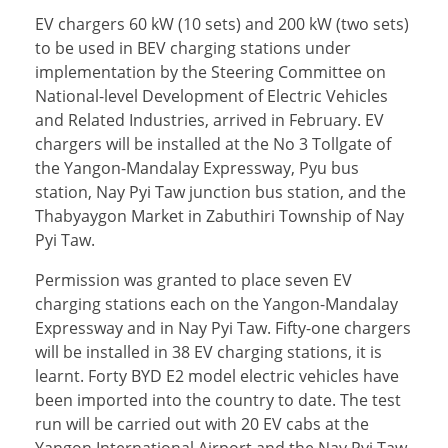
EV chargers 60 kW (10 sets) and 200 kW (two sets)
to be used in BEV charging stations under
implementation by the Steering Committee on
National-level Development of Electric Vehicles
and Related Industries, arrived in February. EV
chargers will be installed at the No 3 Tollgate of
the Yangon-Mandalay Expressway, Pyu bus
station, Nay Pyi Taw junction bus station, and the
Thabyaygon Market in Zabuthiri Township of Nay
Pyi Taw.
Permission was granted to place seven EV
charging stations each on the Yangon-Mandalay
Expressway and in Nay Pyi Taw. Fifty-one chargers
will be installed in 38 EV charging stations, it is
learnt. Forty BYD E2 model electric vehicles have
been imported into the country to date. The test
run will be carried out with 20 EV cabs at the
Yangon International Airport and the Nay Pyi Taw