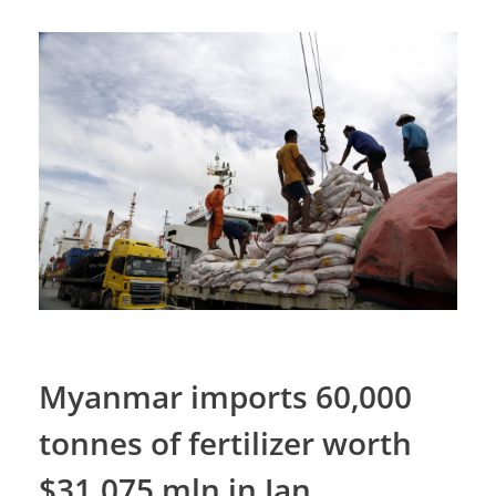
Myanmar imports 60,000
tonnes of fertilizer worth
$31.075 mln in Jan