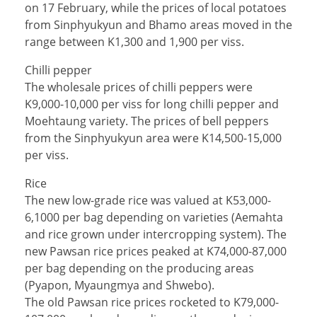
on 17 February, while the prices of local potatoes
from Sinphyukyun and Bhamo areas moved in the
range between K1,300 and 1,900 per viss.
Chilli pepper
The wholesale prices of chilli peppers were
K9,000-10,000 per viss for long chilli pepper and
Moehtaung variety. The prices of bell peppers
from the Sinphyukyun area were K14,500-15,000
per viss.
Rice
The new low-grade rice was valued at K53,000-
6,1000 per bag depending on varieties (Aemahta
and rice grown under intercropping system). The
new Pawsan rice prices peaked at K74,000-87,000
per bag depending on the producing areas
(Pyapon, Myaungmya and Shwebo).
The old Pawsan rice prices rocketed to K79,000-