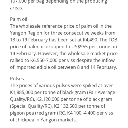
107,000 per bag depending on the producing
areas.
Palm oil
The wholesale reference price of palm oil in the
Yangon Region for three consecutive weeks from
13 to 19 February has been set at K4,490. The FOB
price of palm oil dropped to US$955 per tonne on
14 February. However, the wholesale market price
rallied to K6,550-7,000 per viss despite the inflow
of imported edible oil between 8 and 14 February.
Pulses
The prices of various pulses were spiked at over
K1,885,000 per tonne of black gram (Fair Average
Quality/RC), K2,120,000 per tonne of black gram
(Special Quality/RC), K2,132,500 per tonne of
pigeon pea (red gram) RC, K4,100 -4,400 per viss
of chickpea in Yangon markets.