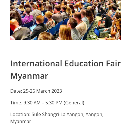
International Education Fair
Myanmar
Date: 25-26 March 2023
Time: 9:30 AM – 5:30 PM (General)
Location: Sule Shangri-La Yangon, Yangon,
Myanmar