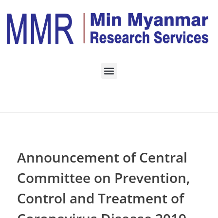
Home
Daily Archives:
November 1, 2023
Announcement of Central
Committee on Prevention,
Control and Treatment of