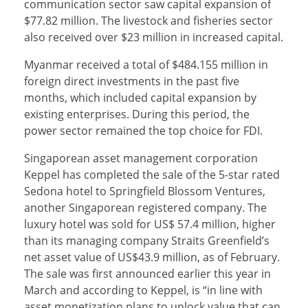
communication sector saw capital expansion of
$77.82 million. The livestock and fisheries sector
also received over $23 million in increased capital.
Myanmar received a total of $484.155 million in
foreign direct investments in the past five
months, which included capital expansion by
existing enterprises. During this period, the
power sector remained the top choice for FDI.
Singaporean asset management corporation
Keppel has completed the sale of the 5-star rated
Sedona hotel to Springfield Blossom Ventures,
another Singaporean registered company. The
luxury hotel was sold for US$ 57.4 million, higher
than its managing company Straits Greenfield’s
net asset value of US$43.9 million, as of February.
The sale was first announced earlier this year in
March and according to Keppel, is “in line with
asset monetization plans to unlock value that can