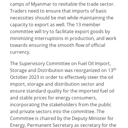
camps of Myanmar to revitalize the trade sector.
Traders need to ensure that imports of basic
necessities should be met while maintaining the
capacity to export as well. The 13 member
committee will try to facilitate export goods by
minimizing interruptions in production, and work
towards ensuring the smooth flow of official
currency.
The Supervisory Committee on Fuel Oil Import,
th
Storage and Distribution was reorganized on 13
October 2023 in order to effectively steer the oil
import, storage and distribution sector and
ensure standard quality for the imported fuel oil
and stable prices for energy consumers,
incorporating the stakeholders from the public
and private sectors into the committee. The
Committee is chaired by the Deputy Minister for
Energy, Permanent Secretary as secretary for the