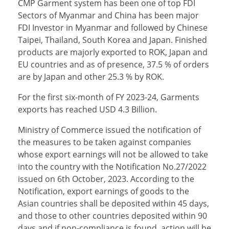
CMP Garment system has been one of top FDI
Sectors of Myanmar and China has been major
FDI Investor in Myanmar and followed by Chinese
Taipei, Thailand, South Korea and Japan. Finished
products are majorly exported to ROK, Japan and
EU countries and as of presence, 37.5 % of orders
are by Japan and other 25.3 % by ROK.
For the first six-month of FY 2023-24, Garments
exports has reached USD 4.3 Billion.
Ministry of Commerce issued the notification of
the measures to be taken against companies
whose export earnings will not be allowed to take
into the country with the Notification No.27/2022
issued on 6th October, 2023. According to the
Notification, export earnings of goods to the
Asian countries shall be deposited within 45 days,
and those to other countries deposited within 90
days and if non-compliance is found, action will be