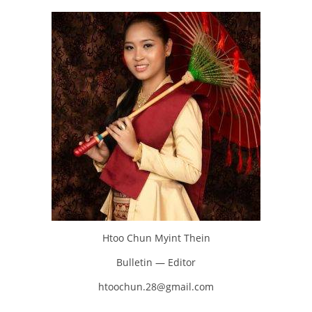
Htoo Chun Myint Thein
Bulletin — Editor
htoochun.28@gmail.com