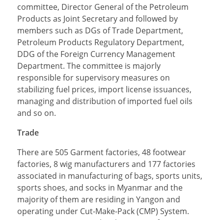
committee, Director General of the Petroleum
Products as Joint Secretary and followed by
members such as DGs of Trade Department,
Petroleum Products Regulatory Department,
DDG of the Foreign Currency Management
Department. The committee is majorly
responsible for supervisory measures on
stabilizing fuel prices, import license issuances,
managing and distribution of imported fuel oils
and so on.
Trade
There are 505 Garment factories, 48 footwear
factories, 8 wig manufacturers and 177 factories
associated in manufacturing of bags, sports units,
sports shoes, and socks in Myanmar and the
majority of them are residing in Yangon and
operating under Cut-Make-Pack (CMP) System.