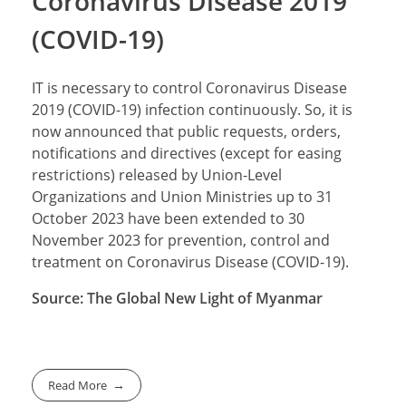
Coronavirus Disease 2019
(COVID-19)
IT is necessary to control Coronavirus Disease
2019 (COVID-19) infection continuously. So, it is
now announced that public requests, orders,
notifications and directives (except for easing
restrictions) released by Union-Level
Organizations and Union Ministries up to 31
October 2023 have been extended to 30
November 2023 for prevention, control and
treatment on Coronavirus Disease (COVID-19).
Source: The Global New Light of Myanmar
Read More