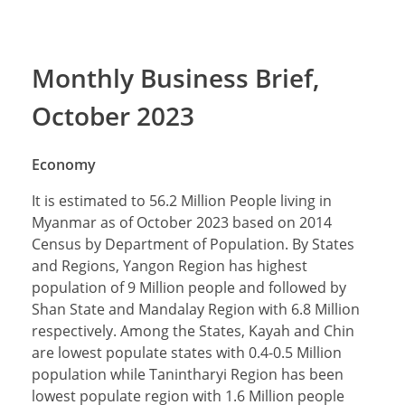
Monthly Business Brief,
October 2023
Economy
It is estimated to 56.2 Million People living in
Myanmar as of October 2023 based on 2014
Census by Department of Population. By States
and Regions, Yangon Region has highest
population of 9 Million people and followed by
Shan State and Mandalay Region with 6.8 Million
respectively. Among the States, Kayah and Chin
are lowest populate states with 0.4-0.5 Million
population while Tanintharyi Region has been
lowest populate region with 1.6 Million people