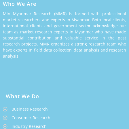
Who We Are
Min Myanmar Research (MMR) is formed with professional
market researchers and experts in Myanmar. Both local clients,
international clients and government sector acknowledge our
team as market research experts in Myanmar who have made
substantial contribution and valuable service in the past
research projects. MMR organizes a strong research team who
have experts in field data collection, data analysis and research
analysis.
What We Do
Business Research
Consumer Research
Industry Research