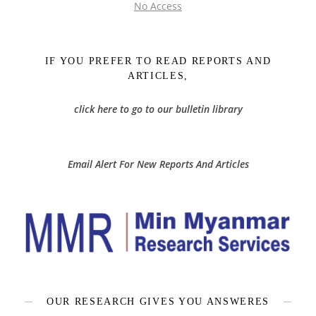
No Access
IF YOU PREFER TO READ REPORTS AND
ARTICLES,
click here to go to our bulletin library
Email Alert For New Reports And Articles
OUR RESEARCH GIVES YOU ANSWERES