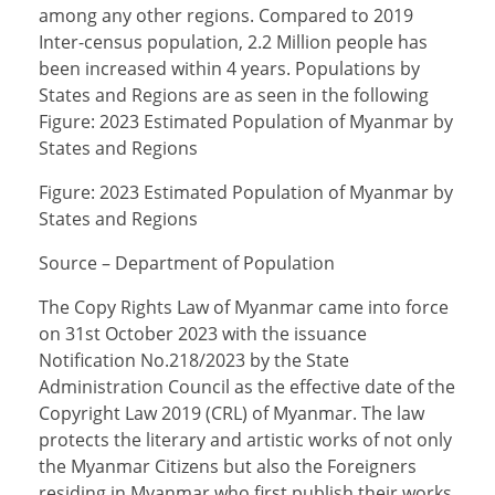
among any other regions. Compared to 2019
Inter-census population, 2.2 Million people has
been increased within 4 years. Populations by
States and Regions are as seen in the following
Figure: 2023 Estimated Population of Myanmar by
States and Regions
Figure: 2023 Estimated Population of Myanmar by
States and Regions
Source – Department of Population
The Copy Rights Law of Myanmar came into force
on 31st October 2023 with the issuance
Notification No.218/2023 by the State
Administration Council as the effective date of the
Copyright Law 2019 (CRL) of Myanmar. The law
protects the literary and artistic works of not only
the Myanmar Citizens but also the Foreigners
residing in Myanmar who first publish their works