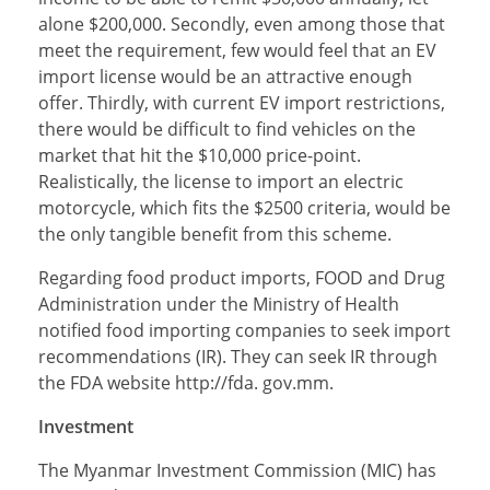
alone $200,000. Secondly, even among those that
meet the requirement, few would feel that an EV
import license would be an attractive enough
offer. Thirdly, with current EV import restrictions,
there would be difficult to find vehicles on the
market that hit the $10,000 price-point.
Realistically, the license to import an electric
motorcycle, which fits the $2500 criteria, would be
the only tangible benefit from this scheme.
Regarding food product imports, FOOD and Drug
Administration under the Ministry of Health
notified food importing companies to seek import
recommendations (IR). They can seek IR through
the FDA website http://fda. gov.mm.
Investment
The Myanmar Investment Commission (MIC) has