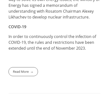
Energy has signed a memorandum of
understanding with Rosatom Chairman Alexey
Likhachev to develop nuclear infrastructure.
COVID-19
In order to continuously control the infection of
COVID-19, the rules and restrictions have been
extended until the end of November 2023.
Read More