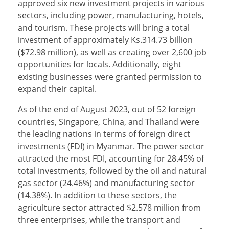
approved six new investment projects in various
sectors, including power, manufacturing, hotels,
and tourism. These projects will bring a total
investment of approximately Ks.314.73 billion
($72.98 million), as well as creating over 2,600 job
opportunities for locals. Additionally, eight
existing businesses were granted permission to
expand their capital.
As of the end of August 2023, out of 52 foreign
countries, Singapore, China, and Thailand were
the leading nations in terms of foreign direct
investments (FDI) in Myanmar. The power sector
attracted the most FDI, accounting for 28.45% of
total investments, followed by the oil and natural
gas sector (24.46%) and manufacturing sector
(14.38%). In addition to these sectors, the
agriculture sector attracted $2.578 million from
three enterprises, while the transport and