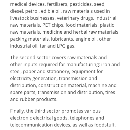
medical devices, fertilizers, pesticides, seed,
diesel, petrol, edible oil, raw materials used in
livestock businesses, veterinary drugs, industrial
raw materials, PET chips, food materials, plastic
raw materials, medicine and herbal raw materials,
packing materials, lubricants, engine oil, other
industrial oil, tar and LPG gas.
The second sector covers raw materials and
other inputs required for manufacturing: iron and
steel, paper and stationery, equipment for
electricity generation, transmission and
distribution, construction material, machine and
spare parts, transmission and distribution, tires
and rubber products.
Finally, the third sector promotes various
electronic electrical goods, telephones and
telecommunication devices, as well as foodstuff,