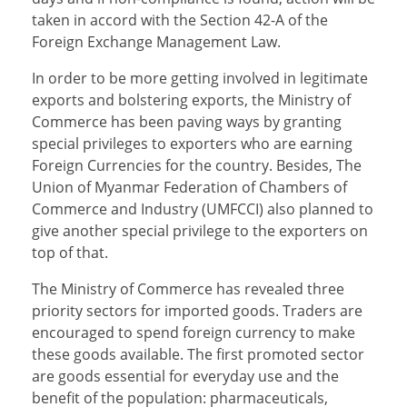
taken in accord with the Section 42-A of the
Foreign Exchange Management Law.
In order to be more getting involved in legitimate
exports and bolstering exports, the Ministry of
Commerce has been paving ways by granting
special privileges to exporters who are earning
Foreign Currencies for the country. Besides, The
Union of Myanmar Federation of Chambers of
Commerce and Industry (UMFCCI) also planned to
give another special privilege to the exporters on
top of that.
The Ministry of Commerce has revealed three
priority sectors for imported goods. Traders are
encouraged to spend foreign currency to make
these goods available. The first promoted sector
are goods essential for everyday use and the
benefit of the population: pharmaceuticals,