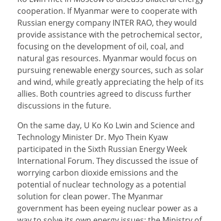
cooperation. If Myanmar were to cooperate with
Russian energy company INTER RAO, they would
provide assistance with the petrochemical sector,
focusing on the development of oil, coal, and
natural gas resources. Myanmar would focus on
pursuing renewable energy sources, such as solar
and wind, while greatly appreciating the help of its
allies. Both countries agreed to discuss further
discussions in the future.
On the same day, U Ko Ko Lwin and Science and
Technology Minister Dr. Myo Thein Kyaw
participated in the Sixth Russian Energy Week
International Forum. They discussed the issue of
worrying carbon dioxide emissions and the
potential of nuclear technology as a potential
solution for clean power. The Myanmar
government has been eyeing nuclear power as a
way to solve its own energy issues; the Ministry of