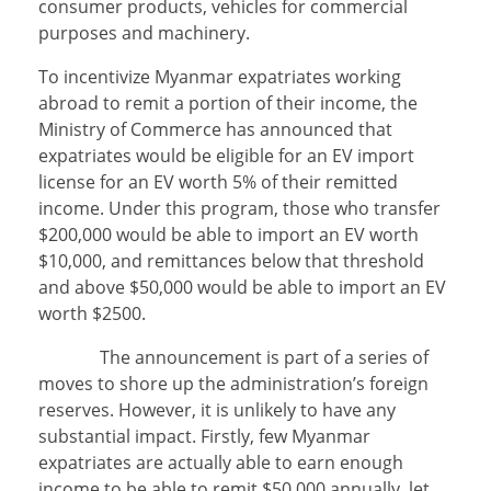
consumer products, vehicles for commercial
purposes and machinery.
To incentivize Myanmar expatriates working
abroad to remit a portion of their income, the
Ministry of Commerce has announced that
expatriates would be eligible for an EV import
license for an EV worth 5% of their remitted
income. Under this program, those who transfer
$200,000 would be able to import an EV worth
$10,000, and remittances below that threshold
and above $50,000 would be able to import an EV
worth $2500.
The announcement is part of a series of
moves to shore up the administration’s foreign
reserves. However, it is unlikely to have any
substantial impact. Firstly, few Myanmar
expatriates are actually able to earn enough
income to be able to remit $50,000 annually, let