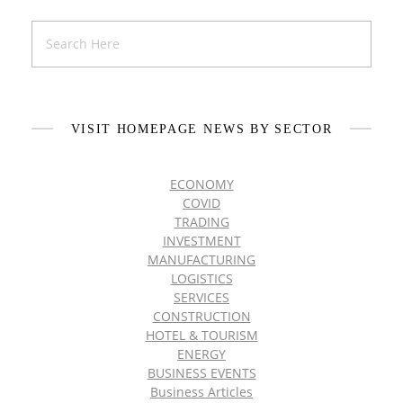
VISIT HOMEPAGE NEWS BY SECTOR
ECONOMY
COVID
TRADING
INVESTMENT
MANUFACTURING
LOGISTICS
SERVICES
CONSTRUCTION
HOTEL & TOURISM
ENERGY
BUSINESS EVENTS
Business Articles