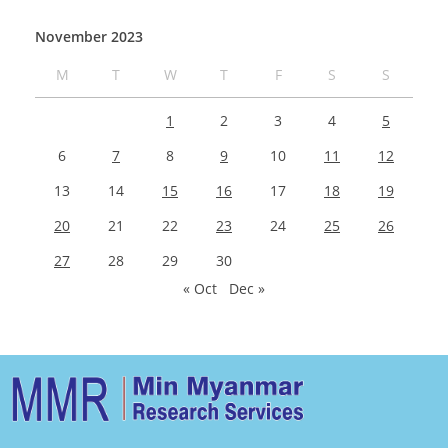
November 2023
M
T
W
T
F
S
S
1
2
3
4
5
6
7
8
9
10
11
12
13
14
15
16
17
18
19
20
21
22
23
24
25
26
27
28
29
30
« Oct
Dec »