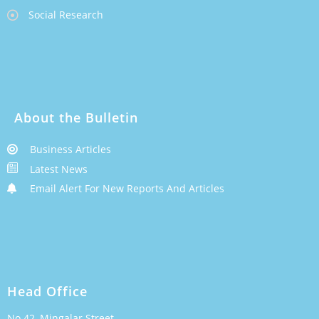
Social Research
About the Bulletin
Business Articles
Latest News
Email Alert For New Reports And Articles
Head Office
No.42, Mingalar Street,