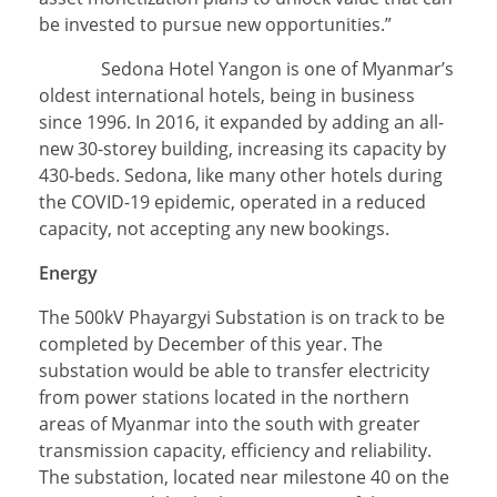
be invested to pursue new opportunities.”
Sedona Hotel Yangon is one of Myanmar’s
oldest international hotels, being in business
since 1996. In 2016, it expanded by adding an all-
new 30-storey building, increasing its capacity by
430-beds. Sedona, like many other hotels during
the COVID-19 epidemic, operated in a reduced
capacity, not accepting any new bookings.
Energy
The 500kV Phayargyi Substation is on track to be
completed by December of this year. The
substation would be able to transfer electricity
from power stations located in the northern
areas of Myanmar into the south with greater
transmission capacity, efficiency and reliability.
The substation, located near milestone 40 on the