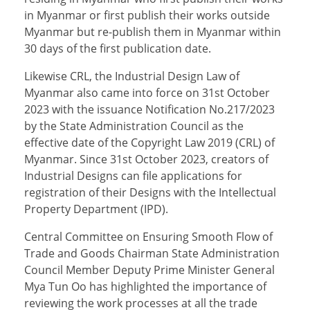
in Myanmar or first publish their works outside
Myanmar but re-publish them in Myanmar within
30 days of the first publication date.
Likewise CRL, the Industrial Design Law of
Myanmar also came into force on 31st October
2023 with the issuance Notification No.217/2023
by the State Administration Council as the
effective date of the Copyright Law 2019 (CRL) of
Myanmar. Since 31st October 2023, creators of
Industrial Designs can file applications for
registration of their Designs with the Intellectual
Property Department (IPD).
Central Committee on Ensuring Smooth Flow of
Trade and Goods Chairman State Administration
Council Member Deputy Prime Minister General
Mya Tun Oo has highlighted the importance of
reviewing the work processes at all the trade