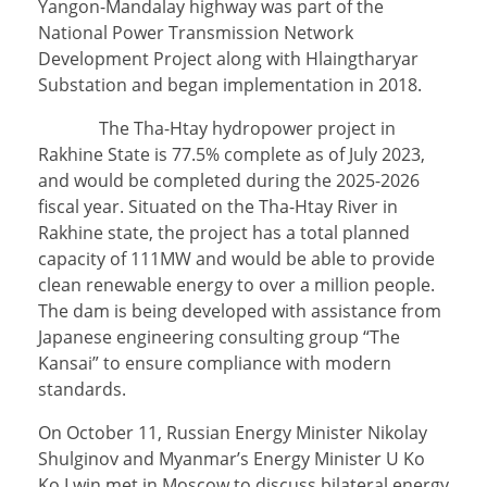
Yangon-Mandalay highway was part of the
National Power Transmission Network
Development Project along with Hlaingtharyar
Substation and began implementation in 2018.
The Tha-Htay hydropower project in
Rakhine State is 77.5% complete as of July 2023,
and would be completed during the 2025-2026
fiscal year. Situated on the Tha-Htay River in
Rakhine state, the project has a total planned
capacity of 111MW and would be able to provide
clean renewable energy to over a million people.
The dam is being developed with assistance from
Japanese engineering consulting group “The
Kansai” to ensure compliance with modern
standards.
On October 11, Russian Energy Minister Nikolay
Shulginov and Myanmar’s Energy Minister U Ko
Ko Lwin met in Moscow to discuss bilateral energy