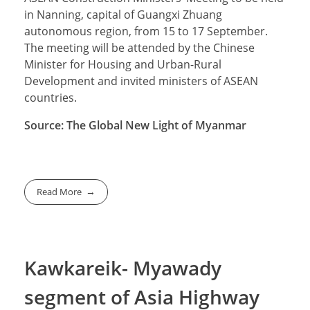
in Nanning, capital of Guangxi Zhuang
autonomous region, from 15 to 17 September.
The meeting will be attended by the Chinese
Minister for Housing and Urban-Rural
Development and invited ministers of ASEAN
countries.
Source: The Global New Light of Myanmar
Read More
Kawkareik- Myawady
segment of Asia Highway