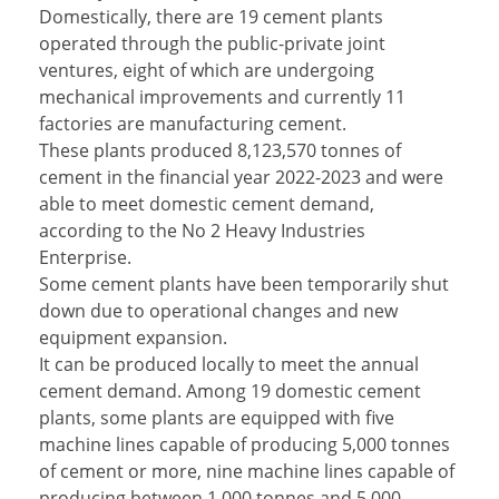
Domestically, there are 19 cement plants
operated through the public-private joint
ventures, eight of which are undergoing
mechanical improvements and currently 11
factories are manufacturing cement.
These plants produced 8,123,570 tonnes of
cement in the financial year 2022-2023 and were
able to meet domestic cement demand,
according to the No 2 Heavy Industries
Enterprise.
Some cement plants have been temporarily shut
down due to operational changes and new
equipment expansion.
It can be produced locally to meet the annual
cement demand. Among 19 domestic cement
plants, some plants are equipped with five
machine lines capable of producing 5,000 tonnes
of cement or more, nine machine lines capable of
producing between 1,000 tonnes and 5,000