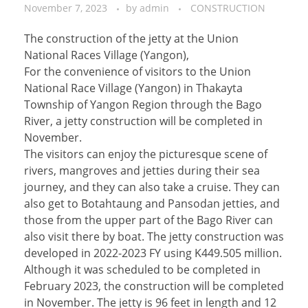
November 7, 2023
by
admin
CONSTRUCTION
The construction of the jetty at the Union
National Races Village (Yangon),
For the convenience of visitors to the Union
National Race Village (Yangon) in Thakayta
Township of Yangon Region through the Bago
River, a jetty construction will be completed in
November.
The visitors can enjoy the picturesque scene of
rivers, mangroves and jetties during their sea
journey, and they can also take a cruise. They can
also get to Botahtaung and Pansodan jetties, and
those from the upper part of the Bago River can
also visit there by boat. The jetty construction was
developed in 2022-2023 FY using K449.505 million.
Although it was scheduled to be completed in
February 2023, the construction will be completed
in November. The jetty is 96 feet in length and 12