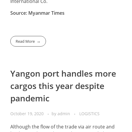
International Co.
Source: Myanmar Times
Read More
Yangon port handles more
cargos this year despite
pandemic
October 19, 2020
by
admin
LOGISTICS
Although the flow of the trade via air route and