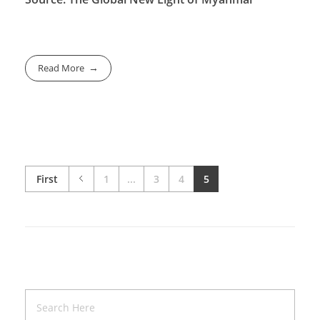
Read More
First
1
...
3
4
5