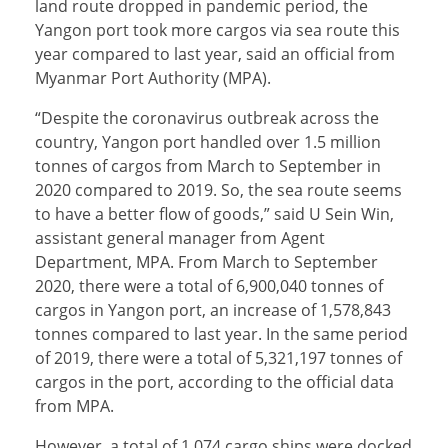
land route dropped in pandemic period, the
Yangon port took more cargos via sea route this
year compared to last year, said an official from
Myanmar Port Authority (MPA).
“Despite the coronavirus outbreak across the
country, Yangon port handled over 1.5 million
tonnes of cargos from March to September in
2020 compared to 2019. So, the sea route seems
to have a better flow of goods,” said U Sein Win,
assistant general manager from Agent
Department, MPA. From March to September
2020, there were a total of 6,900,040 tonnes of
cargos in Yangon port, an increase of 1,578,843
tonnes compared to last year. In the same period
of 2019, there were a total of 5,321,197 tonnes of
cargos in the port, according to the official data
from MPA.
However, a total of 1,074 cargo ships were docked