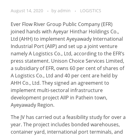
August 14, 2020
by
admin
LOGISTICS
Ever Flow River Group Public Company (EFR)
joined hands with Ayeyar Hinthar Holdings Co.,
Ltd (AHH) to implement Ayeyawady International
Industrial Port (AIIP) and set up a joint venture
namely A Logistics Co., Ltd, according to the EFR’s
press statement. Unison Choice Services Limited,
a subsidiary of EFR, owns 60 per cent of shares of
A Logistics Co., Ltd and 40 per cent are held by
AHH Co., Ltd. They signed an agreement to
implement multi-sectoral infrastructure
development project AIIP in Pathein town,
Ayeyawady Region.
The JV has carried out a feasibility study for over a
year. The project includes bonded warehouses,
container yard, international port terminals, and