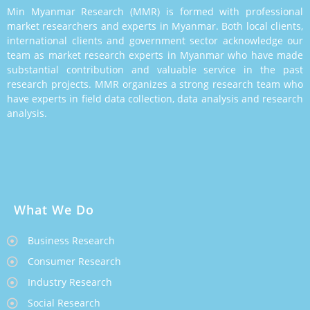
Min Myanmar Research (MMR) is formed with professional
market researchers and experts in Myanmar. Both local clients,
international clients and government sector acknowledge our
team as market research experts in Myanmar who have made
substantial contribution and valuable service in the past
research projects. MMR organizes a strong research team who
have experts in field data collection, data analysis and research
analysis.
What We Do
Business Research
Consumer Research
Industry Research
Social Research