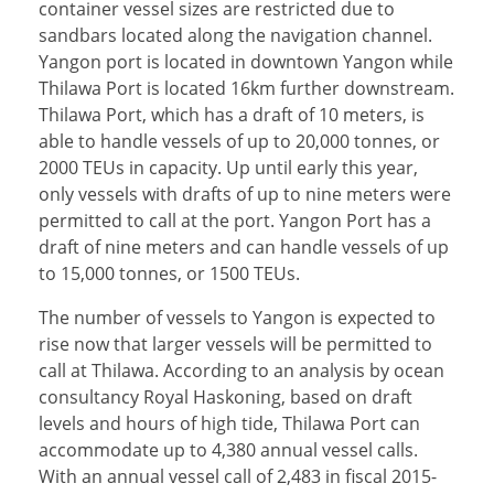
container vessel sizes are restricted due to
sandbars located along the navigation channel.
Yangon port is located in downtown Yangon while
Thilawa Port is located 16km further downstream.
Thilawa Port, which has a draft of 10 meters, is
able to handle vessels of up to 20,000 tonnes, or
2000 TEUs in capacity. Up until early this year,
only vessels with drafts of up to nine meters were
permitted to call at the port. Yangon Port has a
draft of nine meters and can handle vessels of up
to 15,000 tonnes, or 1500 TEUs.
The number of vessels to Yangon is expected to
rise now that larger vessels will be permitted to
call at Thilawa. According to an analysis by ocean
consultancy Royal Haskoning, based on draft
levels and hours of high tide, Thilawa Port can
accommodate up to 4,380 annual vessel calls.
With an annual vessel call of 2,483 in fiscal 2015-