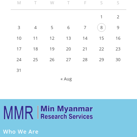
M
T
W
T
F
S
S
1
2
3
4
5
6
7
8
9
10
11
12
13
14
15
16
17
18
19
20
21
22
23
24
25
26
27
28
29
30
31
« Aug
Who We Are