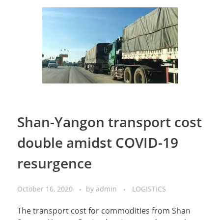
Shan-Yangon transport cost
double amidst COVID-19
resurgence
October 16, 2020
by
admin
LOGISTICS
The transport cost for commodities from Shan