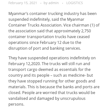
February 15, 2021
by
admin
LOGISTICS
Myanmar’s container trucking industry has been
suspended indefinitely, said the Myanmar
Container Trucks Association. Vice chairman (1) of
the association said that approximately 2,750
container transportation trucks have ceased
operations since February 12 due to the
disruption of port and banking services.
They have suspended operations indefinitely on
February 12,2020. The trucks will still run and
transport cargo deemed as essentials for the
country and its people – such as medicine- but
they have stopped running for other goods and
materials. This is because the banks and ports are
closed. People are worried that trucks would be
vandalised and damaged by unscrupulous
persons.