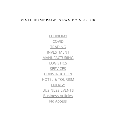
VISIT HOMEPAGE NEWS BY SECTOR
ECONOMY
COVID
TRADING
INVESTMENT
MANUFACTURING
LOGISTICS
SERVICES
CONSTRUCTION
HOTEL & TOURISM
ENERGY
BUSINESS EVENTS
Business Articles
No Access