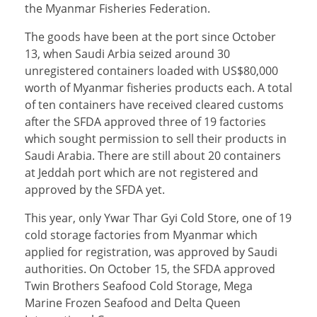
the Myanmar Fisheries Federation.
The goods have been at the port since October
13, when Saudi Arbia seized around 30
unregistered containers loaded with US$80,000
worth of Myanmar fisheries products each. A total
of ten containers have received cleared customs
after the SFDA approved three of 19 factories
which sought permission to sell their products in
Saudi Arabia. There are still about 20 containers
at Jeddah port which are not registered and
approved by the SFDA yet.
This year, only Ywar Thar Gyi Cold Store, one of 19
cold storage factories from Myanmar which
applied for registration, was approved by Saudi
authorities. On October 15, the SFDA approved
Twin Brothers Seafood Cold Storage, Mega
Marine Frozen Seafood and Delta Queen