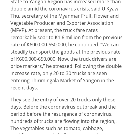
State to Yangon Region has increased more than
double amid the coronavirus crisis, said U Kyaw
Thu, secretary of the Myanmar Fruit, Flower and
Vegetable Producer and Exporter Association
(MFVP). At present, the truck fare rates
remarkably soar to K1.6 million from the previous
rate of K600,000-650,000, he continued. “We can
steadily transport the goods at the previous rate
of K600,000-650,000. Now, the truck drivers are
price markers,” he stressed. Following the double
increase rate, only 20 to 30 trucks are seen
entering Thirimingala Market of Yangon in the
recent days.
They see the entry of over 20 trucks only these
days. Before the coronavirus outbreak and the
period before the resurgence of coronavirus,
hundreds of trucks are flowing into the region,.
The vegetables such as tomato, cabbage,