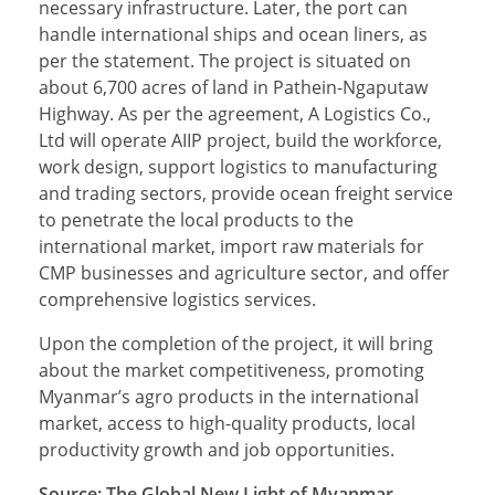
necessary infrastructure. Later, the port can
handle international ships and ocean liners, as
per the statement. The project is situated on
about 6,700 acres of land in Pathein-Ngaputaw
Highway. As per the agreement, A Logistics Co.,
Ltd will operate AIIP project, build the workforce,
work design, support logistics to manufacturing
and trading sectors, provide ocean freight service
to penetrate the local products to the
international market, import raw materials for
CMP businesses and agriculture sector, and offer
comprehensive logistics services.
Upon the completion of the project, it will bring
about the market competitiveness, promoting
Myanmar’s agro products in the international
market, access to high-quality products, local
productivity growth and job opportunities.
Source: The Global New Light of Myanmar