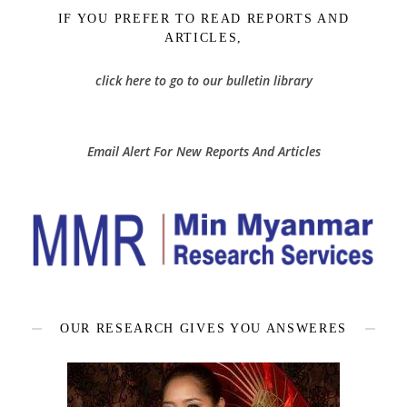
IF YOU PREFER TO READ REPORTS AND
ARTICLES,
click here to go to our bulletin library
Email Alert For New Reports And Articles
OUR RESEARCH GIVES YOU ANSWERES