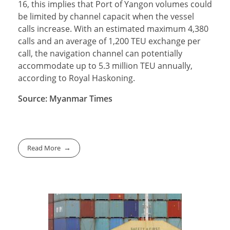
16, this implies that Port of Yangon volumes could
be limited by channel capacit when the vessel
calls increase. With an estimated maximum 4,380
calls and an average of 1,200 TEU exchange per
call, the navigation channel can potentially
accommodate up to 5.3 million TEU annually,
according to Royal Haskoning.
Source: Myanmar Times
Read More