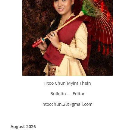
Htoo Chun Myint Thein
Bulletin — Editor
htoochun.28@gmail.com
August 2026