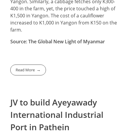
Yangon. Similarly, a cabbage fetches only K300-
400 in the farm, yet, the price touched a high of
K1,500 in Yangon. The cost of a cauliflower
increased to K1,000 in Yangon from K150 on the
farm.
Source: The Global New Light of Myanmar
Read More
JV to build Ayeyawady
International Industrial
Port in Pathein