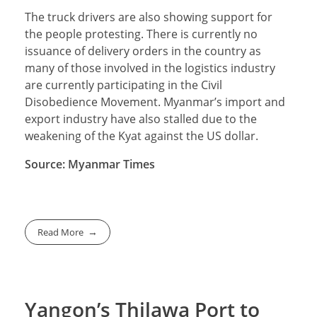
The truck drivers are also showing support for
the people protesting. There is currently no
issuance of delivery orders in the country as
many of those involved in the logistics industry
are currently participating in the Civil
Disobedience Movement. Myanmar’s import and
export industry have also stalled due to the
weakening of the Kyat against the US dollar.
Source: Myanmar Times
Read More
Yangon’s Thilawa Port to