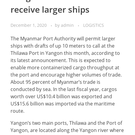
receive larger ships
December 1, 2020
by
admin
LOGISTICS
The Myanmar Port Authority will permit larger
ships with drafts of up 10 meters to call at the
Thilawa Port in Yangon this month, according to
its latest announcement. This is expected to
enable more containerized cargo throughput at
the port and encourage higher volumes of trade.
About 95 percent of Myanmar’s trade is
conducted by sea. In the last fiscal year, cargos
worth over US$10.4 billion was exported and
US$15.6 billion was imported via the maritime
route.
Yangon’s two main ports, Thilawa and the Port of
Yangon, are located along the Yangon river where