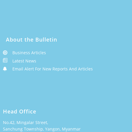
About the Bulletin
Business Articles
Latest News
Email Alert For New Reports And Articles
Head Office
No.42, Mingalar Street,
Sanchung Township, Yangon, Myanmar