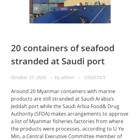
20 containers of seafood
stranded at Saudi port
October 27, 2020
by
admin
LOGISTICS
Around 20 Myanmar containers with marine
products are still stranded at Saudi Arabia’s
Jeddah port while the Saudi Arbia Food& Drug
Authority (SFDA) makes arrangements to approve
a list of Myanmar fisheries factories from where
the products were processes, according to U Ye
Min, a Central Executive Committee member of