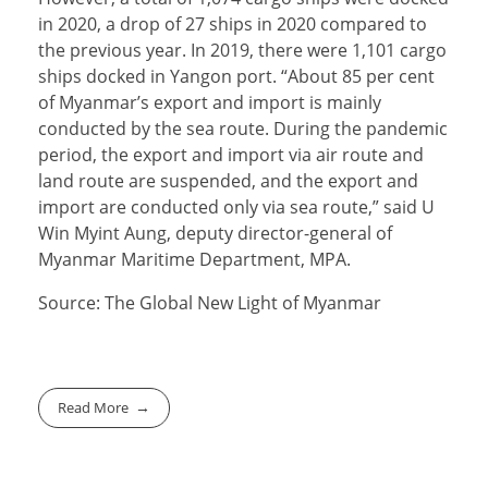
in 2020, a drop of 27 ships in 2020 compared to
the previous year. In 2019, there were 1,101 cargo
ships docked in Yangon port. “About 85 per cent
of Myanmar’s export and import is mainly
conducted by the sea route. During the pandemic
period, the export and import via air route and
land route are suspended, and the export and
import are conducted only via sea route,” said U
Win Myint Aung, deputy director-general of
Myanmar Maritime Department, MPA.
Source: The Global New Light of Myanmar
Read More