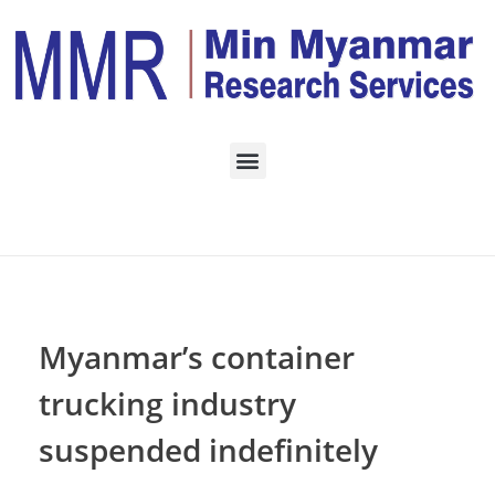
Home
LOGISTICS
Posts in category:
LOGISTICS
Myanmar’s container
trucking industry
suspended indefinitely