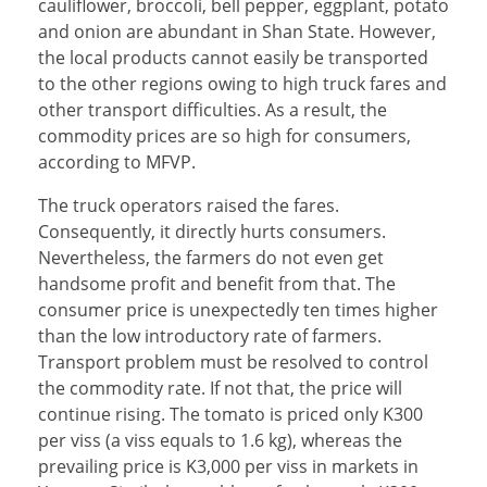
cauliflower, broccoli, bell pepper, eggplant, potato
and onion are abundant in Shan State. However,
the local products cannot easily be transported
to the other regions owing to high truck fares and
other transport difficulties. As a result, the
commodity prices are so high for consumers,
according to MFVP.
The truck operators raised the fares.
Consequently, it directly hurts consumers.
Nevertheless, the farmers do not even get
handsome profit and benefit from that. The
consumer price is unexpectedly ten times higher
than the low introductory rate of farmers.
Transport problem must be resolved to control
the commodity rate. If not that, the price will
continue rising. The tomato is priced only K300
per viss (a viss equals to 1.6 kg), whereas the
prevailing price is K3,000 per viss in markets in