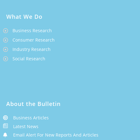
What We Do
Business Research
Consumer Research
Industry Research
Social Research
About the Bulletin
Business Articles
Latest News
Email Alert For New Reports And Articles