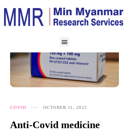
COVID
OCTOBER 11, 2022
Anti-Covid medicine