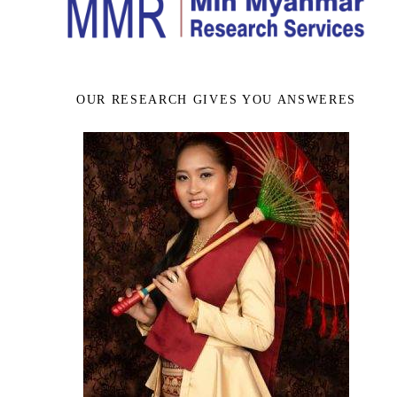
OUR RESEARCH GIVES YOU ANSWERES