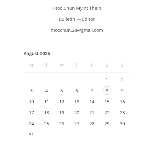
Htoo Chun Myint Thein
Bulletin — Editor
htoochun.28@gmail.com
August 2026
M
T
W
T
F
S
S
1
2
3
4
5
6
7
8
9
10
11
12
13
14
15
16
17
18
19
20
21
22
23
24
25
26
27
28
29
30
31