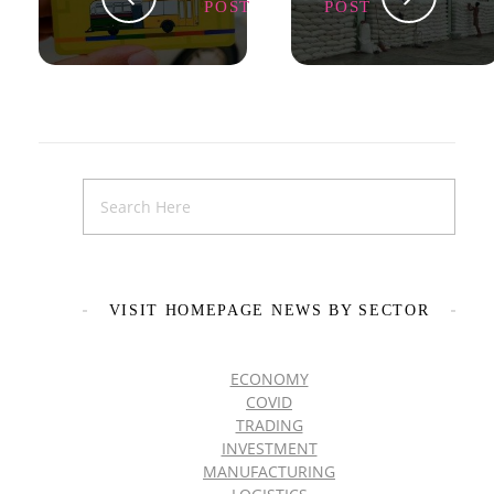
POST
POST
VISIT HOMEPAGE NEWS BY SECTOR
ECONOMY
COVID
TRADING
INVESTMENT
MANUFACTURING