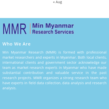
« Aug
Who We Are
Min Myanmar Research (MMR) is formed with professional
market researchers and experts in Myanmar. Both local clients,
international clients and government sector acknowledge our
team as market research experts in Myanmar who have made
substantial contribution and valuable service in the past
research projects. MMR organizes a strong research team who
have experts in field data collection, data analysis and research
analysis.