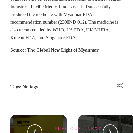
Industries. Pacific Medical Industries Ltd successfully
produced the medicine with Myanmar FDA
recommendation number (2308ND 012). The medicine is
also recommended by WHO, US FDA, UK MHRA,
Korean FDA, and Singapore FDA.
Source: The Global New Light of Myanmar
Tags: No tags
PREVIOUS
NEXT