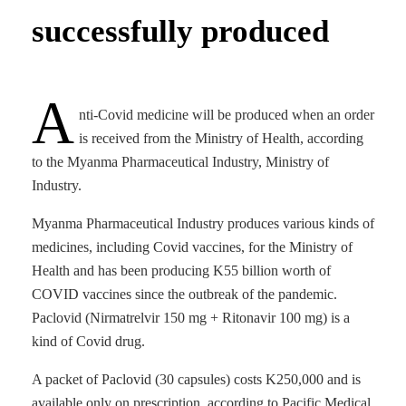
successfully produced
A
nti-Covid medicine will be produced when an order
is received from the Ministry of Health, according
to the Myanma Pharmaceutical Industry, Ministry of
Industry.
Myanma Pharmaceutical Industry produces various kinds of
medicines, including Covid vaccines, for the Ministry of
Health and has been producing K55 billion worth of
COVID vaccines since the outbreak of the pandemic.
Paclovid (Nirmatrelvir 150 mg + Ritonavir 100 mg) is a
kind of Covid drug.
A packet of Paclovid (30 capsules) costs K250,000 and is
available only on prescription, according to Pacific Medical