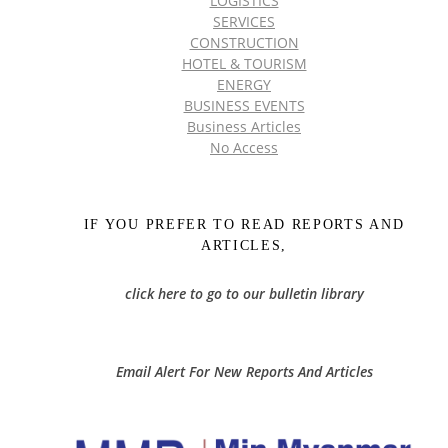
LOGISTICS
SERVICES
CONSTRUCTION
HOTEL & TOURISM
ENERGY
BUSINESS EVENTS
Business Articles
No Access
IF YOU PREFER TO READ REPORTS AND
ARTICLES,
click here to go to our bulletin library
Email Alert For New Reports And Articles