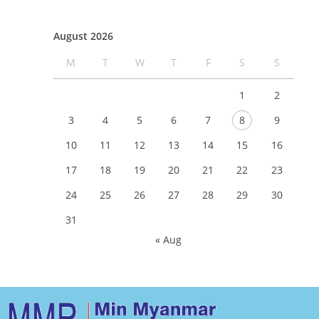
August 2026
M
T
W
T
F
S
S
1
2
3
4
5
6
7
8
9
10
11
12
13
14
15
16
17
18
19
20
21
22
23
24
25
26
27
28
29
30
31
« Aug