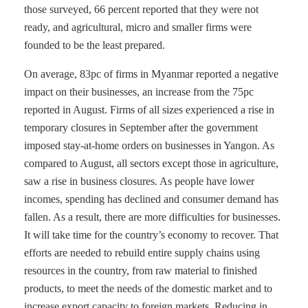
those surveyed, 66 percent reported that they were not
ready, and agricultural, micro and smaller firms were
founded to be the least prepared.
On average, 83pc of firms in Myanmar reported a negative
impact on their businesses, an increase from the 75pc
reported in August. Firms of all sizes experienced a rise in
temporary closures in September after the government
imposed stay-at-home orders on businesses in Yangon. As
compared to August, all sectors except those in agriculture,
saw a rise in business closures. As people have lower
incomes, spending has declined and consumer demand has
fallen. As a result, there are more difficulties for businesses.
It will take time for the country’s economy to recover. That
efforts are needed to rebuild entire supply chains using
resources in the country, from raw material to finished
products, to meet the needs of the domestic market and to
increase export capacity to foreign markets. Reducing in