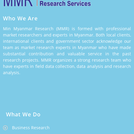
Who We Are
Min Myanmar Research (MMR) is formed with professional
market researchers and experts in Myanmar. Both local clients,
international clients and government sector acknowledge our
team as market research experts in Myanmar who have made
substantial contribution and valuable service in the past
research projects. MMR organizes a strong research team who
have experts in field data collection, data analysis and research
analysis.
What We Do
Business Research