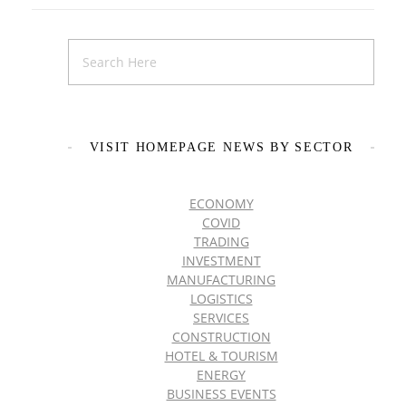
VISIT HOMEPAGE NEWS BY SECTOR
ECONOMY
COVID
TRADING
INVESTMENT
MANUFACTURING
LOGISTICS
SERVICES
CONSTRUCTION
HOTEL & TOURISM
ENERGY
BUSINESS EVENTS