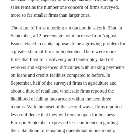
sales remains the number one concern of firms surveyed,
more so far smaller firms than larger ones.
The share of firms reporting a reduction in sales in 93pc in
September, a 12 percentage point increase from August.
Issues related to capital appears to be a growing problem for
a greater share of firms in September. There were more
firms that filed for insolvency and bankruptcy, laid off
workers and experienced difficulties with making payments
on loans and credits facilities compared to before. In
September, half of the surveyed firms in agriculture and
about a third of retail and wholesale firms reported the
likelihood of falling into arrears within the next three
months. With the onset of the second wave, firms reported
less confidence that they will remain open for business.
Firms in September expressed less confidence regarding
their likelihood of remaining operational in one month,