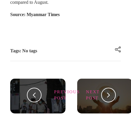
compared to August.
Source: Myanmar Times
Tags: No tags
PREVIOUS
NEXT
POST
POST