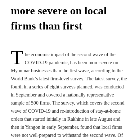
more severe on local
firms than first
T
he economic impact of the second wave of the
COVID-19 pandemic, has been more severe on
Myanmar businesses than the first wave, according to the
World Bank’s latest firm-level survey. The latest survey, the
fourth in a series of eight surveys planned, was conducted
in September and covered a nationally representative
sample of 500 firms. The survey, which covers the second
wave of COVID-19 and re-introduction of stay-at-home
orders that started initially in Rakhine in late August and
then in Yangon in early September, found that local firms
were not well-prepared to withstand the second wave. Of