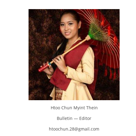
Htoo Chun Myint Thein
Bulletin — Editor
htoochun.28@gmail.com