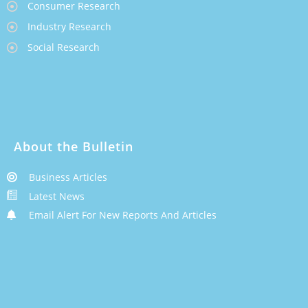
Consumer Research
Industry Research
Social Research
About the Bulletin
Business Articles
Latest News
Email Alert For New Reports And Articles