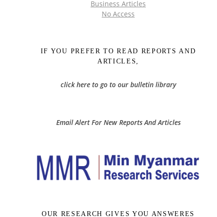
Business Articles
No Access
IF YOU PREFER TO READ REPORTS AND
ARTICLES,
click here to go to our bulletin library
Email Alert For New Reports And Articles
OUR RESEARCH GIVES YOU ANSWERES