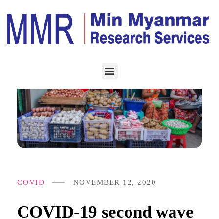
COVID
NOVEMBER 12, 2020
COVID-19 second wave