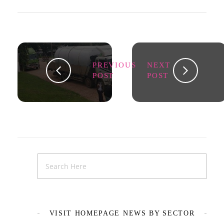
PREVIOUS
NEXT
POST
POST
VISIT HOMEPAGE NEWS BY SECTOR