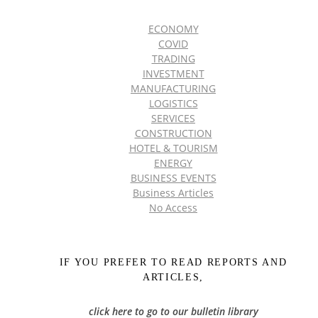
ECONOMY
COVID
TRADING
INVESTMENT
MANUFACTURING
LOGISTICS
SERVICES
CONSTRUCTION
HOTEL & TOURISM
ENERGY
BUSINESS EVENTS
Business Articles
No Access
IF YOU PREFER TO READ REPORTS AND
ARTICLES,
click here to go to our bulletin library