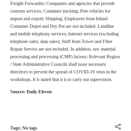
Freight Forwarder; Companies and agencies that provide
customs services; Container trucking; Port vehicles for
import and export; Shipping; Employees from Inland
Container Depot and Dry Pot are not included. Landline
and mobile telephony services; Internet services (excluding
telephone sales, data sales); Staff from Tower and Fiber
Repair Service are not included. In addition, raw material
processing and processing (CMP) factory; Relevant Region
/ State Administrative Councils shall issue necessary
directives to prevent the spread of COVID-19 virus in the
workshops. It is stated that it is to carry out supervision.
Source: Daily Eleven
Tags: No tags