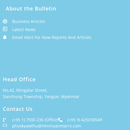
About the Bulletin
Business Articles
Latest News
Email Alert For New Reports And Articles
Head Office
No.42, Mingalar Street,
Sanchung Township, Yangon, Myanmar
Contact Us
(+95 1) 7500 236 (Office)
(+95 9) 425030549
phyokyawthu@minmyanmarrs.com