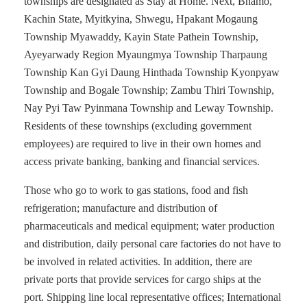
townships are designated as Stay at Home. Next, Bhamo,
Kachin State, Myitkyina, Shwegu, Hpakant Mogaung
Township Myawaddy, Kayin State Pathein Township,
Ayeyarwady Region Myaungmya Township Tharpaung
Township Kan Gyi Daung Hinthada Township Kyonpyaw
Township and Bogale Township; Zambu Thiri Township,
Nay Pyi Taw Pyinmana Township and Leway Township.
Residents of these townships (excluding government
employees) are required to live in their own homes and
access private banking, banking and financial services.
Those who go to work to gas stations, food and fish
refrigeration; manufacture and distribution of
pharmaceuticals and medical equipment; water production
and distribution, daily personal care factories do not have to
be involved in related activities. In addition, there are
private ports that provide services for cargo ships at the
port. Shipping line local representative offices; International