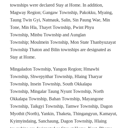
townships were declared Stay at Home. In addition,
Magway Region; Gangaw Township, Pakokku, Myaing,
Taung Twin Gyi, Natmauk, Salin, Sin Paung Wae, Min
Tone, Min Hla, Thayet Township, Pwint Phyu
Township, Minbu Township and Aunglan
Township; Moulmein Township, Mon State Thanbyuzayat
Township Thaton and Bilin townships are designated as
Stay at Home.
Mingaladon Township, Yangon Region; Hmawbi
Township, Shwepyithar Township, Hlaing Tharyar
Township, Insein Township, South Okkalapa
Township, Mingalar Taung Nyunt Township, North
Okkalapa Township, Bahan Township, Mayangone
Township, Taikgyi Township, Tamwe Township, Dagon
Myothit (North), Yankin, Thaketa, Thingangyun, Kamayut,
Kyimyindaing, Sanchaung, Dagon Township, Hlaing