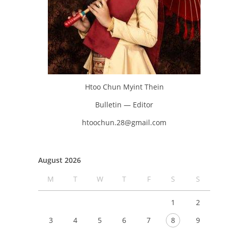
Htoo Chun Myint Thein
Bulletin — Editor
htoochun.28@gmail.com
August 2026
M
T
W
T
F
S
S
1
2
3
4
5
6
7
8
9