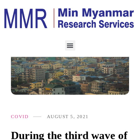
COVID
AUGUST 5, 2021
During the third wave of