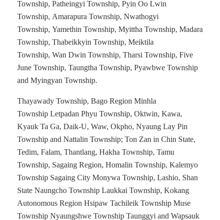
Township, Patheingyi Township, Pyin Oo Lwin
Township, Amarapura Township, Nwathogyi
Township, Yamethin Township, Myittha Township, Madara
Township, Thabeikkyin Township, Meiktila
Township, Wan Dwin Township, Tharsi Township, Five
June Township, Taungtha Township, Pyawbwe Township
and Myingyan Township.
Thayawady Township, Bago Region Minhla
Township Letpadan Phyu Township, Oktwin, Kawa,
Kyauk Ta Ga, Daik-U, Waw, Okpho, Nyaung Lay Pin
Township and Nattalin Township; Ton Zan in Chin State,
Tedim, Falam, Thantlang, Hakha Township, Tamu
Township, Sagaing Region, Homalin Township, Kalemyo
Township Sagaing City Monywa Township, Lashio, Shan
State Naungcho Township Laukkai Township, Kokang
Autonomous Region Hsipaw Tachileik Township Muse
Township Nyaungshwe Township Taunggyi and Wapsauk