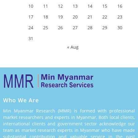
10
11
12
13
14
15
16
17
18
19
20
21
22
23
24
25
26
27
28
29
30
31
« Aug
Who We Are
Min Myanmar Research (MMR) is formed with professional
market researchers and experts in Myanmar. Both local clients,
international clients and government sector acknowledge our
team as market research experts in Myanmar who have made
substantial contribution and valuable service in the past