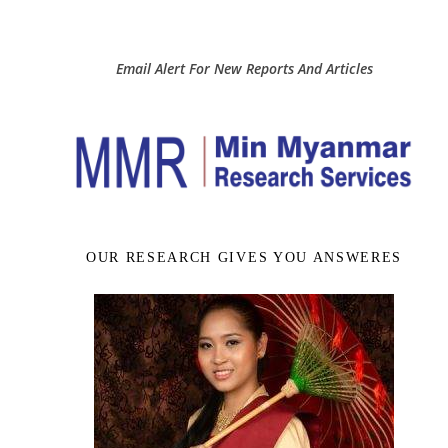
Email Alert For New Reports And Articles
OUR RESEARCH GIVES YOU ANSWERES