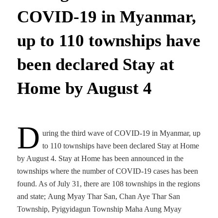
COVID-19 in Myanmar,
up to 110 townships have
been declared Stay at
Home by August 4
D
uring the third wave of COVID-19 in Myanmar, up
to 110 townships have been declared Stay at Home
by August 4. Stay at Home has been announced in the
townships where the number of COVID-19 cases has been
found. As of July 31, there are 108 townships in the regions
and state; Aung Myay Thar San, Chan Aye Thar San
Township, Pyigyidagun Township Maha Aung Myay