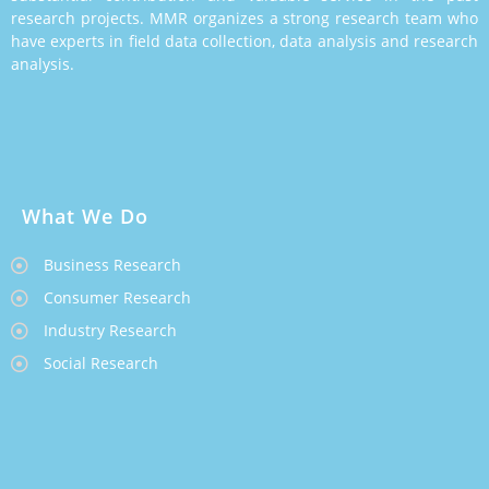
research projects. MMR organizes a strong research team who
have experts in field data collection, data analysis and research
analysis.
What We Do
Business Research
Consumer Research
Industry Research
Social Research