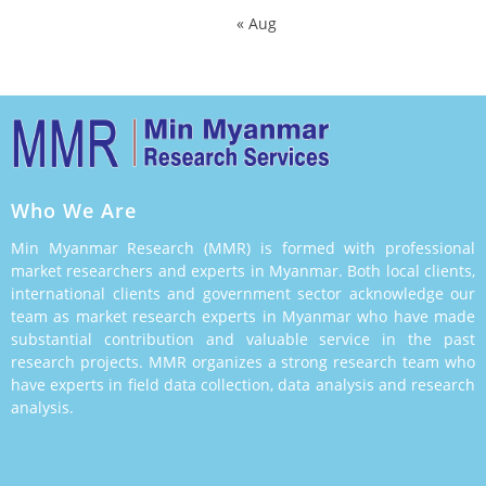
« Aug
Who We Are
Min Myanmar Research (MMR) is formed with professional
market researchers and experts in Myanmar. Both local clients,
international clients and government sector acknowledge our
team as market research experts in Myanmar who have made
substantial contribution and valuable service in the past
research projects. MMR organizes a strong research team who
have experts in field data collection, data analysis and research
analysis.