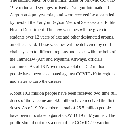
The second batch of one million doses of Sinovac COVID-
19 vaccine and syringes arrived at Yangon International
Airport at 4 pm yesterday and were received by a team led
by head of the Yangon Region Medical Services and Public
Health Department. The new vaccines will be given to
students over 12 years of age and other designated groups,
an official said. These vaccines will be delivered by cold
chain system to different regions and states with the help of
the Tatmadaw (Air) and Myanma Airways, officials
continued. As of 19 November, a total of 15.2 million
people have been vaccinated against COVID-19 in regions
and states to curb the disease.
About 10.3 million people have been received two-time full
doses of the vaccine and 4.9 million have received the first
doses. As of 19 November, a total of 25.5 million people
have been inoculated against COVID-19 in Myanmar. The
public should not miss a dose of the COVID-19 vaccine.