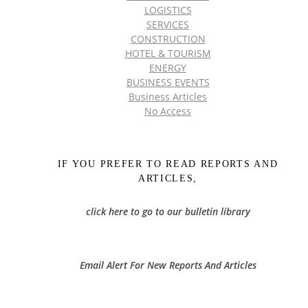
LOGISTICS
SERVICES
CONSTRUCTION
HOTEL & TOURISM
ENERGY
BUSINESS EVENTS
Business Articles
No Access
IF YOU PREFER TO READ REPORTS AND
ARTICLES,
click here to go to our bulletin library
Email Alert For New Reports And Articles