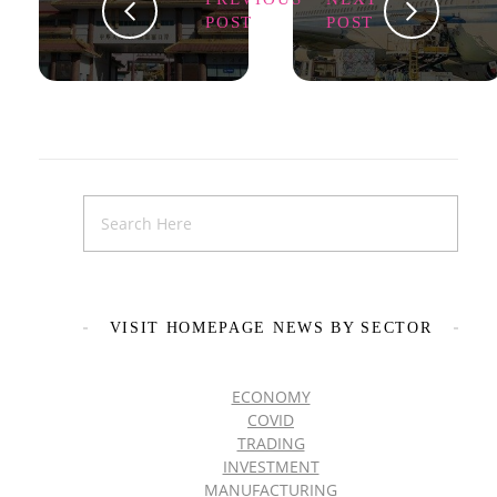
POST
POST
VISIT HOMEPAGE NEWS BY SECTOR
ECONOMY
COVID
TRADING
INVESTMENT
MANUFACTURING