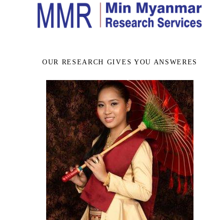
OUR RESEARCH GIVES YOU ANSWERES