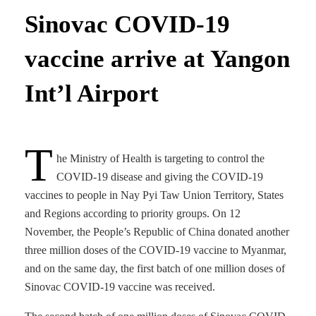
Sinovac COVID-19
vaccine arrive at Yangon
Int’l Airport
T
he Ministry of Health is targeting to control the
COVID-19 disease and giving the COVID-19
vaccines to people in Nay Pyi Taw Union Territory, States
and Regions according to priority groups. On 12
November, the People’s Republic of China donated another
three million doses of the COVID-19 vaccine to Myanmar,
and on the same day, the first batch of one million doses of
Sinovac COVID-19 vaccine was received.