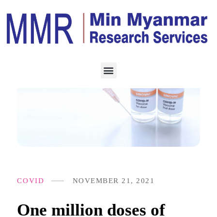
COVID
NOVEMBER 21, 2021
One million doses of