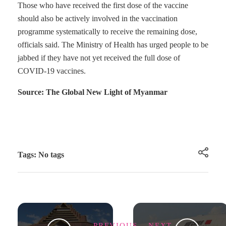
Those who have received the first dose of the vaccine
should also be actively involved in the vaccination
programme systematically to receive the remaining dose,
officials said. The Ministry of Health has urged people to be
jabbed if they have not yet received the full dose of
COVID-19 vaccines.
Source: The Global New Light of Myanmar
Tags: No tags
PREVIOUS
NEXT