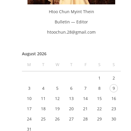
Htoo Chun Myint Thein
Bulletin — Editor
htoochun.28@gmail.com
August 2026
M
T
W
T
F
S
S
1
2
3
4
5
6
7
8
9
10
11
12
13
14
15
16
17
18
19
20
21
22
23
24
25
26
27
28
29
30
31