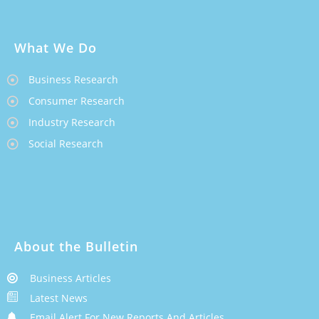
What We Do
Business Research
Consumer Research
Industry Research
Social Research
About the Bulletin
Business Articles
Latest News
Email Alert For New Reports And Articles