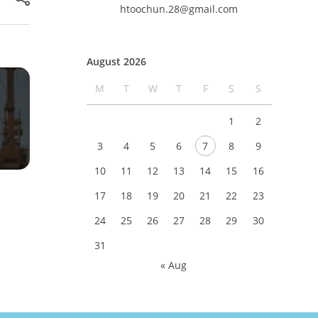
htoochun.28@gmail.com
August 2026
M
T
W
T
F
S
S
1
2
3
4
5
6
7
8
9
10
11
12
13
14
15
16
17
18
19
20
21
22
23
24
25
26
27
28
29
30
31
« Aug