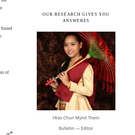
gn
OUR RESEARCH GIVES YOU
ANSWERES
e found
e
,
on of
Htoo Chun Myint Thein
Bulletin — Editor