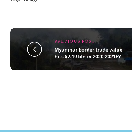
PREVIOUS POST
Myanmar border trade value
hits $7.19 bln in 2020-2021FY