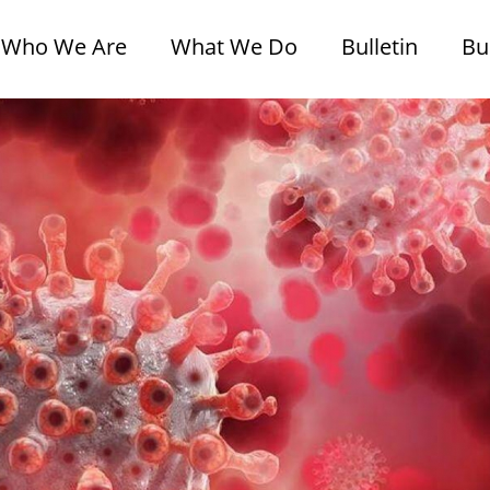
Who We Are
What We Do
Bulletin
Bu