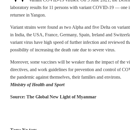
laboratory results for 11 persons with variant COVID-19 — one i
returnee in Yangon.
Variant strains were found as two Alpha and five Delta on variant
in India, the USA, France, Germany, Spain, Ireland and Switzerla
variant virus have high speed of further infection and reviewed tha
possibility of increasing the death rate due to severe virus.
Moreover, some vaccines will be weaker than the impact of the virus.
directives, and work guidelines for prevention and control of CO
the pandemic against themselves, their families and environs.
Ministry of Health and Sport
Source: The Global New Light of Myanmar
Tags: No tags