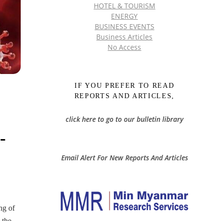
HOTEL & TOURISM
ENERGY
BUSINESS EVENTS
Business Articles
No Access
IF YOU PREFER TO READ
REPORTS AND ARTICLES,
click here to go to our bulletin library
-
Email Alert For New Reports And Articles
ng of
 the