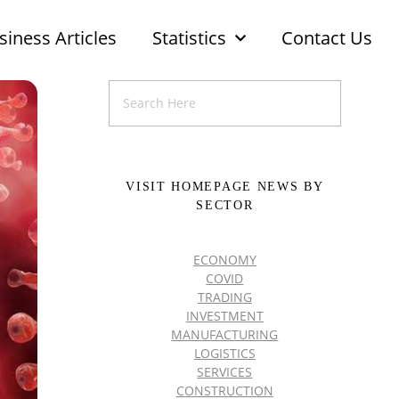
siness Articles
Statistics
Contact Us
VISIT HOMEPAGE NEWS BY
SECTOR
ECONOMY
COVID
TRADING
INVESTMENT
MANUFACTURING
LOGISTICS
SERVICES
CONSTRUCTION