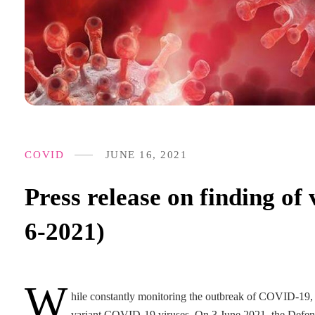
COVID
JUNE 16, 2021
Press release on finding o
6-2021)
W
hile constantly monitoring the outbreak of COVID-19, t
variant COVID-19 viruses. On 3 June 2021, the Defenc