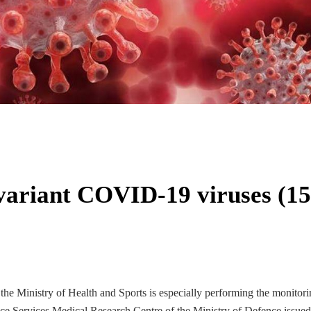
f variant COVID-19 viruses (15
he Ministry of Health and Sports is especially performing the monitori
e Services Medical Research Centre of the Ministry of Defence issued