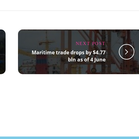
NEXT POST
Maritime trade drops by $4.77
bln as of 4 June