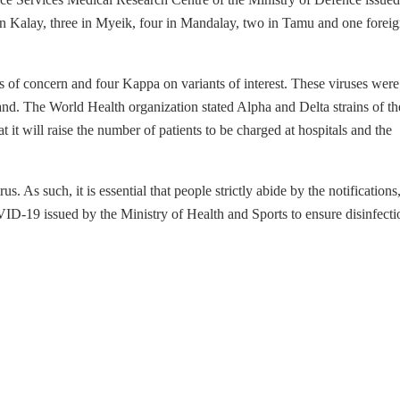
n Kalay, three in Myeik, four in Mandalay, two in Tamu and one forei
s of concern and four Kappa on variants of interest. These viruses wer
nd. The World Health organization stated Alpha and Delta strains of th
t it will raise the number of patients to be charged at hospitals and the
 As such, it is essential that people strictly abide by the notifications
VID-19 issued by the Ministry of Health and Sports to ensure disinfecti